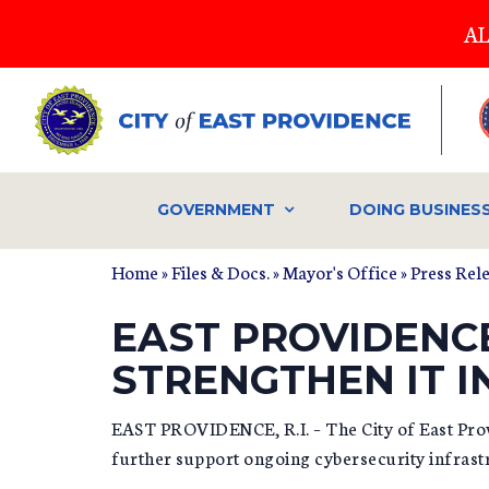
Skip
AL
to
main
content
GOVERNMENT
DOING BUSINES
Home
»
Files & Docs.
»
Mayor's Office
»
Press Rel
EAST PROVIDENC
STRENGTHEN IT 
EAST PROVIDENCE, R.I. – The City of East Provi
further support ongoing cybersecurity infra