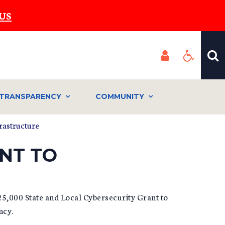
US
TRANSPARENCY
COMMUNITY
rastructure
NT TO
25,000 State and Local Cybersecurity Grant to
ncy.