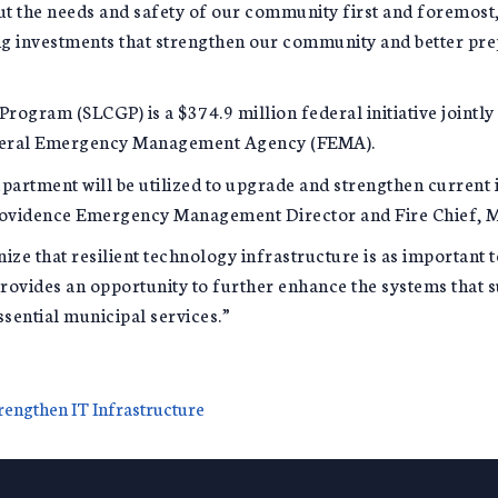
put the needs and safety of our community first and foremost,
g investments that strengthen our community and better prepa
rogram (SLCGP) is a $374.9 million federal initiative jointl
ederal Emergency Management Agency (FEMA).
epartment will be utilized to upgrade and strengthen current 
rovidence Emergency Management Director and Fire Chief, M
 that resilient technology infrastructure is as important to 
provides an opportunity to further enhance the systems that
sential municipal services.”
rengthen IT Infrastructure