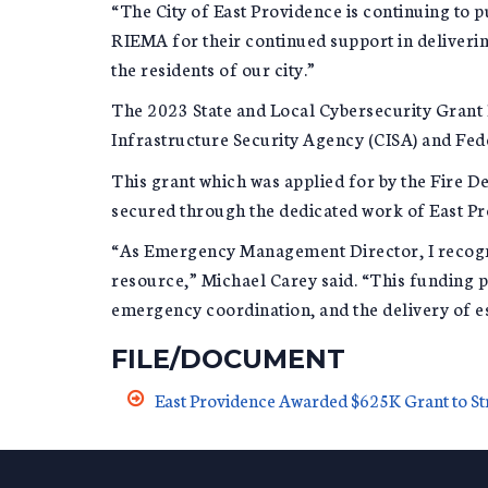
“The City of East Providence is continuing to 
RIEMA for their continued support in deliverin
the residents of our city.”
The 2023 State and Local Cybersecurity Grant P
Infrastructure Security Agency (CISA) and F
This grant which was applied for by the Fire D
secured through the dedicated work of East P
“As Emergency Management Director, I recognize
resource,” Michael Carey said. “This funding 
emergency coordination, and the delivery of es
FILE/DOCUMENT
East Providence Awarded $625K Grant to St