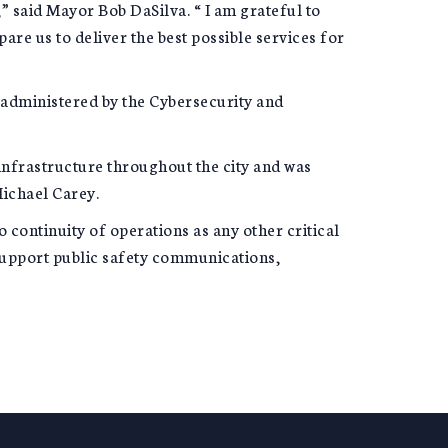
” said Mayor Bob DaSilva. “ I am grateful to
re us to deliver the best possible services for
y administered by the Cybersecurity and
infrastructure throughout the city and was
ichael Carey.
continuity of operations as any other critical
 support public safety communications,