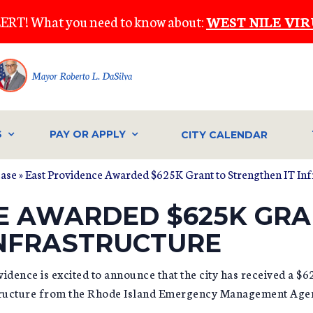
ERT! What you need to know about:
WEST NILE VIR
Mayor Roberto L. DaSilva
S
PAY OR APPLY
CITY CALENDAR
ease
» East Providence Awarded $625K Grant to Strengthen IT Inf
E AWARDED $625K GRA
INFRASTRUCTURE
dence is excited to announce that the city has received a $6
structure from the Rhode Island Emergency Management Age