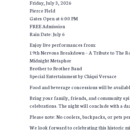
Friday, July 3, 2026
Pierce Field
Gates Open at 6:00 PM
FREE Admission
Rain Date: July 6
Enjoy live performances from:
19th Nervous Breakdown – A Tribute to The Ro
Midnight Metaphor
Brother to Brother Band
Special Entertainment by Chiqui Versace
Food and beverage concessions will be availab
Bring your family, friends, and community spi
celebrations. The night will conclude with a da
Please note: No coolers, backpacks, or pets pe
We look forward to celebrating this historic m