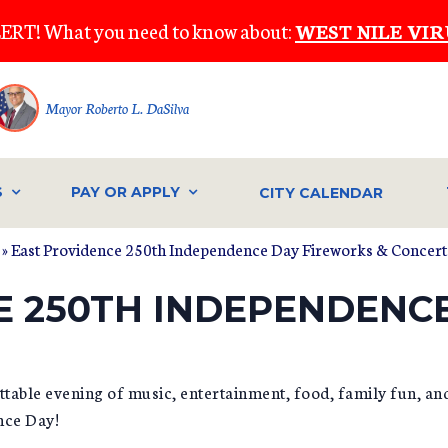
ERT! What you need to know about:
WEST NILE VIR
Mayor Roberto L. DaSilva
S
PAY OR APPLY
CITY CALENDAR
» East Providence 250th Independence Day Fireworks & Concert
E 250TH INDEPENDENC
ettable evening of music, entertainment, food, family fun, an
nce Day!