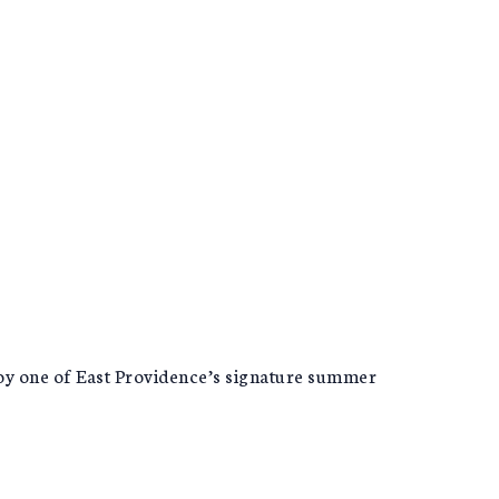
joy one of East Providence’s signature summer
!