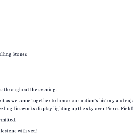
lling Stones
le throughout the evening.
rit as we come together to honor our nation’s history and en
zzling fireworks display lighting up the sky over Pierce Field
rmitted.
ilestone with you!