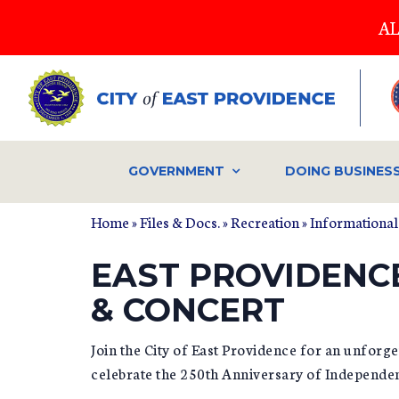
Skip
AL
to
main
content
GOVERNMENT
DOING BUSINES
Home
»
Files & Docs.
»
Recreation
»
Informational
EAST PROVIDENC
& CONCERT
Join the City of East Providence for an unforg
celebrate the 250th Anniversary of Independe