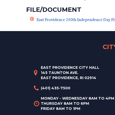
FILE/DOCUMENT
East Providence 250th Independence Day F
CI
EAST PROVIDENCE CITY HALL
145 TAUNTON AVE.
EAST PROVIDENCE, RI 02914
(401) 435-7500
MONDAY - WEDNESDAY 8AM TO 4PM
THURSDAY 8AM TO 6PM
FRIDAY 8AM TO 1PM