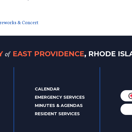
ireworks & Concert
of
TY
EAST PROVIDENCE
, RHODE IS
CALENDAR
EMERGENCY SERVICES
MINUTES & AGENDAS
RESIDENT SERVICES