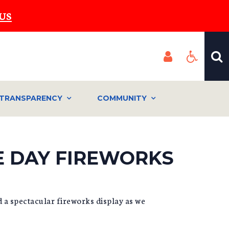
US
TRANSPARENCY
COMMUNITY
E DAY FIREWORKS
d a spectacular fireworks display as we