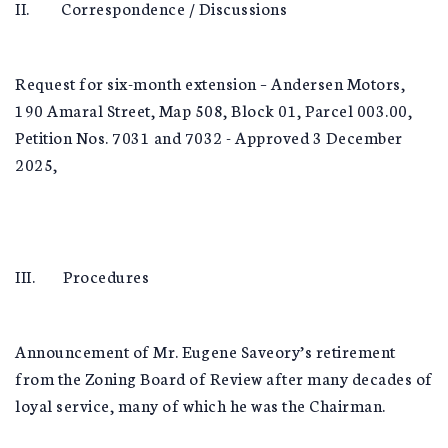
II. Correspondence / Discussions
Request for six-month extension – Andersen Motors,
190 Amaral Street, Map 508, Block 01, Parcel 003.00,
Petition Nos. 7031 and 7032 - Approved 3 December
2025,
III. Procedures
Announcement of Mr. Eugene Saveory’s retirement
from the Zoning Board of Review after many decades of
loyal service, many of which he was the Chairman.