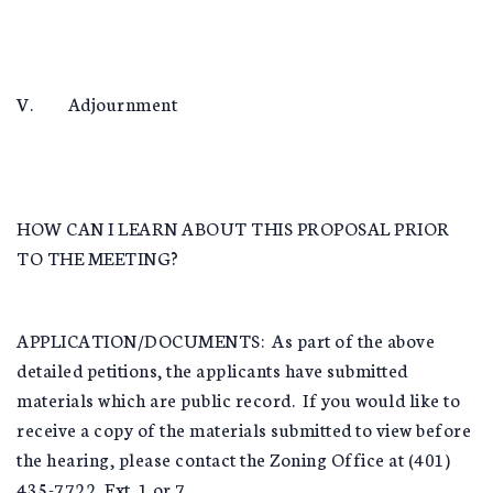
V. Adjournment
HOW CAN I LEARN ABOUT THIS PROPOSAL PRIOR
TO THE MEETING?
APPLICATION/DOCUMENTS: As part of the above
detailed petitions, the applicants have submitted
materials which are public record. If you would like to
receive a copy of the materials submitted to view before
the hearing, please contact the Zoning Office at (401)
435-7722, Ext. 1 or 7.