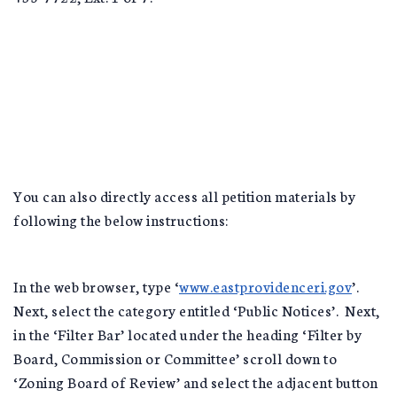
You can also directly access all petition materials by
following the below instructions:
In the web browser, type ‘
www.eastprovidenceri.gov
’.
Next, select the category entitled ‘Public Notices’. Next,
in the ‘Filter Bar’ located under the heading ‘Filter by
Board, Commission or Committee’ scroll down to
‘Zoning Board of Review’ and select the adjacent button