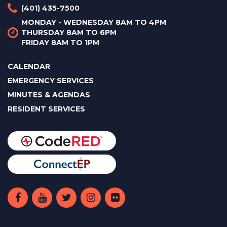
(401) 435-7500
MONDAY - WEDNESDAY 8AM TO 4PM
THURSDAY 8AM TO 6PM
FRIDAY 8AM TO 1PM
CALENDAR
EMERGENCY SERVICES
MINUTES & AGENDAS
RESIDENT SERVICES