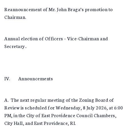
Reannouncement of Mr. John Braga’s promotion to
Chairman.
Annual election of Officers – Vice-Chairman and
Secretary..
IV. Announcements
A. The next regular meeting of the Zoning Board of
Review is scheduled for Wednesday, 8 July 2026, at 6:00
PM, in the City of East Providence Council Chambers,
City Hall, and East Providence, RI.