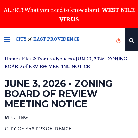
Skip
ALERT! What you need to know about:
WEST NILE
to
VIRUS
main
content
CITY
EAST PROVIDENCE
of
Home
»
Files & Docs.
»
»
Notices
» JUNE 3, 2026 - ZONING
BOARD of REVIEW MEETING NOTICE
JUNE 3, 2026 - ZONING
BOARD OF REVIEW
MEETING NOTICE
MEETING
CITY OF EAST PROVIDENCE