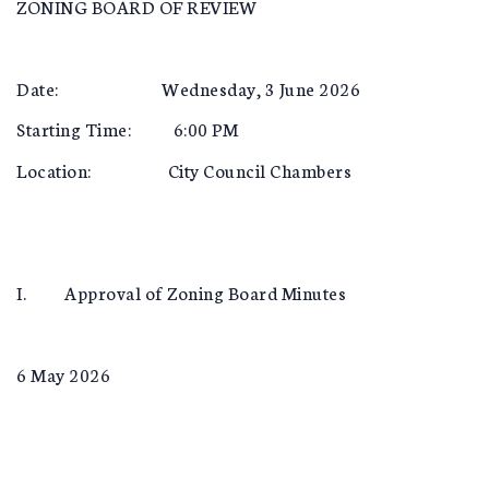
ZONING BOARD OF REVIEW
Date: Wednesday, 3 June 2026
Starting Time: 6:00 PM
Location: City Council Chambers
I. Approval of Zoning Board Minutes
6 May 2026