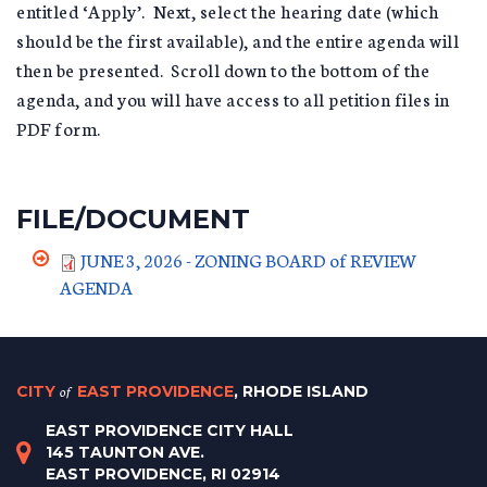
entitled ‘Apply’. Next, select the hearing date (which
should be the first available), and the entire agenda will
then be presented. Scroll down to the bottom of the
agenda, and you will have access to all petition files in
PDF form.
FILE/DOCUMENT
JUNE 3, 2026 - ZONING BOARD of REVIEW
AGENDA
CITY
of
EAST PROVIDENCE
, RHODE ISLAND
EAST PROVIDENCE CITY HALL
145 TAUNTON AVE.
EAST PROVIDENCE, RI 02914