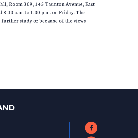
Hall, Room 309, 145 Taunton Avenue, East
8:00 a.m. to 1:00 p.m. on Friday. The
further study or because of the views
LAND