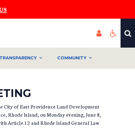
US
TRANSPARENCY
COMMUNITY
ETING
he City of East Providence Land Development
nce, Rhode Island, on Monday evening, June 8,
with Article 12 and Rhode Island General Law