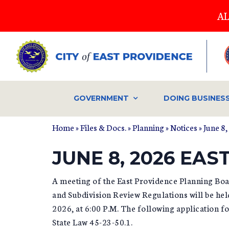
Skip
AL
to
main
content
GOVERNMENT
DOING BUSINES
Home
»
Files & Docs.
»
Planning
»
Notices
» June 8
JUNE 8, 2026 EA
A meeting of the East Providence Planning Bo
and Subdivision Review Regulations will be he
2026, at 6:00 P.M. The following application 
State Law 45-23-50.1.