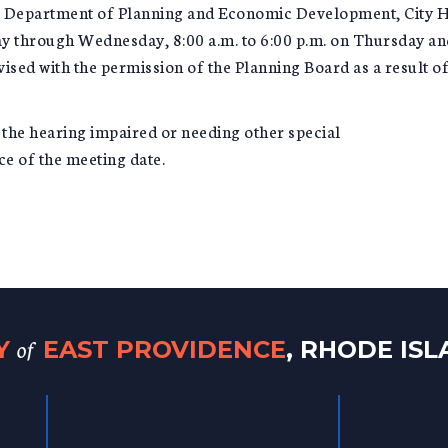
he Department of Planning and Economic Development, City 
y through Wednesday, 8:00 a.m. to 6:00 p.m. on Thursday and 
ed with the permission of the Planning Board as a result of 
r the hearing impaired or needing other special
e of the meeting date.
of
TY
EAST PROVIDENCE
, RHODE IS