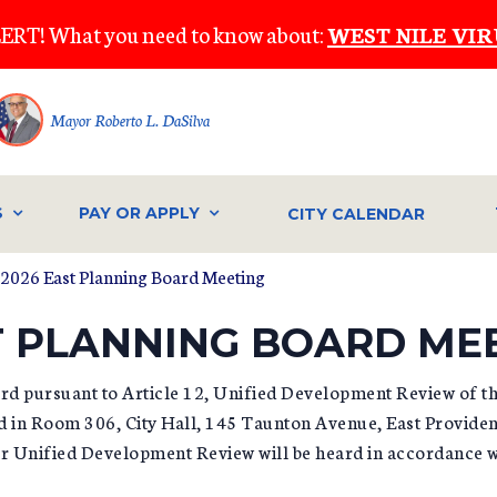
ERT! What you need to know about:
WEST NILE VIR
Mayor Roberto L. DaSilva
S
PAY OR APPLY
CITY CALENDAR
, 2026 East Planning Board Meeting
ST PLANNING BOARD ME
ard pursuant to Article 12, Unified Development Review of t
ld in Room 306, City Hall, 145 Taunton Avenue, East Provide
for Unified Development Review will be heard in accordance 