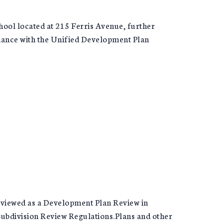
chool located at 215 Ferris Avenue, further
rdance with the Unified Development Plan
 reviewed as a Development Plan Review in
ubdivision Review Regulations.Plans and other