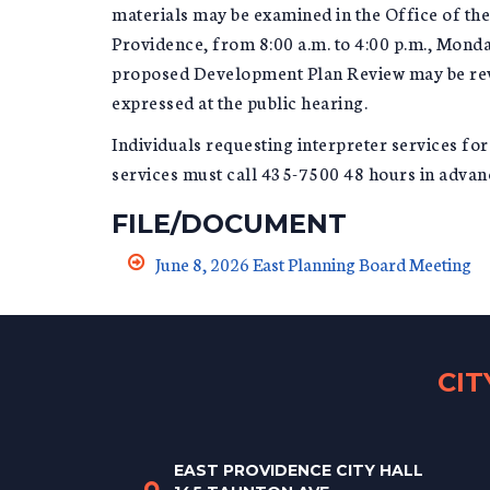
materials may be examined in the Office of t
Providence, from 8:00 a.m. to 4:00 p.m., Monda
proposed Development Plan Review may be revis
expressed at the public hearing.
Individuals requesting interpreter services fo
services must call 435-7500 48 hours in advanc
FILE/DOCUMENT
June 8, 2026 East Planning Board Meeting
CI
EAST PROVIDENCE CITY HALL