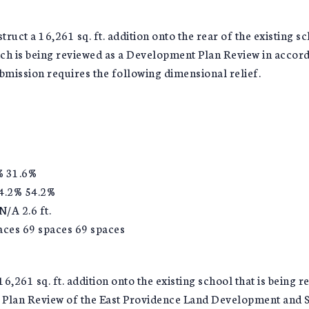
ruct a 16,261 sq. ft. addition onto the rear of the existing s
ich is being reviewed as a Development Plan Review in acco
bmission requires the following dimensional relief.
% 31.6%
4.2% 54.2%
/A 2.6 ft.
paces 69 spaces 69 spaces
6,261 sq. ft. addition onto the existing school that is being
t Plan Review of the East Providence Land Development and S