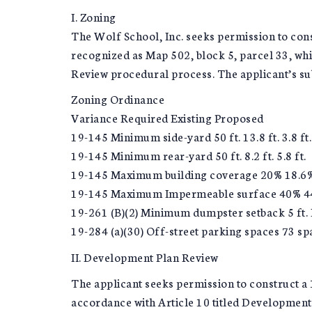
I. Zoning
The Wolf School, Inc. seeks permission to const
recognized as Map 502, block 5, parcel 33, wh
Review procedural process. The applicant’s su
Zoning Ordinance
Variance Required Existing Proposed
19-145 Minimum side-yard 50 ft. 13.8 ft. 3.8 ft.
19-145 Minimum rear-yard 50 ft. 8.2 ft. 5.8 ft.
19-145 Maximum building coverage 20% 18.6
19-145 Maximum Impermeable surface 40% 4
19-261 (B)(2) Minimum dumpster setback 5 ft. N
19-284 (a)(30) Off-street parking spaces 73 s
II. Development Plan Review
The applicant seeks permission to construct a 1
accordance with Article 10 titled Developmen