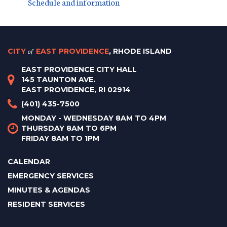
Schedule and information
CITY
of
EAST PROVIDENCE
, RHODE ISLAND
EAST PROVIDENCE CITY HALL
145 TAUNTON AVE.
EAST PROVIDENCE, RI 02914
(401) 435-7500
MONDAY - WEDNESDAY 8AM TO 4PM
THURSDAY 8AM TO 6PM
FRIDAY 8AM TO 1PM
CALENDAR
EMERGENCY SERVICES
MINUTES & AGENDAS
RESIDENT SERVICES