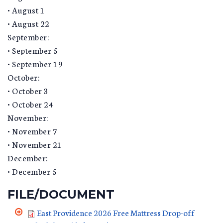
• August 1
• August 22
September:
• September 5
• September 19
October:
• October 3
• October 24
November:
• November 7
• November 21
December:
• December 5
FILE/DOCUMENT
East Providence 2026 Free Mattress Drop-off