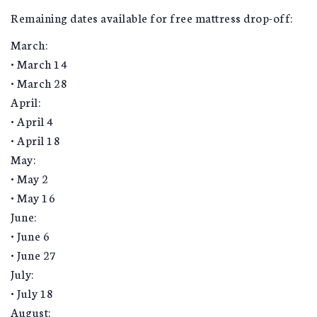
Remaining dates available for free mattress drop-off:
March:
• March 14
• March 28
April:
• April 4
• April 18
May:
• May 2
• May 16
June:
• June 6
• June 27
July:
• July 18
August: