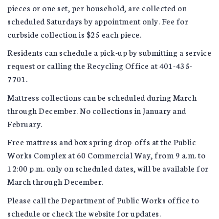
pieces or one set, per household, are collected on
scheduled Saturdays by appointment only. Fee for
curbside collection is $25 each piece.
Residents can schedule a pick-up by submitting a service
request or calling the Recycling Office at 401-435-
7701.
Mattress collections can be scheduled during March
through December. No collections in January and
February.
Free mattress and box spring drop-offs at the Public
Works Complex at 60 Commercial Way, from 9 a.m. to
12:00 p.m. only on scheduled dates, will be available for
March through December.
Please call the Department of Public Works office to
schedule or check the website for updates.