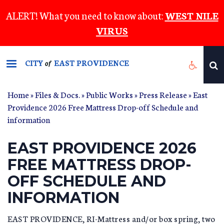
Skip
ALERT! What you need to know about:
WEST NILE
to
VIRUS
main
content
CITY
EAST PROVIDENCE
of
Home
»
Files & Docs.
»
Public Works
»
Press Release
» East
Providence 2026 Free Mattress Drop-off Schedule and
information
EAST PROVIDENCE 2026
FREE MATTRESS DROP-
OFF SCHEDULE AND
INFORMATION
EAST PROVIDENCE, RI-Mattress and/or box spring, two