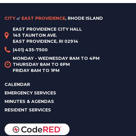
CITY
of
EAST PROVIDENCE
, RHODE ISLAND
EAST PROVIDENCE CITY HALL
145 TAUNTON AVE.
EAST PROVIDENCE, RI 02914
(401) 435-7500
MONDAY - WEDNESDAY 8AM TO 4PM
THURSDAY 8AM TO 6PM
FRIDAY 8AM TO 1PM
CALENDAR
EMERGENCY SERVICES
MINUTES & AGENDAS
RESIDENT SERVICES