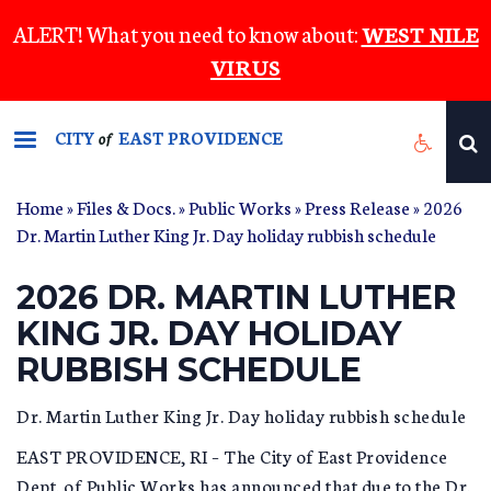
Skip
ALERT! What you need to know about:
WEST NILE
to
VIRUS
main
content
CITY
EAST PROVIDENCE
of
Home
»
Files & Docs.
»
Public Works
»
Press Release
» 2026
Dr. Martin Luther King Jr. Day holiday rubbish schedule
2026 DR. MARTIN LUTHER
KING JR. DAY HOLIDAY
RUBBISH SCHEDULE
Dr. Martin Luther King Jr. Day holiday rubbish schedule
EAST PROVIDENCE, RI – The City of East Providence
Dept. of Public Works has announced that due to the Dr.