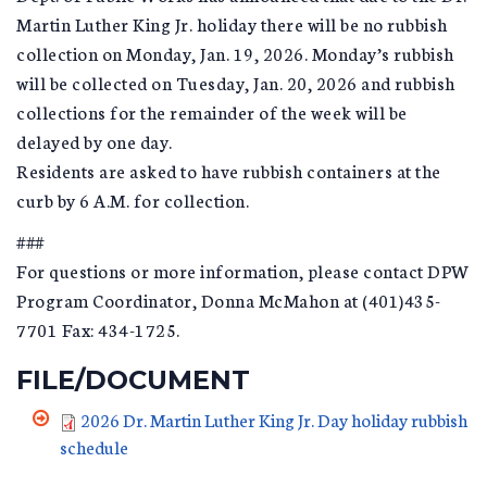
Martin Luther King Jr. holiday there will be no rubbish
collection on Monday, Jan. 19, 2026. Monday’s rubbish
will be collected on Tuesday, Jan. 20, 2026 and rubbish
collections for the remainder of the week will be
delayed by one day.
Residents are asked to have rubbish containers at the
curb by 6 A.M. for collection.
###
For questions or more information, please contact DPW
Program Coordinator, Donna McMahon at (401)435-
7701 Fax: 434-1725.
FILE/DOCUMENT
2026 Dr. Martin Luther King Jr. Day holiday rubbish
schedule