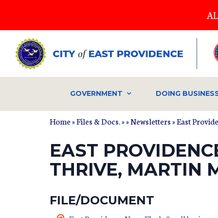
Skip
AL
to
main
content
GOVERNMENT
DOING BUSINES
Home
»
Files & Docs.
»
»
Newsletters
» East Provid
EAST PROVIDENC
THRIVE, MARTIN
FILE/DOCUMENT