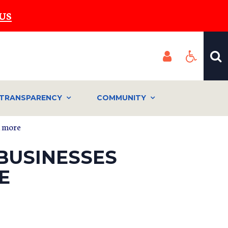
US
TRANSPARENCY
COMMUNITY
d more
BUSINESSES
E