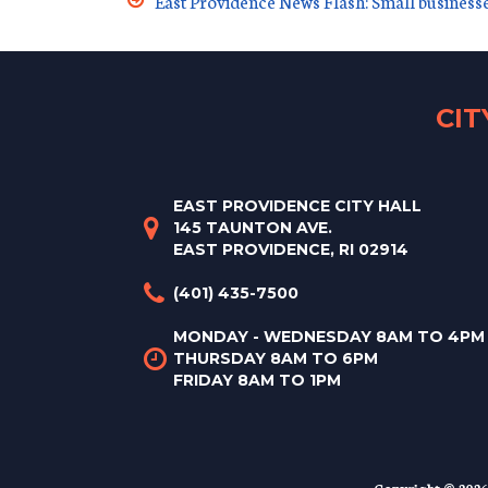
East Providence News Flash: Small business
CI
EAST PROVIDENCE CITY HALL
145 TAUNTON AVE.
EAST PROVIDENCE, RI 02914
(401) 435-7500
MONDAY - WEDNESDAY 8AM TO 4PM
THURSDAY 8AM TO 6PM
FRIDAY 8AM TO 1PM
Copyright © 2026