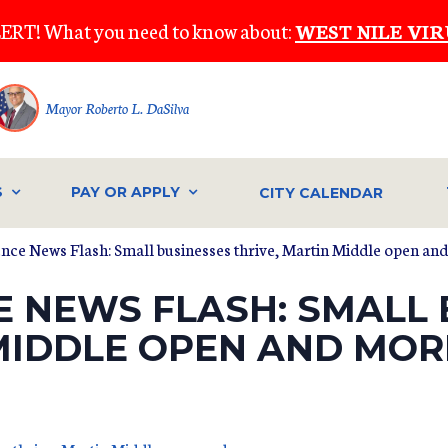
ERT! What you need to know about:
WEST NILE VIR
Mayor Roberto L. DaSilva
S
PAY OR APPLY
CITY CALENDAR
ence News Flash: Small businesses thrive, Martin Middle open an
E NEWS FLASH: SMALL 
 MIDDLE OPEN AND MOR