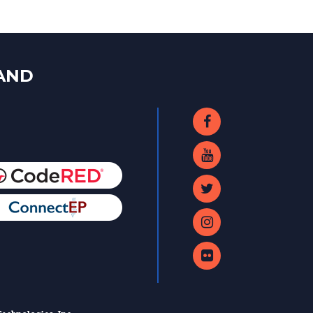
LAND
echnologies, Inc.