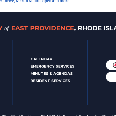
es thrive, Martin Middle open and more
of
TY
EAST PROVIDENCE
, RHODE IS
CALENDAR
EMERGENCY SERVICES
MINUTES & AGENDAS
RESIDENT SERVICES
. City of East Providence, RI. All Rights Reserved. Developed by
QScend T