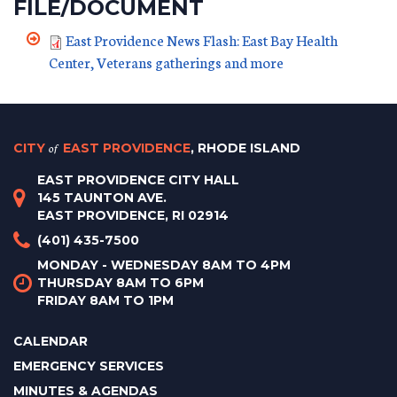
FILE/DOCUMENT
East Providence News Flash: East Bay Health
Center, Veterans gatherings and more
CITY
of
EAST PROVIDENCE
, RHODE ISLAND
EAST PROVIDENCE CITY HALL
145 TAUNTON AVE.
EAST PROVIDENCE, RI 02914
(401) 435-7500
MONDAY - WEDNESDAY 8AM TO 4PM
THURSDAY 8AM TO 6PM
FRIDAY 8AM TO 1PM
CALENDAR
EMERGENCY SERVICES
MINUTES & AGENDAS