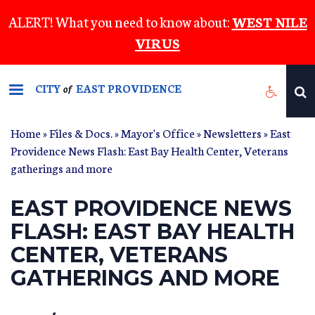
Skip
ALERT! What you need to know about:
WEST NILE
to
VIRUS
main
content
CITY
EAST PROVIDENCE
of
Home
»
Files & Docs.
»
Mayor's Office
»
Newsletters
» East
Providence News Flash: East Bay Health Center, Veterans
gatherings and more
EAST PROVIDENCE NEWS
FLASH: EAST BAY HEALTH
CENTER, VETERANS
GATHERINGS AND MORE