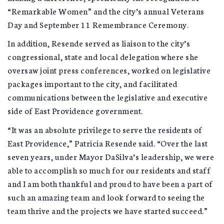
“Remarkable Women” and the city’s annual Veterans
Day and September 11 Remembrance Ceremony.
In addition, Resende served as liaison to the city’s
congressional, state and local delegation where she
oversaw joint press conferences, worked on legislative
packages important to the city, and facilitated
communications between the legislative and executive
side of East Providence government.
“It was an absolute privilege to serve the residents of
East Providence,” Patricia Resende said. “Over the last
seven years, under Mayor DaSilva’s leadership, we were
able to accomplish so much for our residents and staff
and I am both thankful and proud to have been a part of
such an amazing team and look forward to seeing the
team thrive and the projects we have started succeed.”