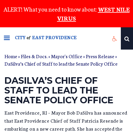
Skip
ALERT! What you need to know about:
WEST NILE
to
VIRUS
main
content
CITY
EAST PROVIDENCE
of
Home
»
Files & Docs.
»
Mayor's Office
»
Press Release
»
DaSilva’s Chief of Staff to lead the Senate Policy Office
DASILVA’S CHIEF OF
STAFF TO LEAD THE
SENATE POLICY OFFICE
East Providence, RI – Mayor Bob DaSilva has announced
that East Providence Chief of Staff Patricia Resende is
embarking on a new career path. She has accepted the