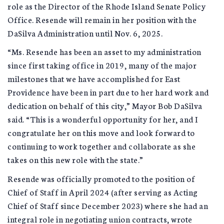
role as the Director of the Rhode Island Senate Policy
Office. Resende will remain in her position with the
DaSilva Administration until Nov. 6, 2025.
“Ms. Resende has been an asset to my administration
since first taking office in 2019, many of the major
milestones that we have accomplished for East
Providence have been in part due to her hard work and
dedication on behalf of this city,” Mayor Bob DaSilva
said. “This is a wonderful opportunity for her, and I
congratulate her on this move and look forward to
continuing to work together and collaborate as she
takes on this new role with the state.”
Resende was officially promoted to the position of
Chief of Staff in April 2024 (after serving as Acting
Chief of Staff since December 2023) where she had an
integral role in negotiating union contracts, wrote