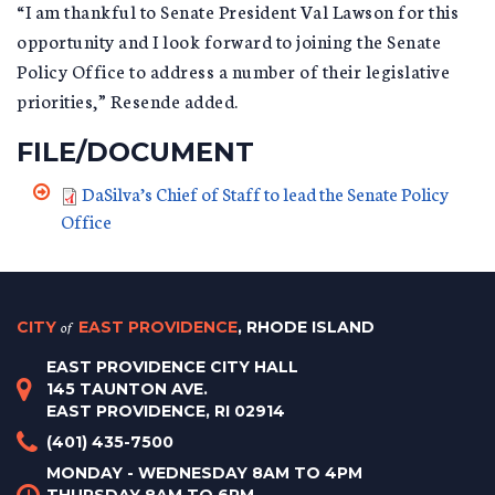
“I am thankful to Senate President Val Lawson for this
opportunity and I look forward to joining the Senate
Policy Office to address a number of their legislative
priorities,” Resende added.
FILE/DOCUMENT
DaSilva’s Chief of Staff to lead the Senate Policy
Office
CITY
of
EAST PROVIDENCE
, RHODE ISLAND
EAST PROVIDENCE CITY HALL
145 TAUNTON AVE.
EAST PROVIDENCE, RI 02914
(401) 435-7500
MONDAY - WEDNESDAY 8AM TO 4PM