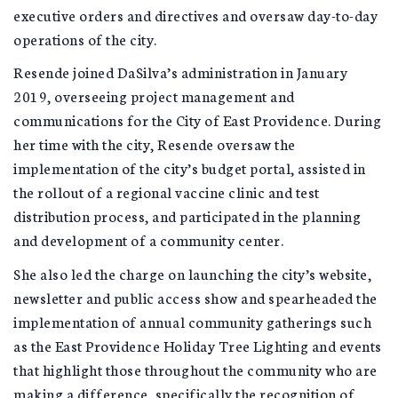
executive orders and directives and oversaw day-to-day
operations of the city.
Resende joined DaSilva’s administration in January
2019, overseeing project management and
communications for the City of East Providence. During
her time with the city, Resende oversaw the
implementation of the city’s budget portal, assisted in
the rollout of a regional vaccine clinic and test
distribution process, and participated in the planning
and development of a community center.
She also led the charge on launching the city’s website,
newsletter and public access show and spearheaded the
implementation of annual community gatherings such
as the East Providence Holiday Tree Lighting and events
that highlight those throughout the community who are
making a difference, specifically the recognition of