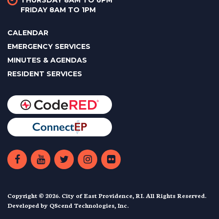
THURSDAY 8AM TO 6PM
FRIDAY 8AM TO 1PM
CALENDAR
EMERGENCY SERVICES
MINUTES & AGENDAS
RESIDENT SERVICES
Copyright © 2026. City of East Providence, RI. All Rights Reserved.
Developed by
QScend Technologies, Inc.