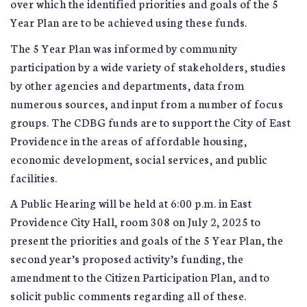
over which the identified priorities and goals of the 5
Year Plan are to be achieved using these funds.
The 5 Year Plan was informed by community
participation by a wide variety of stakeholders, studies
by other agencies and departments, data from
numerous sources, and input from a number of focus
groups. The CDBG funds are to support the City of East
Providence in the areas of affordable housing,
economic development, social services, and public
facilities.
A Public Hearing will be held at 6:00 p.m. in East
Providence City Hall, room 308 on July 2, 2025 to
present the priorities and goals of the 5 Year Plan, the
second year’s proposed activity’s funding, the
amendment to the Citizen Participation Plan, and to
solicit public comments regarding all of these.