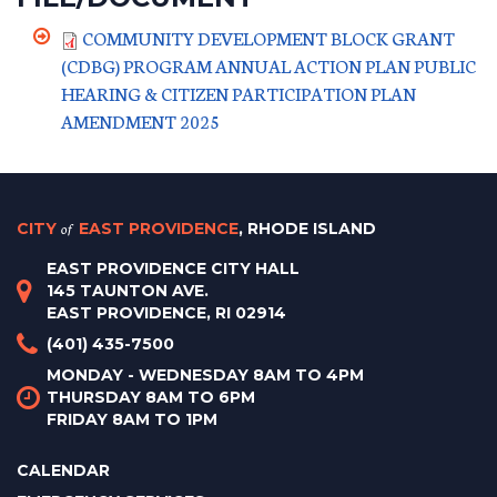
COMMUNITY DEVELOPMENT BLOCK GRANT
(CDBG) PROGRAM ANNUAL ACTION PLAN PUBLIC
HEARING & CITIZEN PARTICIPATION PLAN
AMENDMENT 2025
CITY
of
EAST PROVIDENCE
, RHODE ISLAND
EAST PROVIDENCE CITY HALL
145 TAUNTON AVE.
EAST PROVIDENCE, RI 02914
(401) 435-7500
MONDAY - WEDNESDAY 8AM TO 4PM
THURSDAY 8AM TO 6PM
FRIDAY 8AM TO 1PM
CALENDAR