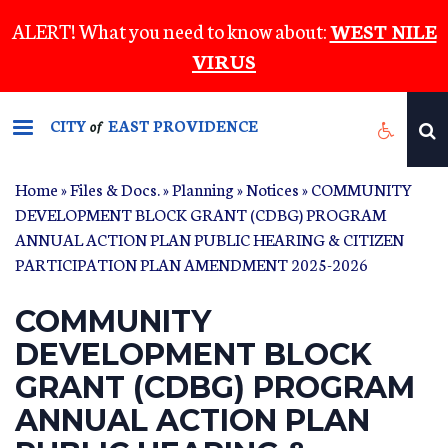
Skip
ALERT! What you need to know about:
WEST NILE
to
VIRUS
main
content
CITY
EAST PROVIDENCE
of
Home
»
Files & Docs.
»
Planning
»
Notices
» COMMUNITY
DEVELOPMENT BLOCK GRANT (CDBG) PROGRAM
ANNUAL ACTION PLAN PUBLIC HEARING & CITIZEN
PARTICIPATION PLAN AMENDMENT 2025-2026
COMMUNITY
DEVELOPMENT BLOCK
GRANT (CDBG) PROGRAM
ANNUAL ACTION PLAN