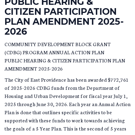
PUBLIC HEARING &
CITIZEN PARTICIPATION
PLAN AMENDMENT 2025-
2026
COMMUNITY DEVELOPMENT BLOCK GRANT
(CDBG) PROGRAM ANNUAL ACTION PLAN
PUBLIC HEARING & CITIZEN PARTICIPATION PLAN
AMENDMENT 2025-2026
The City of East Providence has been awarded $772,761
of 2025-2026 CDBG funds from the Department of
Housing and Urban Development for fiscal year July 1,
2025 through June 30, 2026. Each year an Annual Action
Plan is done that outlines specific activities to be
supported with these funds to work towards achieving
the goals of a 5 Year Plan. This is the second of 5 years