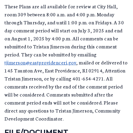
These Plans are all available for review at City Hall,
room 309 between 8:00 a.m. and 4:00 p.m. Monday
through Thursday, and until 1:00 p.m. on Fridays. A 30
day comment period will start on July 3, 2025 and end
on August 1, 2025 by 4:00 p.m. All comments can be
submitted to Tristan Jimerson during this comment
period. They can be submitted by emailing
tjimerson@eastprovidenceri.gov
, mailed or delivered to
145 Taunton Ave, East Providence, RI 02914, Attention
Tristan Jimerson, or by calling 401-654-4271. All
comments received by the end of the comment period
will be considered. Comments submitted after the
comment period ends will not be considered. Please
direct any questions to Tristan Jimerson, Community
Development Coordinator.
FILE/DOCUMENT