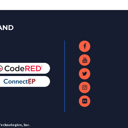
LAND
echnologies, Inc.