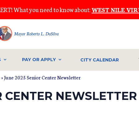
ERT! What you need to know about:
WEST NILE VIR
Mayor Roberto L. DaSilva
S
PAY OR APPLY
CITY CALENDAR
s
» June 2025 Senior Center Newsletter
OR CENTER NEWSLETTER