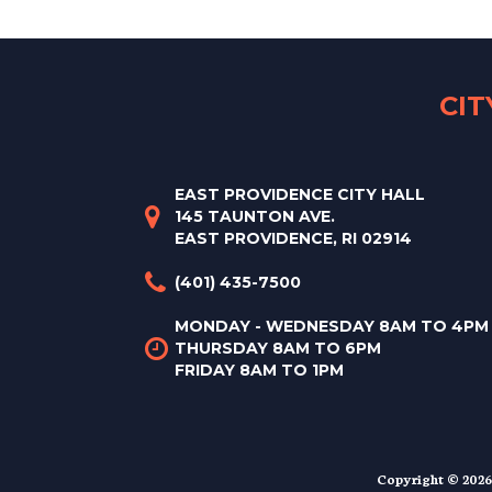
CI
EAST PROVIDENCE CITY HALL
145 TAUNTON AVE.
EAST PROVIDENCE, RI 02914
(401) 435-7500
MONDAY - WEDNESDAY 8AM TO 4PM
THURSDAY 8AM TO 6PM
FRIDAY 8AM TO 1PM
Copyright © 2026