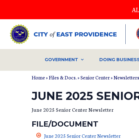
Skip
AL
to
main
content
GOVERNMENT
DOING BUSINES
Home
»
Files & Docs.
»
Senior Center
»
Newsletter
JUNE 2025 SENI
June 2025 Senior Center Newsletter
FILE/DOCUMENT
June 2025 Senior Center Newsletter