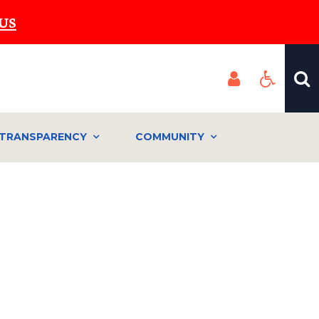
US
TRANSPARENCY
COMMUNITY