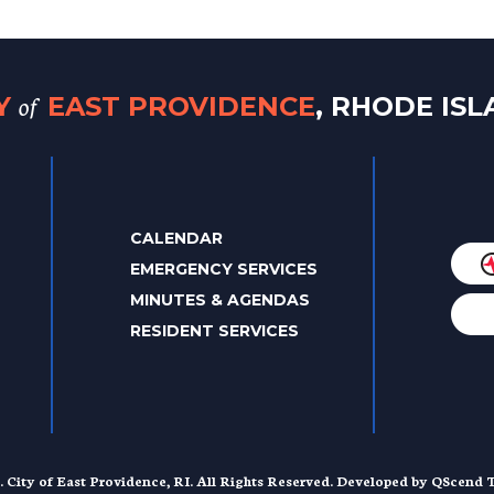
of
TY
EAST PROVIDENCE
, RHODE IS
CALENDAR
EMERGENCY SERVICES
MINUTES & AGENDAS
RESIDENT SERVICES
. City of East Providence, RI. All Rights Reserved. Developed by
QScend T