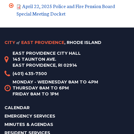
April 22, 2025 Police and Fire Pension Board
Special Meeting Docket
CITY
of
EAST PROVIDENCE
, RHODE ISLAND
EAST PROVIDENCE CITY HALL
145 TAUNTON AVE.
EAST PROVIDENCE, RI 02914
(401) 435-7500
MONDAY - WEDNESDAY 8AM TO 4PM
THURSDAY 8AM TO 6PM
FRIDAY 8AM TO 1PM
CALENDAR
EMERGENCY SERVICES
MINUTES & AGENDAS
RESIDENT SERVICES