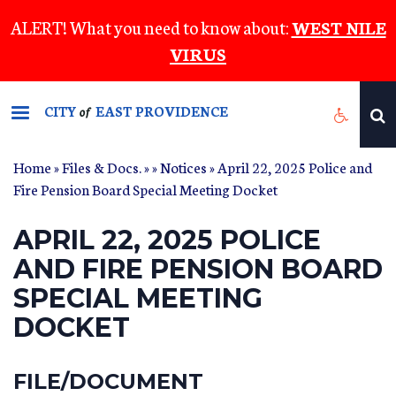
Skip
ALERT! What you need to know about:
WEST NILE
to
VIRUS
main
content
CITY
EAST PROVIDENCE
of
Home
»
Files & Docs.
»
»
Notices
» April 22, 2025 Police and
Fire Pension Board Special Meeting Docket
APRIL 22, 2025 POLICE
AND FIRE PENSION BOARD
SPECIAL MEETING
DOCKET
FILE/DOCUMENT