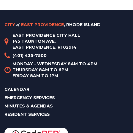
CITY
of
EAST PROVIDENCE
, RHODE ISLAND
EAST PROVIDENCE CITY HALL
145 TAUNTON AVE.
EAST PROVIDENCE, RI 02914
(401) 435-7500
MONDAY - WEDNESDAY 8AM TO 4PM
THURSDAY 8AM TO 6PM
FRIDAY 8AM TO 1PM
CALENDAR
EMERGENCY SERVICES
MINUTES & AGENDAS
RESIDENT SERVICES