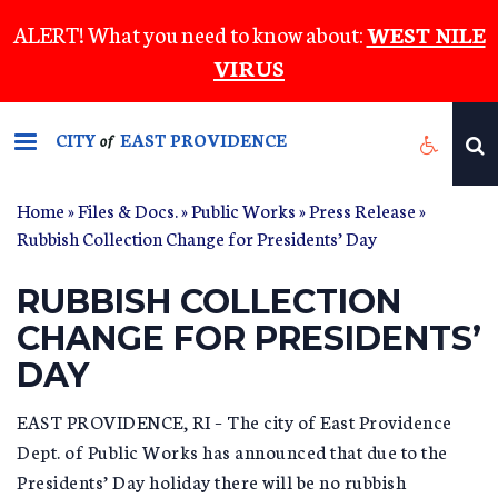
Skip
ALERT! What you need to know about:
WEST NILE
to
VIRUS
main
content
CITY
EAST PROVIDENCE
of
Home
»
Files & Docs.
»
Public Works
»
Press Release
»
Rubbish Collection Change for Presidents’ Day
RUBBISH COLLECTION
CHANGE FOR PRESIDENTS’
DAY
EAST PROVIDENCE, RI – The city of East Providence
Dept. of Public Works has announced that due to the
Presidents’ Day holiday there will be no rubbish