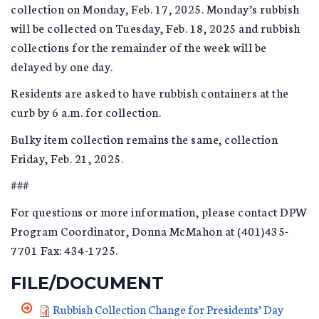
collection on Monday, Feb. 17, 2025. Monday’s rubbish
will be collected on Tuesday, Feb. 18, 2025 and rubbish
collections for the remainder of the week will be
delayed by one day.
Residents are asked to have rubbish containers at the
curb by 6 a.m. for collection.
Bulky item collection remains the same, collection
Friday, Feb. 21, 2025.
###
For questions or more information, please contact DPW
Program Coordinator, Donna McMahon at (401)435-
7701 Fax: 434-1725.
FILE/DOCUMENT
Rubbish Collection Change for Presidents’ Day