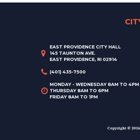
CI
EAST PROVIDENCE CITY HALL
145 TAUNTON AVE.
EAST PROVIDENCE, RI 02914
(401) 435-7500
MONDAY - WEDNESDAY 8AM TO 4PM
THURSDAY 8AM TO 6PM
FRIDAY 8AM TO 1PM
Copyright © 2026