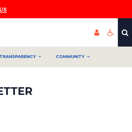
US
TRANSPARENCY
COMMUNITY
ETTER