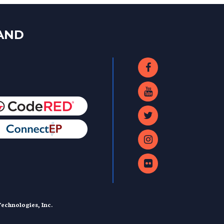
LAND
echnologies, Inc.