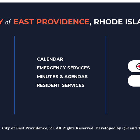
of
TY
EAST PROVIDENCE
, RHODE IS
CALENDAR
EMERGENCY SERVICES
MINUTES & AGENDAS
RESIDENT SERVICES
. City of East Providence, RI. All Rights Reserved. Developed by
QScend T