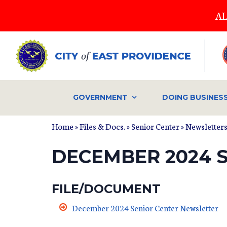
Skip
AL
to
main
content
GOVERNMENT
DOING BUSINES
Home
»
Files & Docs.
»
Senior Center
»
Newsletter
DECEMBER 2024 
FILE/DOCUMENT
December 2024 Senior Center Newsletter