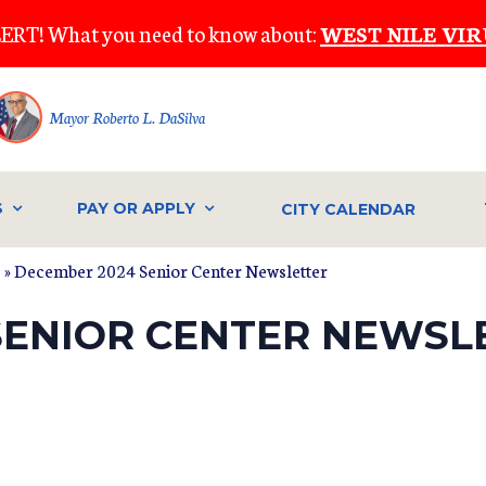
ERT! What you need to know about:
WEST NILE VIR
Mayor Roberto L. DaSilva
S
PAY OR APPLY
CITY CALENDAR
s
» December 2024 Senior Center Newsletter
SENIOR CENTER NEWSL