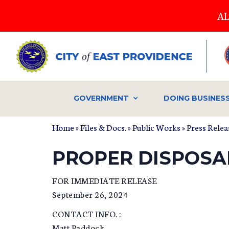
Skip
AL
to
main
content
GOVERNMENT
DOING BUSINES
Home
»
Files & Docs.
»
Public Works
»
Press Relea
PROPER DISPOSA
FOR IMMEDIATE RELEASE
September 26, 2024
CONTACT INFO. :
Matt Paddock