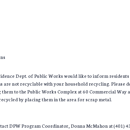
gns
ence Dept. of Public Works would like to inform residents t
s are not recyclable with your household recycling. Please do
ng them to the Public Works Complex at 60 Commercial Way a
 recycled by placing them in the area for scrap metal.
ontact DPW Program Coordinator, Donna McMahon at (401) 4