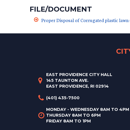
FILE/DOCUMENT
Proper Disposal of Corrugated plastic lawn 
CI
EAST PROVIDENCE CITY HALL
145 TAUNTON AVE.
EAST PROVIDENCE, RI 02914
(401) 435-7500
MONDAY - WEDNESDAY 8AM TO 4PM
THURSDAY 8AM TO 6PM
FRIDAY 8AM TO 1PM