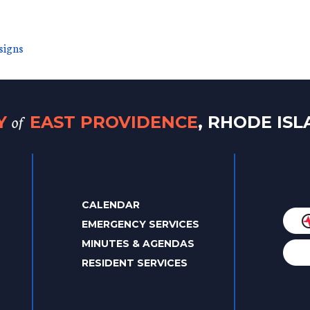
signs
of
TY
EAST PROVIDENCE
, RHODE IS
CALENDAR
EMERGENCY SERVICES
MINUTES & AGENDAS
RESIDENT SERVICES