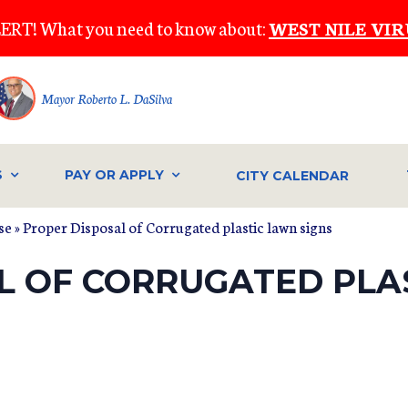
ERT! What you need to know about:
WEST NILE VIR
Mayor Roberto L. DaSilva
S
PAY OR APPLY
CITY CALENDAR
se
» Proper Disposal of Corrugated plastic lawn signs
L OF CORRUGATED PLA