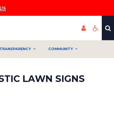
US
TRANSPARENCY
COMMUNITY
STIC LAWN SIGNS