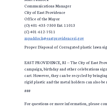
Communications Manager
City of East Providence
Office of the Mayor
(O) 401-435-7500 Ext. 11013
(C) 401-612-7511
mpaddock@eastprovidenceri.gov
Proper Disposal of Corrugated plastic lawn si
EAST PROVIDENCE, RI — The City of East Provid
campaign, birthday and other celebrations sign
cart. However, they can be recycled by bringi
rigid plastic and the metal holders can also be
###
For questions or more information, please c