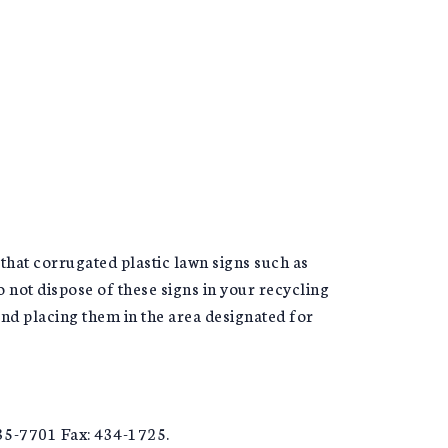
hat corrugated plastic lawn signs such as
 not dispose of these signs in your recycling
nd placing them in the area designated for
35-7701 Fax: 434-1725.