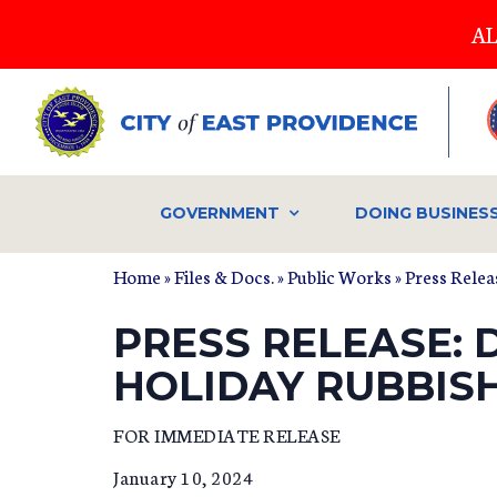
Skip
AL
to
main
content
GOVERNMENT
DOING BUSINES
Home
»
Files & Docs.
»
Public Works
»
Press Relea
PRESS RELEASE: 
HOLIDAY RUBBIS
FOR IMMEDIATE RELEASE
January 10, 2024