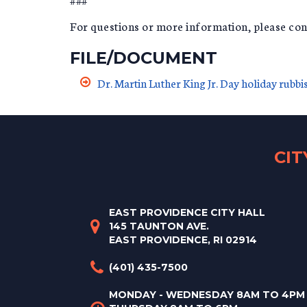
For questions or more information, please c
FILE/DOCUMENT
Dr. Martin Luther King Jr. Day holiday rubb
CI
EAST PROVIDENCE CITY HALL
145 TAUNTON AVE.
EAST PROVIDENCE, RI 02914
(401) 435-7500
MONDAY - WEDNESDAY 8AM TO 4PM