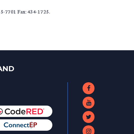
5-7701 Fax: 434-1725.
LAND