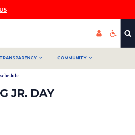
US
TRANSPARENCY
COMMUNITY
 schedule
G JR. DAY