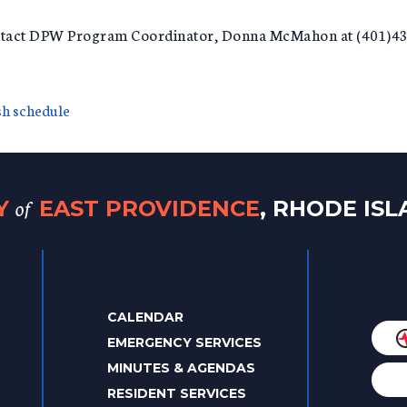
ontact DPW Program Coordinator, Donna McMahon at (401)43
ish schedule
of
TY
EAST PROVIDENCE
, RHODE IS
CALENDAR
EMERGENCY SERVICES
MINUTES & AGENDAS
RESIDENT SERVICES