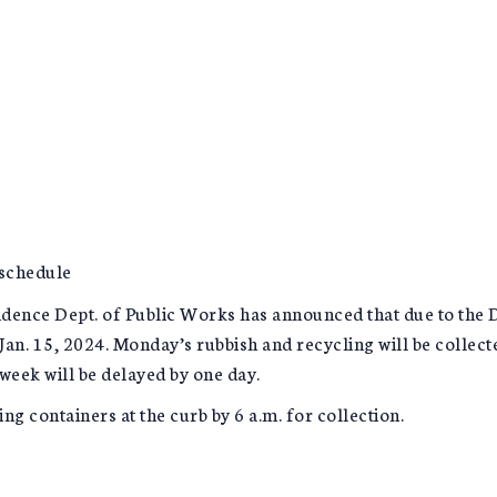
 schedule
nce Dept. of Public Works has announced that due to the Dr.
Jan. 15, 2024. Monday’s rubbish and recycling will be collec
week will be delayed by one day.
ng containers at the curb by 6 a.m. for collection.