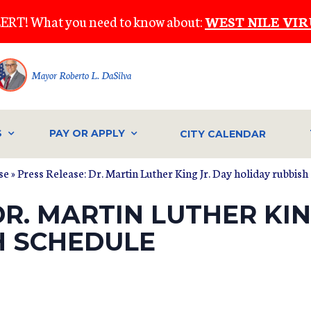
ERT! What you need to know about:
WEST NILE VIR
Mayor Roberto L. DaSilva
S
PAY OR APPLY
CITY CALENDAR
se
» Press Release: Dr. Martin Luther King Jr. Day holiday rubbish
DR. MARTIN LUTHER KIN
H SCHEDULE