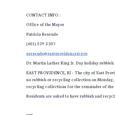
CONTACT INFO. :
Office of the Mayor
Patricia Resende
(401) 529-3207
presende@eastprovidenceri.gov
Dr. Martin Luther King Jr. Day holiday rubbish
EAST PROVIDENCE, RI – The city of East Provide
no rubbish or recycling collection on Monday, 
recycling collections for the remainder of the 
Residents are asked to have rubbish and recycli
###