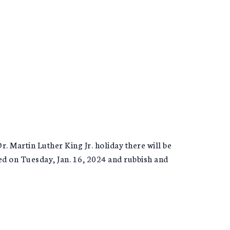
 Martin Luther King Jr. holiday there will be
ted on Tuesday, Jan. 16, 2024 and rubbish and