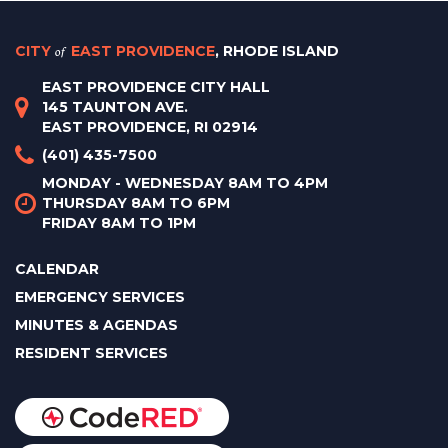
CITY
of
EAST PROVIDENCE
, RHODE ISLAND
EAST PROVIDENCE CITY HALL
145 TAUNTON AVE.
EAST PROVIDENCE, RI 02914
(401) 435-7500
MONDAY - WEDNESDAY 8AM TO 4PM
THURSDAY 8AM TO 6PM
FRIDAY 8AM TO 1PM
CALENDAR
EMERGENCY SERVICES
MINUTES & AGENDAS
RESIDENT SERVICES