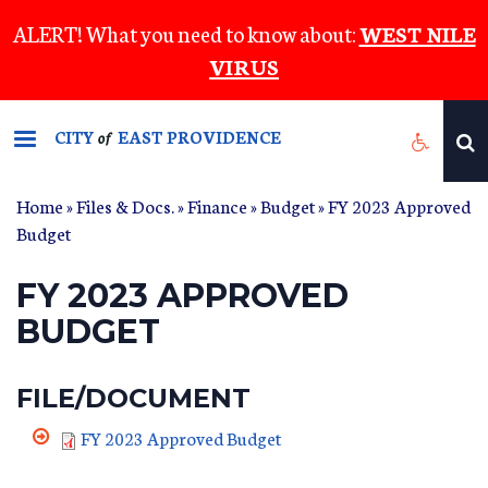
Skip
ALERT! What you need to know about:
WEST NILE
to
VIRUS
main
content
CITY
EAST PROVIDENCE
of
Home
»
Files & Docs.
»
Finance
»
Budget
» FY 2023 Approved
Budget
FY 2023 APPROVED
BUDGET
FILE/DOCUMENT
FY 2023 Approved Budget