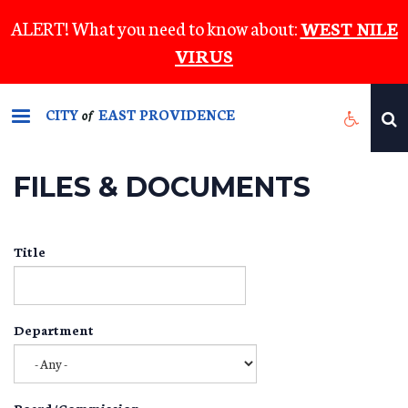
Skip
ALERT! What you need to know about:
WEST NILE
to
VIRUS
main
content
CITY
EAST PROVIDENCE
of
FILES & DOCUMENTS
Title
Department
Board/Commission