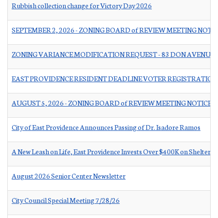
Rubbish collection change for Victory Day 2026
SEPTEMBER 2, 2026 - ZONING BOARD of REVIEW MEETING NOTI
ZONING VARIANCE MODIFICATION REQUEST - 83 DON AVENUE
EAST PROVIDENCE RESIDENT DEADLINE VOTER REGISTRATION
AUGUST 5, 2026 - ZONING BOARD of REVIEW MEETING NOTICE
City of East Providence Announces Passing of Dr. Isadore Ramos
A New Leash on Life, East Providence Invests Over $400K on Shelter 
August 2026 Senior Center Newsletter
City Council Special Meeting 7/28/26