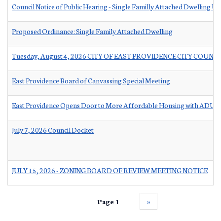
Council Notice of Public Hearing - Single Familly Attached Dwelling Un
Proposed Ordinance: Single Family Attached Dwelling
Tuesday, August 4, 2026 CITY OF EAST PROVIDENCE CITY COUNC
East Providence Board of Canvassing Special Meeting
East Providence Opens Door to More Affordable Housing with ADU Ta
July 7, 2026 Council Docket
JULY 15, 2026 - ZONING BOARD OF REVIEW MEETING NOTICE
Page 1
››