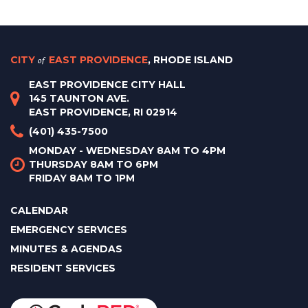
CITY
of
EAST PROVIDENCE
, RHODE ISLAND
EAST PROVIDENCE CITY HALL
145 TAUNTON AVE.
EAST PROVIDENCE, RI 02914
(401) 435-7500
MONDAY - WEDNESDAY 8AM TO 4PM
THURSDAY 8AM TO 6PM
FRIDAY 8AM TO 1PM
CALENDAR
EMERGENCY SERVICES
MINUTES & AGENDAS
RESIDENT SERVICES