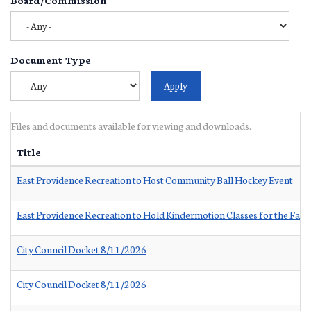
Document Type
Files and documents available for viewing and downloads.
Title
East Providence Recreation to Host Community Ball Hockey Event
East Providence Recreation to Hold Kindermotion Classes for the Fall
City Council Docket 8/11/2026
City Council Docket 8/11/2026