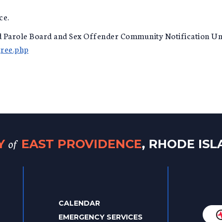
ce.
nd Parole Board and Sex Offender Community Notification Un
gree.php
of
TY
EAST PROVIDENCE
, RHODE IS
CALENDAR
EMERGENCY SERVICES