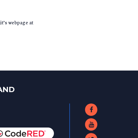
it’s webpage at
LAND