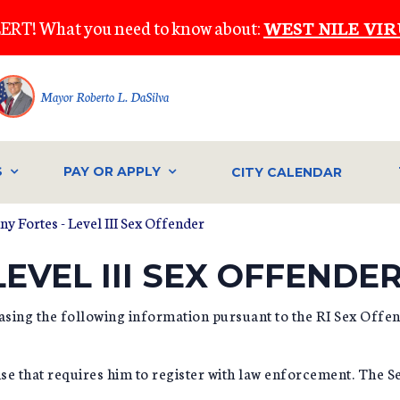
ERT! What you need to know about:
WEST NILE VIR
Mayor Roberto L. DaSilva
S
PAY OR APPLY
CITY CALENDAR
ny Fortes - Level III Sex Offender
EVEL III SEX OFFENDE
asing the following information pursuant to the RI Sex Off
se that requires him to register with law enforcement. The 