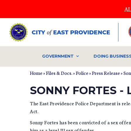
Skip
AL
to
main
content
GOVERNMENT
DOING BUSINES
Home
»
Files & Docs.
»
Police
»
Press Release
» Son
SONNY FORTES - L
The East Providence Police Department is rele
Act.
Sonny Fortes has been convicted of a sex offen
him as a level III sex offender.