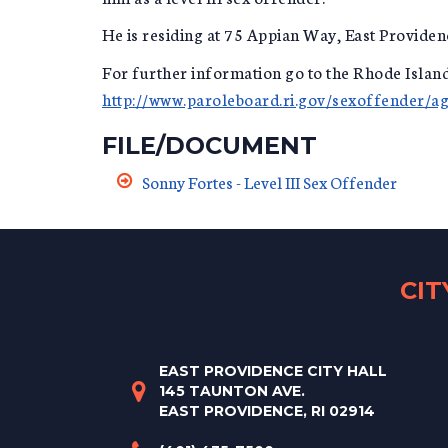
He is residing at 75 Appian Way, East Providen
For further information go to the Rhode Isla
http://www.paroleboard.ri.gov/sexoffender/a
FILE/DOCUMENT
Sonny Fortes - Level III Sex Offender
CI
EAST PROVIDENCE CITY HALL
145 TAUNTON AVE.
EAST PROVIDENCE, RI 02914