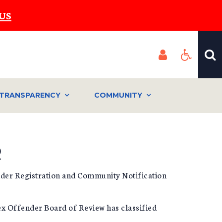
US
TRANSPARENCY
COMMUNITY
R
ender Registration and Community Notification
Sex Offender Board of Review has classified