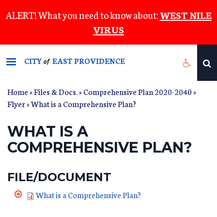
Skip
ALERT! What you need to know about:
WEST NILE
to
VIRUS
main
content
CITY
EAST PROVIDENCE
of
Home
»
Files & Docs.
»
Comprehensive Plan 2020-2040
»
Flyer
» What is a Comprehensive Plan?
WHAT IS A
COMPREHENSIVE PLAN?
FILE/DOCUMENT
What is a Comprehensive Plan?