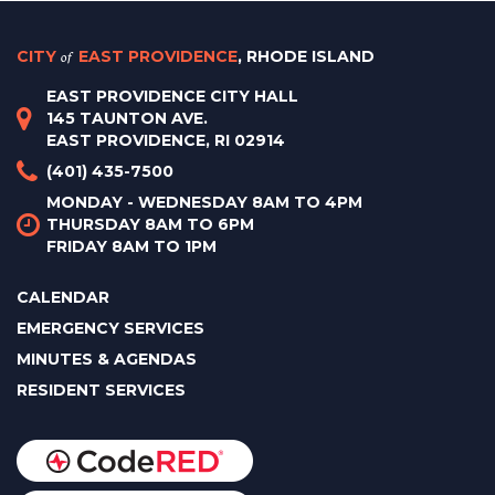
CITY
of
EAST PROVIDENCE
, RHODE ISLAND
EAST PROVIDENCE CITY HALL
145 TAUNTON AVE.
EAST PROVIDENCE, RI 02914
(401) 435-7500
MONDAY - WEDNESDAY 8AM TO 4PM
THURSDAY 8AM TO 6PM
FRIDAY 8AM TO 1PM
CALENDAR
EMERGENCY SERVICES
MINUTES & AGENDAS
RESIDENT SERVICES