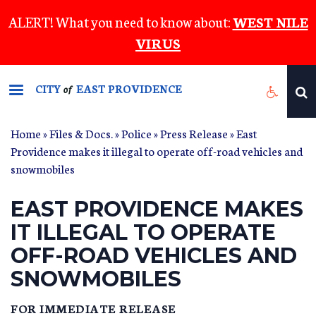
Skip
ALERT! What you need to know about:
WEST NILE
to
VIRUS
main
content
CITY
EAST PROVIDENCE
of
Home
»
Files & Docs.
»
Police
»
Press Release
» East
Providence makes it illegal to operate off-road vehicles and
snowmobiles
EAST PROVIDENCE MAKES
IT ILLEGAL TO OPERATE
OFF-ROAD VEHICLES AND
SNOWMOBILES
FOR IMMEDIATE RELEASE