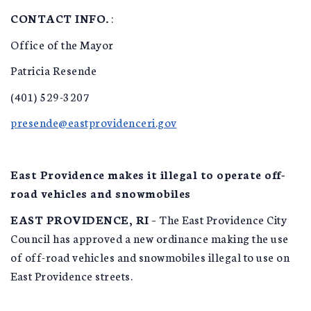
CONTACT INFO.
:
Office of the Mayor
Patricia Resende
(401) 529-3207
presende@eastprovidenceri.gov
East Providence makes it illegal to operate off-
road vehicles and snowmobiles
EAST PROVIDENCE, RI
– The East Providence City
Council has approved a new ordinance making the use
of off-road vehicles and snowmobiles illegal to use on
East Providence streets.