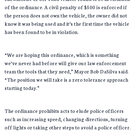
of the ordinance. A civil penalty of $500 is enforced if
the person does not own the vehicle, the owner did not
know it was being used and it’s the first time the vehicle
has been found to be in violation.
“We are hoping this ordinance, which is something
we’ve never had before will give our law enforcement
team the tools that they need,” Mayor Bob DaSilva said.
“The position we will take is a zero tolerance approach
starting today.”
The ordinance prohibits acts to elude police officers
such as increasing speed, changing directions, turning
off lights or taking other steps to avoid a police officer.