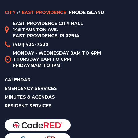
CITY
of
EAST PROVIDENCE
, RHODE ISLAND
EAST PROVIDENCE CITY HALL
145 TAUNTON AVE.
EAST PROVIDENCE, RI 02914
(401) 435-7500
MONDAY - WEDNESDAY 8AM TO 4PM
THURSDAY 8AM TO 6PM
FRIDAY 8AM TO 1PM
CALENDAR
EMERGENCY SERVICES
MINUTES & AGENDAS
RESIDENT SERVICES