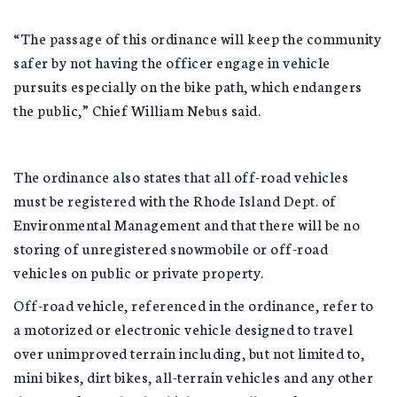
“The passage of this ordinance will keep the community
safer by not having the officer engage in vehicle
pursuits especially on the bike path, which endangers
the public,” Chief William Nebus said.
The ordinance also states that all off-road vehicles
must be registered with the Rhode Island Dept. of
Environmental Management and that there will be no
storing of unregistered snowmobile or off-road
vehicles on public or private property.
Off-road vehicle, referenced in the ordinance, refer to
a motorized or electronic vehicle designed to travel
over unimproved terrain including, but not limited to,
mini bikes, dirt bikes, all-terrain vehicles and any other