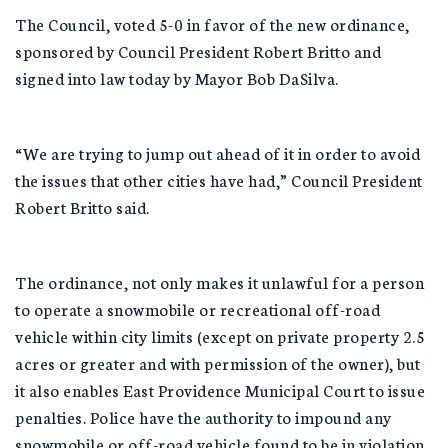
The Council, voted 5-0 in favor of the new ordinance,
sponsored by Council President Robert Britto and
signed into law today by Mayor Bob DaSilva.
“We are trying to jump out ahead of it in order to avoid
the issues that other cities have had,” Council President
Robert Britto said.
The ordinance, not only makes it unlawful for a person
to operate a snowmobile or recreational off-road
vehicle within city limits (except on private property 2.5
acres or greater and with permission of the owner), but
it also enables East Providence Municipal Court to issue
penalties. Police have the authority to impound any
snowmobile or off-road vehicle found to be in violation