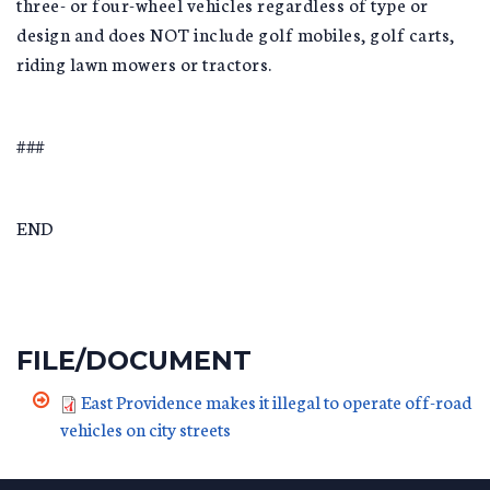
three- or four-wheel vehicles regardless of type or
design and does NOT include golf mobiles, golf carts,
riding lawn mowers or tractors.
###
END
FILE/DOCUMENT
East Providence makes it illegal to operate off-road
vehicles on city streets