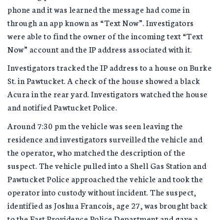
phone and it was learned the message had come in
through an app known as “Text Now”. Investigators
were able to find the owner of the incoming text “Text
Now” account and the IP address associated with it.
Investigators tracked the IP address to a house on Burke
St. in Pawtucket. A check of the house showed a black
Acura in the rear yard. Investigators watched the house
and notified Pawtucket Police.
Around 7:30 pm the vehicle was seen leaving the
residence and investigators surveilled the vehicle and
the operator, who matched the description of the
suspect. The vehicle pulled into a Shell Gas Station and
Pawtucket Police approached the vehicle and took the
operator into custody without incident. The suspect,
identified as Joshua Francois, age 27, was brought back
to the East Providence Police Department and gave a