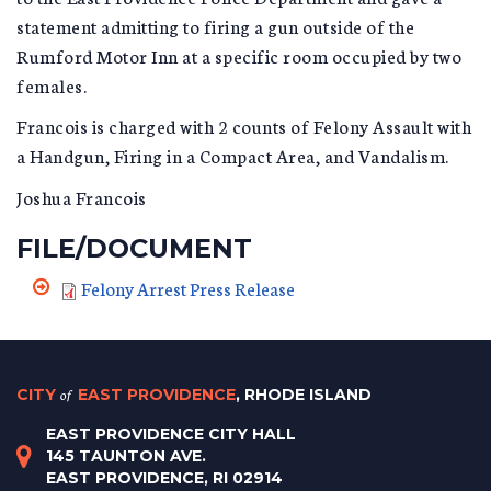
statement admitting to firing a gun outside of the
Rumford Motor Inn at a specific room occupied by two
females.
Francois is charged with 2 counts of Felony Assault with
a Handgun, Firing in a Compact Area, and Vandalism.
Joshua Francois
FILE/DOCUMENT
Felony Arrest Press Release
CITY
of
EAST PROVIDENCE
, RHODE ISLAND
EAST PROVIDENCE CITY HALL
145 TAUNTON AVE.
EAST PROVIDENCE, RI 02914