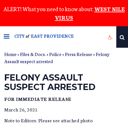
Skip
ALERT! What you need to know about:
WEST NILE
to
VIRUS
main
content
CITY
EAST PROVIDENCE
of
Home
»
Files & Docs.
»
Police
»
Press Release
» Felony
Assault suspect arrested
FELONY ASSAULT
SUSPECT ARRESTED
FOR IMMEDIATE RELEASE
March 26, 2021
Note to Editors: Please see attached photo