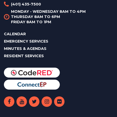
(401) 435-7500
MONDAY - WEDNESDAY 8AM TO 4PM
THURSDAY 8AM TO 6PM
FRIDAY 8AM TO 1PM
CALENDAR
EMERGENCY SERVICES
MINUTES & AGENDAS
RESIDENT SERVICES