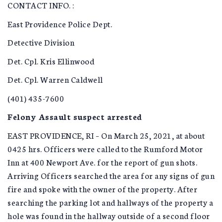
CONTACT INFO. :
East Providence Police Dept.
Detective Division
Det. Cpl. Kris Ellinwood
Det. Cpl. Warren Caldwell
(401) 435-7600
Felony Assault suspect arrested
EAST PROVIDENCE, RI – On March 25, 2021, at about
0425 hrs. Officers were called to the Rumford Motor
Inn at 400 Newport Ave. for the report of gun shots.
Arriving Officers searched the area for any signs of gun
fire and spoke with the owner of the property. After
searching the parking lot and hallways of the property a
hole was found in the hallway outside of a second floor