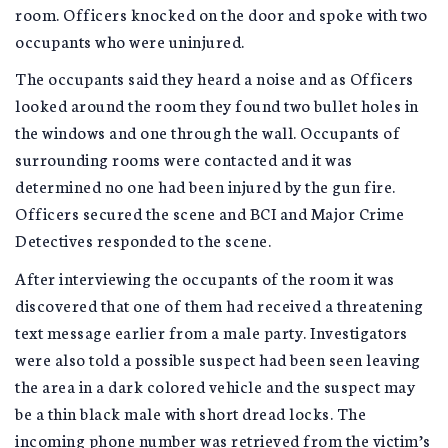
room. Officers knocked on the door and spoke with two
occupants who were uninjured.
The occupants said they heard a noise and as Officers
looked around the room they found two bullet holes in
the windows and one through the wall. Occupants of
surrounding rooms were contacted and it was
determined no one had been injured by the gun fire.
Officers secured the scene and BCI and Major Crime
Detectives responded to the scene.
After interviewing the occupants of the room it was
discovered that one of them had received a threatening
text message earlier from a male party. Investigators
were also told a possible suspect had been seen leaving
the area in a dark colored vehicle and the suspect may
be a thin black male with short dread locks. The
incoming phone number was retrieved from the victim’s