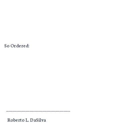
So Ordered:
______________________________
Roberto L. DaSilva