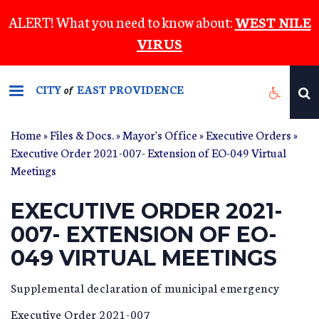
Skip
ALERT! What you need to know about:
WEST NILE
to
VIRUS
main
content
CITY
EAST PROVIDENCE
of
Home
»
Files & Docs.
»
Mayor's Office
»
Executive Orders
»
Executive Order 2021-007- Extension of EO-049 Virtual
Meetings
EXECUTIVE ORDER 2021-
007- EXTENSION OF EO-
049 VIRTUAL MEETINGS
Supplemental declaration of municipal emergency
Executive Order 2021-007