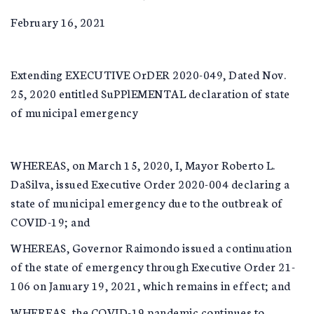
February 16, 2021
Extending EXECUTIVE OrDER 2020-049, Dated Nov.
25, 2020 entitled SuPPlEMENTAL declaration of state
of municipal emergency
WHEREAS, on March 15, 2020, I, Mayor Roberto L.
DaSilva, issued Executive Order 2020-004 declaring a
state of municipal emergency due to the outbreak of
COVID-19; and
WHEREAS, Governor Raimondo issued a continuation
of the state of emergency through Executive Order 21-
106 on January 19, 2021, which remains in effect; and
WHEREAS, the COVID-19 pandemic continues to