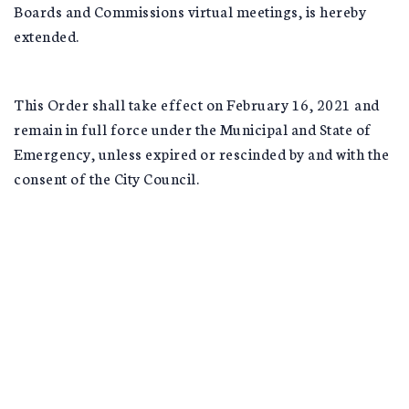
Boards and Commissions virtual meetings, is hereby
extended.
This Order shall take effect on February 16, 2021 and
remain in full force under the Municipal and State of
Emergency, unless expired or rescinded by and with the
consent of the City Council.