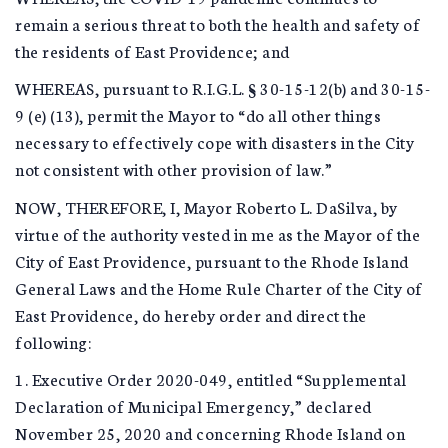
remain a serious threat to both the health and safety of
the residents of East Providence; and
WHEREAS, pursuant to R.I.G.L. § 30-15-12(b) and 30-15-
9 (e) (13), permit the Mayor to “do all other things
necessary to effectively cope with disasters in the City
not consistent with other provision of law.”
NOW, THEREFORE, I, Mayor Roberto L. DaSilva, by
virtue of the authority vested in me as the Mayor of the
City of East Providence, pursuant to the Rhode Island
General Laws and the Home Rule Charter of the City of
East Providence, do hereby order and direct the
following:
1. Executive Order 2020-049, entitled “Supplemental
Declaration of Municipal Emergency,” declared
November 25, 2020 and concerning Rhode Island on