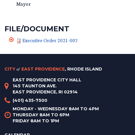
Mayor
FILE/DOCUMENT
Executive Order 2021-007
CITY
of
EAST PROVIDENCE
, RHODE ISLAND
EAST PROVIDENCE CITY HALL
145 TAUNTON AVE.
EAST PROVIDENCE, RI 02914
(401) 435-7500
MONDAY - WEDNESDAY 8AM TO 4PM
THURSDAY 8AM TO 6PM
FRIDAY 8AM TO 1PM
CALENDAR