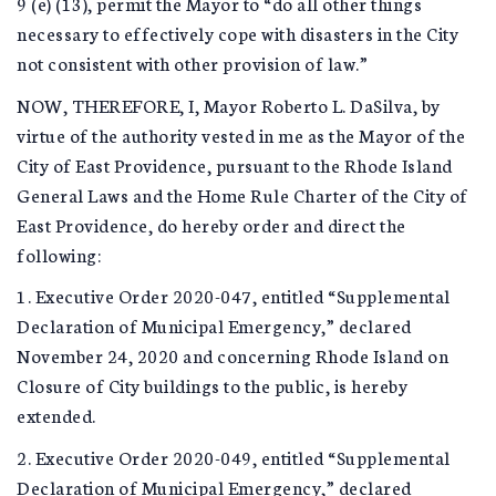
9 (e) (13), permit the Mayor to “do all other things
necessary to effectively cope with disasters in the City
not consistent with other provision of law.”
NOW, THEREFORE, I, Mayor Roberto L. DaSilva, by
virtue of the authority vested in me as the Mayor of the
City of East Providence, pursuant to the Rhode Island
General Laws and the Home Rule Charter of the City of
East Providence, do hereby order and direct the
following:
1. Executive Order 2020-047, entitled “Supplemental
Declaration of Municipal Emergency,” declared
November 24, 2020 and concerning Rhode Island on
Closure of City buildings to the public, is hereby
extended.
2. Executive Order 2020-049, entitled “Supplemental
Declaration of Municipal Emergency,” declared