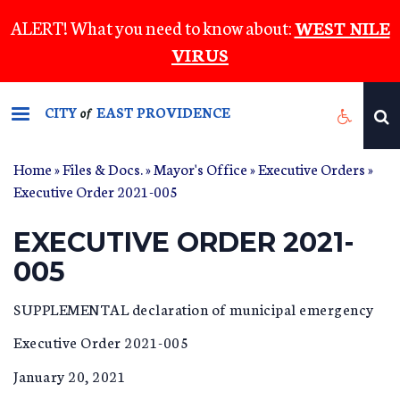
Skip
ALERT! What you need to know about:
WEST NILE
to
VIRUS
main
content
CITY
EAST PROVIDENCE
of
Home
»
Files & Docs.
»
Mayor's Office
»
Executive Orders
»
Executive Order 2021-005
EXECUTIVE ORDER 2021-
005
SUPPLEMENTAL declaration of municipal emergency
Executive Order 2021-005
January 20, 2021