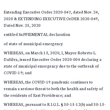
Extending Executive Order 2020-047, dated Nov. 24,
2020 & EXTENDING EXECUTIVE OrDER 2020-049,
Dated Nov. 25, 2020
entitled SuPPlEMENTAL declaration
of state of municipal emergency
WHEREAS, on March 15, 2020, I, Mayor Roberto L.
DaSilva, issued Executive Order 2020-004 declaring a
state of municipal emergency due to the outbreak of
COVID-19; and
WHEREAS, the COVID-19 pandemic continues to
remain a serious threat to both the health and safety of
the residents of East Providence; and
WHEREAS, pursuant to R.I.G.L. § 30-15-12(b) and 30-15-