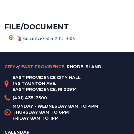
FILE/DOCUMENT
Executive Oder 2021-005
CITY
of
EAST PROVIDENCE
, RHODE ISLAND
EAST PROVIDENCE CITY HALL
145 TAUNTON AVE.
EAST PROVIDENCE, RI 02914
(401) 435-7500
MONDAY - WEDNESDAY 8AM TO 4PM
THURSDAY 8AM TO 6PM
FRIDAY 8AM TO 1PM
CALENDAR