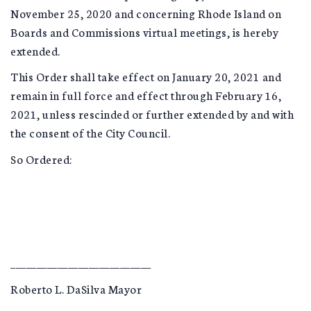
November 25, 2020 and concerning Rhode Island on
Boards and Commissions virtual meetings, is hereby
extended.
This Order shall take effect on January 20, 2021 and
remain in full force and effect through February 16,
2021, unless rescinded or further extended by and with
the consent of the City Council.
So Ordered:
___________________________
Roberto L. DaSilva Mayor