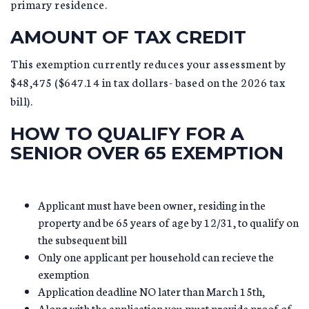
primary residence.
AMOUNT OF TAX CREDIT
This exemption currently reduces your assessment by
$48,475 ($647.14 in tax dollars- based on the 2026 tax
bill).
HOW TO QUALIFY FOR A
SENIOR OVER 65 EXEMPTION
Applicant must have been owner, residing in the
property and be 65 years of age by 12/31, to qualify on
the subsequent bill
Only one applicant per household can recieve the
exemption
Application deadline NO later than March 15th,
Along with the application you must provide proof of