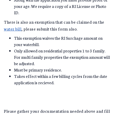
your age. We require a copy of a RI License or Photo
ID.
There is also an exemption that can be claimed on the
water bill
, please submit this form also.
This exemption waives the RI Surchage amount on
your waterbill.
Only allowed on residential properties 1 to 3 family.
For multi family properties the exemption amount will
be adjusted.
Must be primary residence.
Takes effect within a few billing cycles from the date
application is recieved.
Please gather your documentation needed above and fill