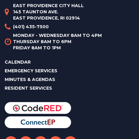
EAST PROVIDENCE CITY HALL
145 TAUNTON AVE.
EAST PROVIDENCE, RI 02914
(401) 435-7500
MONDAY - WEDNESDAY 8AM TO 4PM
THURSDAY 8AM TO 6PM
FRIDAY 8AM TO 1PM
CALENDAR
EMERGENCY SERVICES
MINUTES & AGENDAS
RESIDENT SERVICES