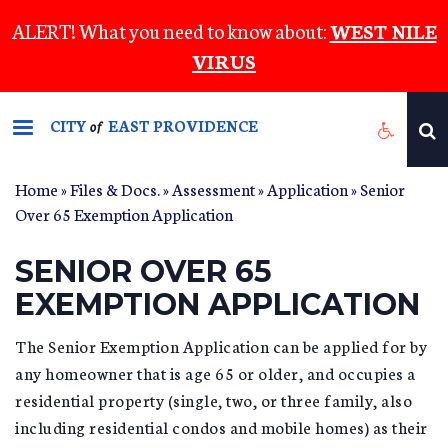
Skip
ALERT! What you need to know about:
WEST NILE
to
VIRUS
main
content
CITY
EAST PROVIDENCE
of
Home
»
Files & Docs.
»
Assessment
»
Application
» Senior
Over 65 Exemption Application
SENIOR OVER 65
EXEMPTION APPLICATION
The Senior Exemption Application can be applied for by
any homeowner that is age 65 or older, and occupies a
residential property (single, two, or three family, also
including residential condos and mobile homes) as their