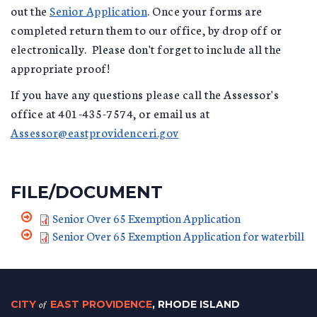
out the
Senior Application
. Once your forms are
completed return them to our office, by drop off or
electronically. Please don't forget to include all the
appropriate proof!
If you have any questions please call the Assessor's
office at 401-435-7574, or email us at
Assessor@eastprovidenceri.gov
FILE/DOCUMENT
Senior Over 65 Exemption Application
Senior Over 65 Exemption Application for waterbill
CITY
of
EAST PROVIDENCE
, RHODE ISLAND