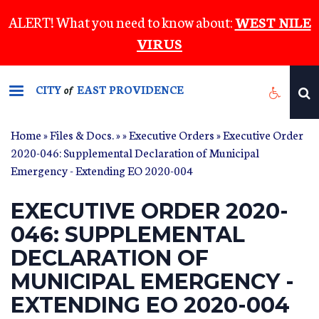
Skip
ALERT! What you need to know about:
WEST NILE
to
VIRUS
main
content
CITY
EAST PROVIDENCE
of
Home
»
Files & Docs.
»
»
Executive Orders
» Executive Order
2020-046: Supplemental Declaration of Municipal
Emergency - Extending EO 2020-004
EXECUTIVE ORDER 2020-
046: SUPPLEMENTAL
DECLARATION OF
MUNICIPAL EMERGENCY -
EXTENDING EO 2020-004