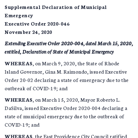
Supplemental Declaration of Municipal
Emergency
Executive Order 2020-046
November 24, 2020
Extending Executive Order 2020-004, dated March 15, 2020,
entitled, Declaration of State of Municipal Emergency
WHEREAS
, on March 9, 2020, the State of Rhode
Island Governor, Gina M. Raimondo, issued Executive
Order 20-02 declaring a state of emergency due to the
outbreak of COVID-19; and
WHEREAS
, on March 15, 2020, Mayor Roberto L.
DaSilva, issued Executive Order 2020-004 declaring a
state of municipal emergency due to the outbreak of
COVID-19; and
WHEREAS
, the East Providence City Council ratified