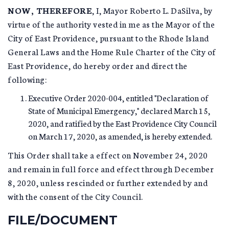
NOW, THEREFORE
, I, Mayor Roberto L. DaSilva, by
virtue of the authority vested in me as the Mayor of the
City of East Providence, pursuant to the Rhode Island
General Laws and the Home Rule Charter of the City of
East Providence, do hereby order and direct the
following:
Executive Order 2020-004, entitled "Declaration of
State of Municipal Emergency," declared March 15,
2020, and ratified by the East Providence City Council
on March 17, 2020, as amended, is hereby extended.
This Order shall take a effect on November 24, 2020
and remain in full force and effect through December
8, 2020, unless rescinded or further extended by and
with the consent of the City Council.
FILE/DOCUMENT