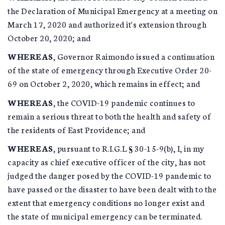
the Declaration of Municipal Emergency at a meeting on
March 17, 2020 and authorized it's extension through
October 20, 2020; and
WHEREAS
, Governor Raimondo issued a continuation
of the state of emergency through Executive Order 20-
69 on October 2, 2020, which remains in effect; and
WHEREAS
, the COVID-19 pandemic continues to
remain a serious threat to both the health and safety of
the residents of East Providence; and
WHEREAS
, pursuant to R.I.G.L § 30-15-9(b), I, in my
capacity as chief executive officer of the city, has not
judged the danger posed by the COVID-19 pandemic to
have passed or the disaster to have been dealt with to the
extent that emergency conditions no longer exist and
the state of municipal emergency can be terminated.