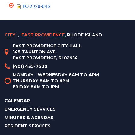
EO 2020-046
CITY
of
EAST PROVIDENCE
, RHODE ISLAND
EAST PROVIDENCE CITY HALL
145 TAUNTON AVE.
EAST PROVIDENCE, RI 02914
(401) 435-7500
MONDAY - WEDNESDAY 8AM TO 4PM
THURSDAY 8AM TO 6PM
FRIDAY 8AM TO 1PM
CALENDAR
EMERGENCY SERVICES
MINUTES & AGENDAS
RESIDENT SERVICES