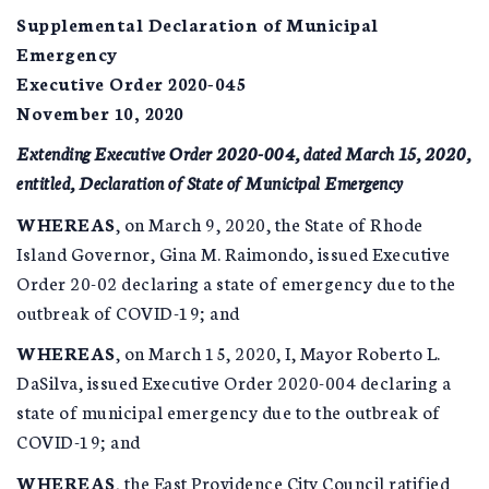
Supplemental Declaration of Municipal
Emergency
Executive Order 2020-045
November 10, 2020
Extending Executive Order 2020-004, dated March 15, 2020,
entitled, Declaration of State of Municipal Emergency
WHEREAS
, on March 9, 2020, the State of Rhode
Island Governor, Gina M. Raimondo, issued Executive
Order 20-02 declaring a state of emergency due to the
outbreak of COVID-19; and
WHEREAS
, on March 15, 2020, I, Mayor Roberto L.
DaSilva, issued Executive Order 2020-004 declaring a
state of municipal emergency due to the outbreak of
COVID-19; and
WHEREAS
, the East Providence City Council ratified