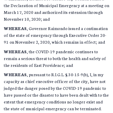
the Declaration of Municipal Emergency at a meeting on
March 17, 2020 and authorized its extension through
November 10, 2020; and
WHEREAS
, Governor Raimondo issued a continuation
of the state of emergency through Executive Order 20-
91 on November 2, 2020, which remains in effect; and
WHEREAS
, the COVID-19 pandemic continues to
remain a serious threat to both the health and safety of
the residents of East Providence; and
WHEREAS
, pursuant to R.I.G.L. § 30-15-9(b), I, in my
capacity as chief executive officer of the city, have not
judged the danger posed by the COVID-19 pandemic to
have passed or the disaster to have been dealt with to the
extent that emergency conditions no longer exist and
the state of municipal emergency can be terminated.