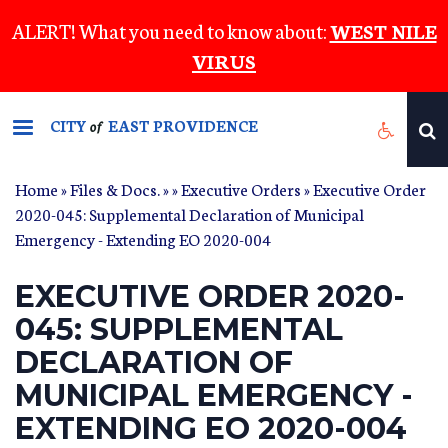
Skip
ALERT! What you need to know about:
WEST NILE
to
VIRUS
main
content
CITY
EAST PROVIDENCE
of
Home
»
Files & Docs.
»
»
Executive Orders
» Executive Order
2020-045: Supplemental Declaration of Municipal
Emergency - Extending EO 2020-004
EXECUTIVE ORDER 2020-
045: SUPPLEMENTAL
DECLARATION OF
MUNICIPAL EMERGENCY -
EXTENDING EO 2020-004