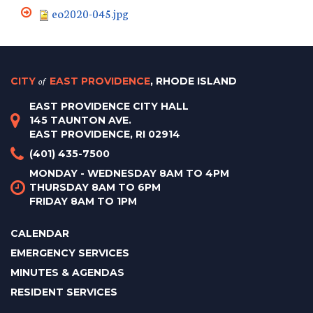
eo2020-045.jpg
CITY
of
EAST PROVIDENCE
, RHODE ISLAND
EAST PROVIDENCE CITY HALL
145 TAUNTON AVE.
EAST PROVIDENCE, RI 02914
(401) 435-7500
MONDAY - WEDNESDAY 8AM TO 4PM
THURSDAY 8AM TO 6PM
FRIDAY 8AM TO 1PM
CALENDAR
EMERGENCY SERVICES
MINUTES & AGENDAS
RESIDENT SERVICES