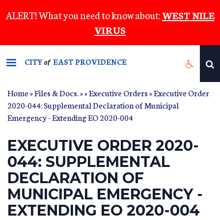
Skip
ALERT! What you need to know about:
WEST NILE
to
VIRUS
main
content
CITY
EAST PROVIDENCE
of
Home
»
Files & Docs.
»
»
Executive Orders
» Executive Order
2020-044: Supplemental Declaration of Municipal
Emergency - Extending EO 2020-004
EXECUTIVE ORDER 2020-
044: SUPPLEMENTAL
DECLARATION OF
MUNICIPAL EMERGENCY -
EXTENDING EO 2020-004