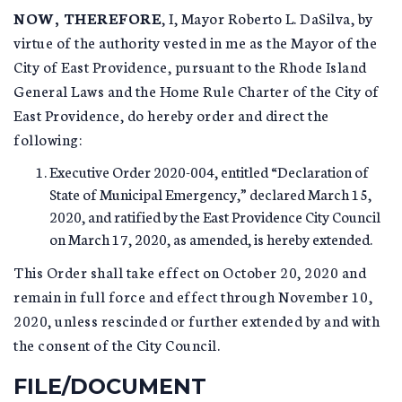
NOW, THEREFORE
, I, Mayor Roberto L. DaSilva, by
virtue of the authority vested in me as the Mayor of the
City of East Providence, pursuant to the Rhode Island
General Laws and the Home Rule Charter of the City of
East Providence, do hereby order and direct the
following:
Executive Order 2020-004, entitled “Declaration of
State of Municipal Emergency,” declared March 15,
2020, and ratified by the East Providence City Council
on March 17, 2020, as amended, is hereby extended.
This Order shall take effect on October 20, 2020 and
remain in full force and effect through November 10,
2020, unless rescinded or further extended by and with
the consent of the City Council.
FILE/DOCUMENT