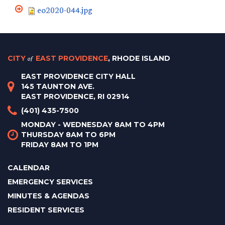
eo2020-044.jpg
CITY
of
EAST PROVIDENCE
, RHODE ISLAND
EAST PROVIDENCE CITY HALL
145 TAUNTON AVE.
EAST PROVIDENCE, RI 02914
(401) 435-7500
MONDAY - WEDNESDAY 8AM TO 4PM
THURSDAY 8AM TO 6PM
FRIDAY 8AM TO 1PM
CALENDAR
EMERGENCY SERVICES
MINUTES & AGENDAS
RESIDENT SERVICES