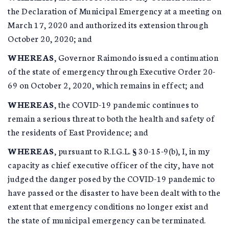
the Declaration of Municipal Emergency at a meeting on
March 17, 2020 and authorized its extension through
October 20, 2020; and
WHEREAS
, Governor Raimondo issued a continuation
of the state of emergency through Executive Order 20-
69 on October 2, 2020, which remains in effect; and
WHEREAS
, the COVID-19 pandemic continues to
remain a serious threat to both the health and safety of
the residents of East Providence; and
WHEREAS
, pursuant to R.I.G.L. § 30-15-9(b), I, in my
capacity as chief executive officer of the city, have not
judged the danger posed by the COVID-19 pandemic to
have passed or the disaster to have been dealt with to the
extent that emergency conditions no longer exist and
the state of municipal emergency can be terminated.