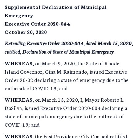
Supplemental Declaration of Municipal
Emergency
Executive Order 2020-044
October 20, 2020
Extending Executive Order 2020-004, dated March 15, 2020,
entitled, Declaration of State of Municipal Emergency
WHEREAS
, on March 9, 2020, the State of Rhode
Island Governor, Gina M. Raimondo, issued Executive
Order 20-02 declaring a state of emergency due to the
outbreak of COVID-19; and
WHEREAS
, on March 15, 2020, I, Mayor Roberto L.
DaSilva, issued Executive Order 2020-004 declaring a
state of municipal emergency due to the outbreak of
COVID-19; and
WHEREAS
, the East Providence City Council ratified