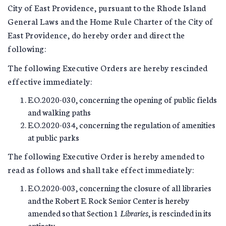
City of East Providence, pursuant to the Rhode Island
General Laws and the Home Rule Charter of the City of
East Providence, do hereby order and direct the
following:
The following Executive Orders are hereby rescinded
effective immediately:
E.O.2020-030, concerning the opening of public fields
and walking paths
E.O.2020-034, concerning the regulation of amenities
at public parks
The following Executive Order is hereby amended to
read as follows and shall take effect immediately:
E.O.2020-003, concerning the closure of all libraries
and the Robert E. Rock Senior Center is hereby
amended so that Section 1
Libraries
, is rescinded in its
entirety.