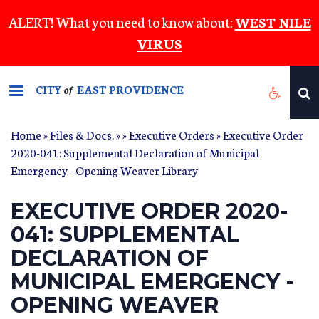
Skip
ALERT! What you need to know about:
WEST NILE
to
VIRUS
main
content
CITY
EAST PROVIDENCE
of
Home
»
Files & Docs.
»
»
Executive Orders
» Executive Order
2020-041: Supplemental Declaration of Municipal
Emergency - Opening Weaver Library
EXECUTIVE ORDER 2020-
041: SUPPLEMENTAL
DECLARATION OF
MUNICIPAL EMERGENCY -
OPENING WEAVER