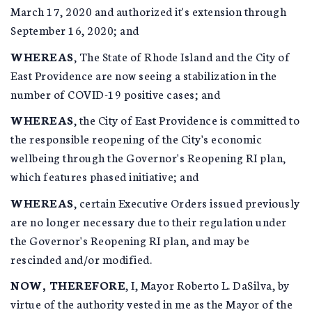
March 17, 2020 and authorized it's extension through
September 16, 2020; and
WHEREAS
, The State of Rhode Island and the City of
East Providence are now seeing a stabilization in the
number of COVID-19 positive cases; and
WHEREAS
, the City of East Providence is committed to
the responsible reopening of the City's economic
wellbeing through the Governor's Reopening RI plan,
which features phased initiative; and
WHEREAS
, certain Executive Orders issued previously
are no longer necessary due to their regulation under
the Governor's Reopening RI plan, and may be
rescinded and/or modified.
NOW, THEREFORE
, I, Mayor Roberto L. DaSilva, by
virtue of the authority vested in me as the Mayor of the