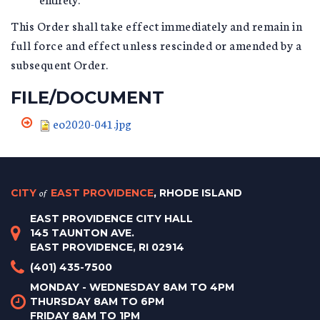
This Order shall take effect immediately and remain in
full force and effect unless rescinded or amended by a
subsequent Order.
FILE/DOCUMENT
eo2020-041.jpg
CITY
of
EAST PROVIDENCE
, RHODE ISLAND
EAST PROVIDENCE CITY HALL
145 TAUNTON AVE.
EAST PROVIDENCE, RI 02914
(401) 435-7500
MONDAY - WEDNESDAY 8AM TO 4PM
THURSDAY 8AM TO 6PM
FRIDAY 8AM TO 1PM