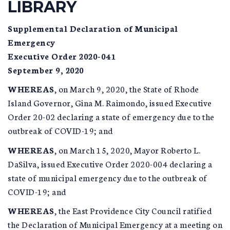
LIBRARY
Supplemental Declaration of Municipal
Emergency
Executive Order 2020-041
September 9, 2020
WHEREAS
, on March 9, 2020, the State of Rhode
Island Governor, Gina M. Raimondo, issued Executive
Order 20-02 declaring a state of emergency due to the
outbreak of COVID-19; and
WHEREAS
, on March 15, 2020, Mayor Roberto L.
DaSilva, issued Executive Order 2020-004 declaring a
state of municipal emergency due to the outbreak of
COVID-19; and
WHEREAS
, the East Providence City Council ratified
the Declaration of Municipal Emergency at a meeting on