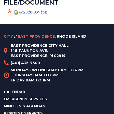
FILE/DOCUMENT
eo2020-039.jpg
CITY
of
EAST PROVIDENCE
, RHODE ISLAND
EAST PROVIDENCE CITY HALL
145 TAUNTON AVE.
EAST PROVIDENCE, RI 02914
(401) 435-7500
MONDAY - WEDNESDAY 8AM TO 4PM
THURSDAY 8AM TO 6PM
FRIDAY 8AM TO 1PM
CALENDAR
EMERGENCY SERVICES
MINUTES & AGENDAS
RESIDENT SERVICES