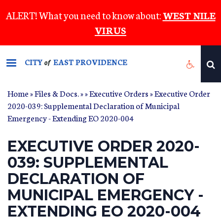
Skip
ALERT! What you need to know about:
WEST NILE
to
VIRUS
main
content
CITY
EAST PROVIDENCE
of
Home
»
Files & Docs.
»
»
Executive Orders
» Executive Order
2020-039: Supplemental Declaration of Municipal
Emergency - Extending EO 2020-004
EXECUTIVE ORDER 2020-
039: SUPPLEMENTAL
DECLARATION OF
MUNICIPAL EMERGENCY -
EXTENDING EO 2020-004