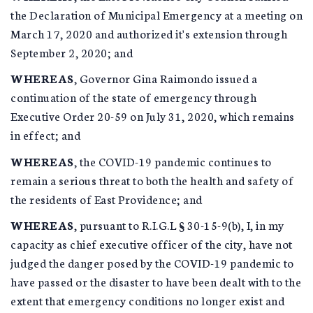
the Declaration of Municipal Emergency at a meeting on
March 17, 2020 and authorized it's extension through
September 2, 2020; and
WHEREAS
, Governor Gina Raimondo issued a
continuation of the state of emergency through
Executive Order 20-59 on July 31, 2020, which remains
in effect; and
WHEREAS
, the COVID-19 pandemic continues to
remain a serious threat to both the health and safety of
the residents of East Providence; and
WHEREAS
, pursuant to R.I.G.L § 30-15-9(b), I, in my
capacity as chief executive officer of the city, have not
judged the danger posed by the COVID-19 pandemic to
have passed or the disaster to have been dealt with to the
extent that emergency conditions no longer exist and