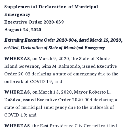
Supplemental Declaration of Municipal
Emergency
Executive Order 2020-039
August 26, 2020
Extending Executive Order 2020-004, dated March 15, 2020,
entitled, Declaration of State of Municipal Emergency
WHEREAS
, on March 9, 2020, the State of Rhode
Island Governor, Gina M. Raimondo, issued Executive
Order 20-02 declaring a state of emergency due to the
outbreak of COVID-19; and
WHEREAS
, on March 15, 2020, Mayor Roberto L.
DaSilva, issued Executive Order 2020-004 declaring a
state of municipal emergency due to the outbreak of
COVID-19; and
WHEREAS
, the East Providence City Council ratified