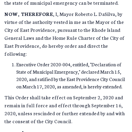
the state of municipal emergency can be terminated.
NOW, THEREFORE
, I, Mayor Roberto L. DaSilva, by
virtue of the authority vested in me as the Mayor of the
City of East Providence, pursuant to the Rhode Island
General Laws and the Home Rule Charter of the City of
East Providence, do hereby order and direct the
following:
Executive Order 2020-004, entitled, "Declaration of
State of Municipal Emergency," declared March 15,
2020, and ratified by the East Providence City Council
on March 17, 2020, as amended, is hereby extended.
This Order shall take effect on September 2, 2020 and
remain in full force and effect through September 16,
2020, unless rescinded or further extended by and with
the consent of the City Council.