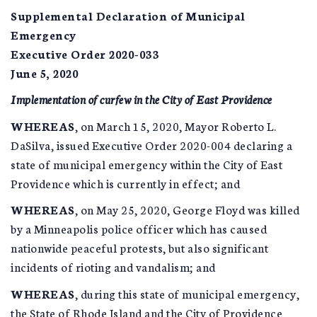
Supplemental Declaration of Municipal
Emergency
Executive Order 2020-033
June 5, 2020
Implementation of curfew in the City of East Providence
WHEREAS
, on March 15, 2020, Mayor Roberto L.
DaSilva, issued Executive Order 2020-004 declaring a
state of municipal emergency within the City of East
Providence which is currently in effect; and
WHEREAS
, on May 25, 2020, George Floyd was killed
by a Minneapolis police officer which has caused
nationwide peaceful protests, but also significant
incidents of rioting and vandalism; and
WHEREAS
, during this state of municipal emergency,
the State of Rhode Island and the City of Providence