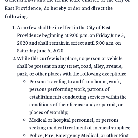
East Providence, do hereby order and direct the
following:
A curfew shall be in effect in the City of East
Providence beginning at 9:00 p.m. on Friday June 5,
2020 and shall remain in effect until 5:00 a.m. on
Saturday June 6, 2020.
While this curfew is in place, no person or vehicle
shall be present on any street, road, alley, avenue,
park, or other places with the following exceptions:
Persons traveling to and from home, work,
persons performing work, patrons of
establishments conducting services within the
conditions of their license and/or permit, or
places of worship;
Medical or hospital personnel, or persons
seeking medical treatment of medical supplies;
Police, Fire, Emergency Medical, or other First