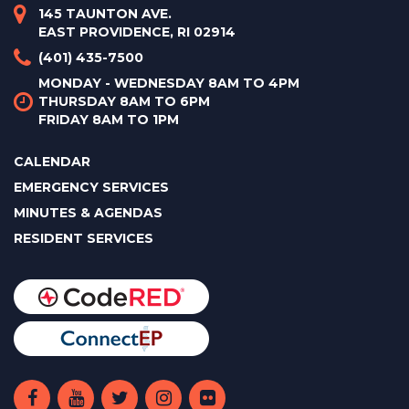
145 TAUNTON AVE.
EAST PROVIDENCE, RI 02914
(401) 435-7500
MONDAY - WEDNESDAY 8AM TO 4PM
THURSDAY 8AM TO 6PM
FRIDAY 8AM TO 1PM
CALENDAR
EMERGENCY SERVICES
MINUTES & AGENDAS
RESIDENT SERVICES