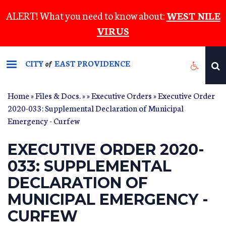
Skip
ALERT! What you need to know about:
WEST NILE
to
VIRUS
main
content
CITY
EAST PROVIDENCE
of
Home
»
Files & Docs.
»
»
Executive Orders
» Executive Order
2020-033: Supplemental Declaration of Municipal
Emergency - Curfew
EXECUTIVE ORDER 2020-
033: SUPPLEMENTAL
DECLARATION OF
MUNICIPAL EMERGENCY -
CURFEW