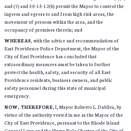
and (7) and 30-15-12(b) permit the Mayor to control the
ingress and egress to and from high risk areas, the
movement of persons within the area, and the
occupancy of premises therein; and
WHEREAS
, with the advice and recommendation of
East Providence Police Department, the Mayor of the
City of East Providence has concluded that
extraordinary measures must be taken to further
protect the health, safety, and security of all East
Providence residents, business owners, and public
safety personnel during this state of municipal
emergency.
NOW, THEREFORE
, I, Mayor Roberto L. DaSilva, by
virtue of the authority vested in me as the Mayor of the
City of East Providence, pursuant to the Rhode Island
General Laws and the Home Rule Charter of the City of