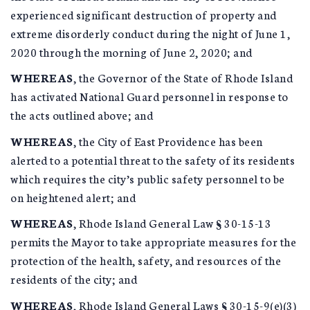
experienced significant destruction of property and
extreme disorderly conduct during the night of June 1,
2020 through the morning of June 2, 2020; and
WHEREAS
, the Governor of the State of Rhode Island
has activated National Guard personnel in response to
the acts outlined above; and
WHEREAS
, the City of East Providence has been
alerted to a potential threat to the safety of its residents
which requires the city’s public safety personnel to be
on heightened alert; and
WHEREAS
, Rhode Island General Law § 30-15-13
permits the Mayor to take appropriate measures for the
protection of the health, safety, and resources of the
residents of the city; and
WHEREAS
, Rhode Island General Laws § 30-15-9(e)(3)