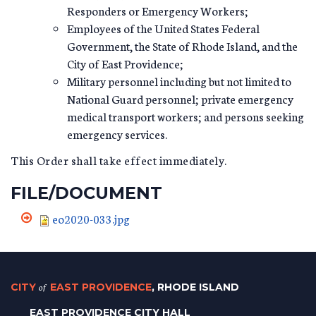
Responders or Emergency Workers;
Employees of the United States Federal
Government, the State of Rhode Island, and the
City of East Providence;
Military personnel including but not limited to
National Guard personnel; private emergency
medical transport workers; and persons seeking
emergency services.
This Order shall take effect immediately.
FILE/DOCUMENT
eo2020-033.jpg
CITY
of
EAST PROVIDENCE
, RHODE ISLAND
EAST PROVIDENCE CITY HALL