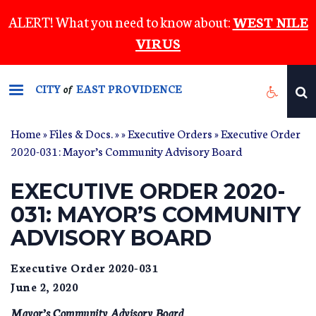
Skip
ALERT! What you need to know about:
WEST NILE
to
VIRUS
main
content
CITY
EAST PROVIDENCE
of
Home
»
Files & Docs.
»
»
Executive Orders
» Executive Order
2020-031: Mayor’s Community Advisory Board
EXECUTIVE ORDER 2020-
031: MAYOR’S COMMUNITY
ADVISORY BOARD
Executive Order 2020-031
June 2, 2020
Mayor’s Community Advisory Board