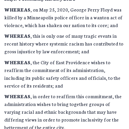
WHEREAS
, on May 25, 2020, George Perry Floyd was
killed by a Minneapolis police officer in a wanton act of
violence, which has shaken our nation to its core; and
WHEREAS
, this is only one of many tragic events in
recent history where systemic racism has contributed to
gross injustice by law enforcement; and
WHEREAS
, the City of East Providence wishes to
reaffirm the commitment of its administration,
including its public safety officers and officials, to the
service of its residents; and
WHEREAS
, in order to reaffirm this commitment, the
administration wishes to bring together groups of
varying racial and ethnic backgrounds that may have
differing views in order to promote inclusivity for the
betterment of the entire city.