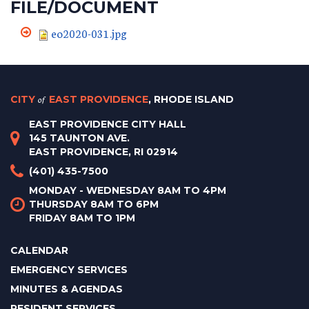
FILE/DOCUMENT
eo2020-031.jpg
CITY
of
EAST PROVIDENCE
, RHODE ISLAND
EAST PROVIDENCE CITY HALL
145 TAUNTON AVE.
EAST PROVIDENCE, RI 02914
(401) 435-7500
MONDAY - WEDNESDAY 8AM TO 4PM
THURSDAY 8AM TO 6PM
FRIDAY 8AM TO 1PM
CALENDAR
EMERGENCY SERVICES
MINUTES & AGENDAS
RESIDENT SERVICES