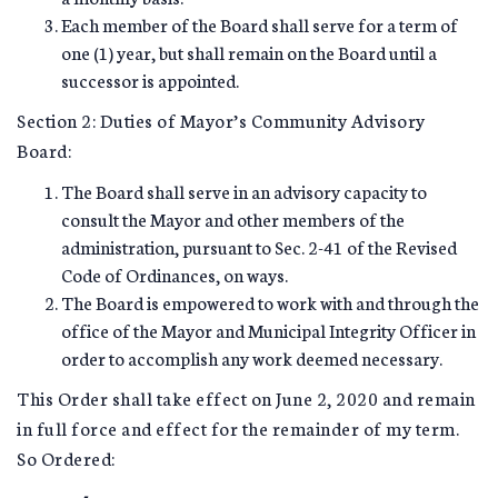
Each member of the Board shall serve for a term of
one (1) year, but shall remain on the Board until a
successor is appointed.
Section 2: Duties of Mayor’s Community Advisory
Board:
The Board shall serve in an advisory capacity to
consult the Mayor and other members of the
administration, pursuant to Sec. 2-41 of the Revised
Code of Ordinances, on ways.
The Board is empowered to work with and through the
office of the Mayor and Municipal Integrity Officer in
order to accomplish any work deemed necessary.
This Order shall take effect on June 2, 2020 and remain
in full force and effect for the remainder of my term.
So Ordered: