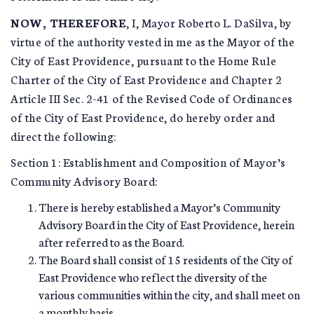
NOW, THEREFORE
, I, Mayor Roberto L. DaSilva, by
virtue of the authority vested in me as the Mayor of the
City of East Providence, pursuant to the Home Rule
Charter of the City of East Providence and Chapter 2
Article III Sec. 2-41 of the Revised Code of Ordinances
of the City of East Providence, do hereby order and
direct the following:
Section 1: Establishment and Composition of Mayor’s
Community Advisory Board:
There is hereby established a Mayor’s Community
Advisory Board in the City of East Providence, herein
after referred to as the Board.
The Board shall consist of 15 residents of the City of
East Providence who reflect the diversity of the
various communities within the city, and shall meet on
a monthly basis.