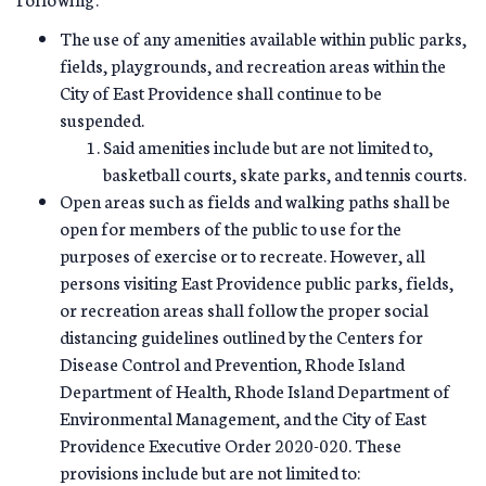
The use of any amenities available within public parks,
fields, playgrounds, and recreation areas within the
City of East Providence shall continue to be
suspended.
Said amenities include but are not limited to,
basketball courts, skate parks, and tennis courts.
Open areas such as fields and walking paths shall be
open for members of the public to use for the
purposes of exercise or to recreate. However, all
persons visiting East Providence public parks, fields,
or recreation areas shall follow the proper social
distancing guidelines outlined by the Centers for
Disease Control and Prevention, Rhode Island
Department of Health, Rhode Island Department of
Environmental Management, and the City of East
Providence Executive Order 2020-020. These
provisions include but are not limited to: