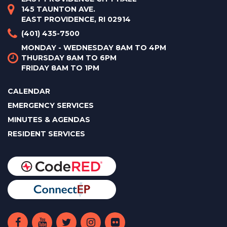
145 TAUNTON AVE.
EAST PROVIDENCE, RI 02914
(401) 435-7500
MONDAY - WEDNESDAY 8AM TO 4PM
THURSDAY 8AM TO 6PM
FRIDAY 8AM TO 1PM
CALENDAR
EMERGENCY SERVICES
MINUTES & AGENDAS
RESIDENT SERVICES