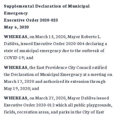
Supplemental Declaration of Municipal
Emergency
Executive Order 2020-023
May 6, 2020
WHEREAS
, on March 15, 2020, Mayor Roberto L.
DaSilva, issued Executive Order 2020-004 declaring a
state of municipal emergency due to the outbreak of
COVID-19; and
WHEREAS
, the East Providence City Council ratified
the Declaration of Municipal Emergency at a meeting on
March 17, 2020 and authorized its extension through
May 19, 2020; and
WHEREAS
, on March 27, 2020, Mayor DaSilva issued
Executive Order 2020-012 which all public playgrounds,
fields, recreation areas, and parks in the City of East