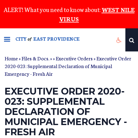
Skip
ALERT! What you need to know about:
WEST NILE
to
VIRUS
main
content
CITY
EAST PROVIDENCE
of
Home
»
Files & Docs.
»
»
Executive Orders
» Executive Order
2020-023: Supplemental Declaration of Municipal
Emergency - Fresh Air
EXECUTIVE ORDER 2020-
023: SUPPLEMENTAL
DECLARATION OF
MUNICIPAL EMERGENCY -
FRESH AIR