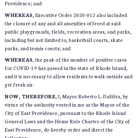
Providence; and
WHEREAS
, Executive Order 2020-012 also included
the closure of any and all amenities offered at said
public playgrounds, fields, recreation areas, and parks,
including but not limited to, basketball courts, skate
parks, and tennis courts; and
WHEREAS
, the peak of the number of positive cases
for COVID-19 has passed in the state of Rhode Island,
and it is necessary to allow residents to walk outside and
get fresh air.
NOW, THEREFORE
, I, Mayor Roberto L. DaSilva, by
virtue of the authority vested in me as the Mayor of the
City of East Providence, pursuant to the Rhode Island
General Laws and the Home Rule Charter of the City of
East Providence, do hereby order and direct the
following: