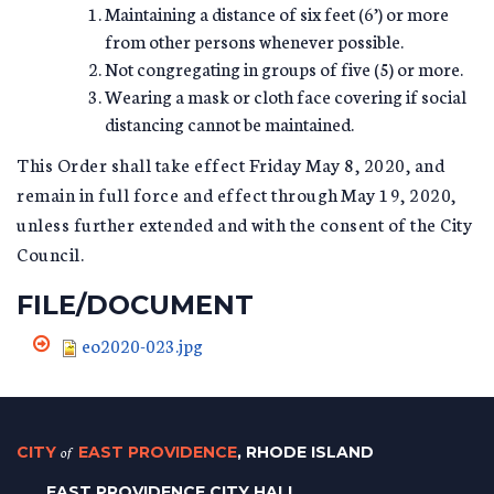
Maintaining a distance of six feet (6’) or more
from other persons whenever possible.
Not congregating in groups of five (5) or more.
Wearing a mask or cloth face covering if social
distancing cannot be maintained.
This Order shall take effect Friday May 8, 2020, and
remain in full force and effect through May 19, 2020,
unless further extended and with the consent of the City
Council.
FILE/DOCUMENT
eo2020-023.jpg
CITY
of
EAST PROVIDENCE
, RHODE ISLAND
EAST PROVIDENCE CITY HALL