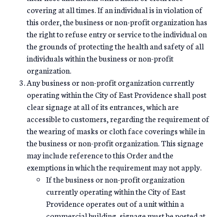
covering at all times. If an individual is in violation of
this order, the business or non-profit organization has
the right to refuse entry or service to the individual on
the grounds of protecting the health and safety of all
individuals within the business or non-profit
organization.
Any business or non-profit organization currently
operating within the City of East Providence shall post
clear signage at all of its entrances, which are
accessible to customers, regarding the requirement of
the wearing of masks or cloth face coverings while in
the business or non-profit organization. This signage
may include reference to this Order and the
exemptions in which the requirement may not apply.
If the business or non-profit organization
currently operating within the City of East
Providence operates out of a unit within a
commercial building, signage must be posted at