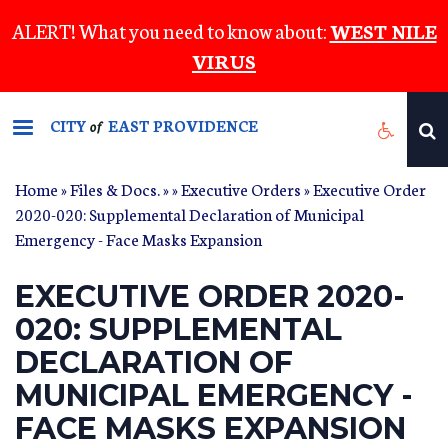
Skip
ALERT! What you need to know about:
WEST NILE
to
VIRUS
main
content
CITY
EAST PROVIDENCE
of
Home
»
Files & Docs.
»
»
Executive Orders
» Executive Order
2020-020: Supplemental Declaration of Municipal
Emergency - Face Masks Expansion
EXECUTIVE ORDER 2020-
020: SUPPLEMENTAL
DECLARATION OF
MUNICIPAL EMERGENCY -
FACE MASKS EXPANSION