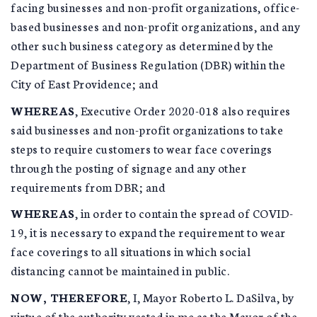
facing businesses and non-profit organizations, office-
based businesses and non-profit organizations, and any
other such business category as determined by the
Department of Business Regulation (DBR) within the
City of East Providence; and
WHEREAS
, Executive Order 2020-018 also requires
said businesses and non-profit organizations to take
steps to require customers to wear face coverings
through the posting of signage and any other
requirements from DBR; and
WHEREAS
, in order to contain the spread of COVID-
19, it is necessary to expand the requirement to wear
face coverings to all situations in which social
distancing cannot be maintained in public.
NOW, THEREFORE
, I, Mayor Roberto L. DaSilva, by
virtue of the authority vested in me as the Mayor of the