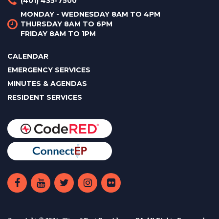
(401) 435-7500
MONDAY - WEDNESDAY 8AM TO 4PM
THURSDAY 8AM TO 6PM
FRIDAY 8AM TO 1PM
CALENDAR
EMERGENCY SERVICES
MINUTES & AGENDAS
RESIDENT SERVICES