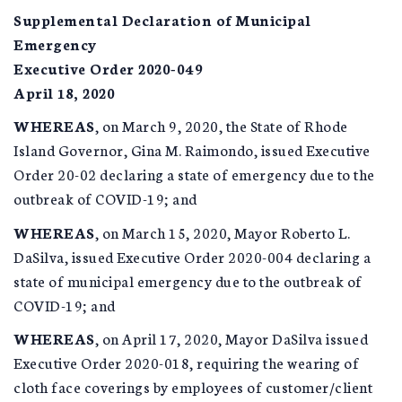
Supplemental Declaration of Municipal
Emergency
Executive Order 2020-049
April 18, 2020
WHEREAS
, on March 9, 2020, the State of Rhode
Island Governor, Gina M. Raimondo, issued Executive
Order 20-02 declaring a state of emergency due to the
outbreak of COVID-19; and
WHEREAS
, on March 15, 2020, Mayor Roberto L.
DaSilva, issued Executive Order 2020-004 declaring a
state of municipal emergency due to the outbreak of
COVID-19; and
WHEREAS
, on April 17, 2020, Mayor DaSilva issued
Executive Order 2020-018, requiring the wearing of
cloth face coverings by employees of customer/client