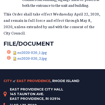
both the entrance to the unit and building.
This Order shall take effect Wednesday April 22, 2020,
and remain in full force and effect through May 8,
2020, unless extended by and with the consent of the
City Council.
FILE/DOCUMENT
eo2020-020_1.jpg
eo2020-020_2.jpg
CITY
of
EAST PROVIDENCE
, RHODE ISLAND
EAST PROVIDENCE CITY HALL
145 TAUNTON AVE.
EAST PROVIDENCE, RI 02914