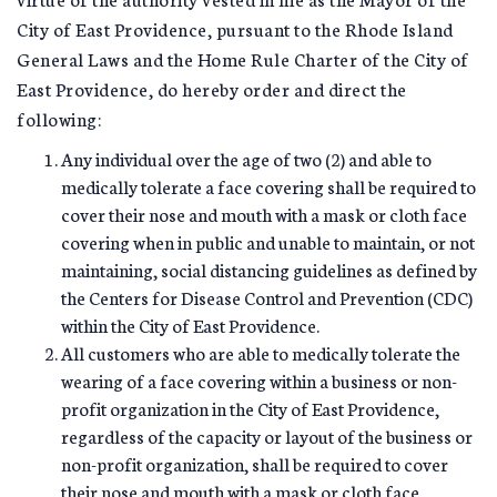
City of East Providence, pursuant to the Rhode Island
General Laws and the Home Rule Charter of the City of
East Providence, do hereby order and direct the
following:
Any individual over the age of two (2) and able to
medically tolerate a face covering shall be required to
cover their nose and mouth with a mask or cloth face
covering when in public and unable to maintain, or not
maintaining, social distancing guidelines as defined by
the Centers for Disease Control and Prevention (CDC)
within the City of East Providence.
All customers who are able to medically tolerate the
wearing of a face covering within a business or non-
profit organization in the City of East Providence,
regardless of the capacity or layout of the business or
non-profit organization, shall be required to cover
their nose and mouth with a mask or cloth face