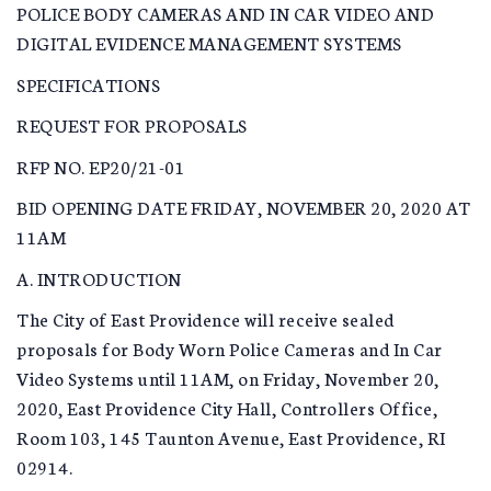
POLICE BODY CAMERAS AND IN CAR VIDEO AND
DIGITAL EVIDENCE MANAGEMENT SYSTEMS
SPECIFICATIONS
REQUEST FOR PROPOSALS
RFP NO. EP20/21-01
BID OPENING DATE FRIDAY, NOVEMBER 20, 2020 AT
11AM
A. INTRODUCTION
The City of East Providence will receive sealed
proposals for Body Worn Police Cameras and In Car
Video Systems until 11AM, on Friday, November 20,
2020, East Providence City Hall, Controllers Office,
Room 103, 145 Taunton Avenue, East Providence, RI
02914.