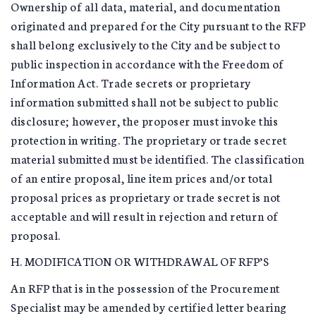
Ownership of all data, material, and documentation
originated and prepared for the City pursuant to the RFP
shall belong exclusively to the City and be subject to
public inspection in accordance with the Freedom of
Information Act. Trade secrets or proprietary
information submitted shall not be subject to public
disclosure; however, the proposer must invoke this
protection in writing. The proprietary or trade secret
material submitted must be identified. The classification
of an entire proposal, line item prices and/or total
proposal prices as proprietary or trade secret is not
acceptable and will result in rejection and return of
proposal.
H. MODIFICATION OR WITHDRAWAL OF RFP’S
An RFP that is in the possession of the Procurement
Specialist may be amended by certified letter bearing