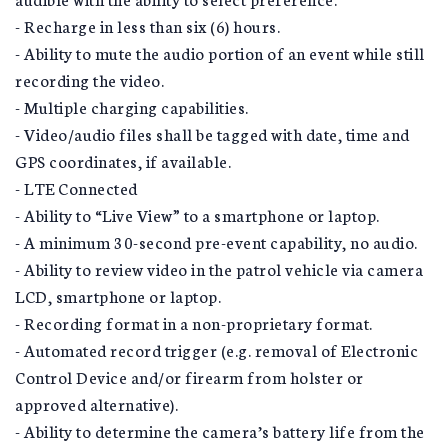
- Recharge in less than six (6) hours.
- Ability to mute the audio portion of an event while still
recording the video.
- Multiple charging capabilities.
- Video/audio files shall be tagged with date, time and
GPS coordinates, if available.
- LTE Connected
- Ability to “Live View” to a smartphone or laptop.
- A minimum 30-second pre-event capability, no audio.
- Ability to review video in the patrol vehicle via camera
LCD, smartphone or laptop.
- Recording format in a non-proprietary format.
- Automated record trigger (e.g. removal of Electronic
Control Device and/or firearm from holster or
approved alternative).
- Ability to determine the camera’s battery life from the