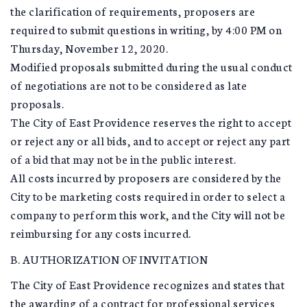
the clarification of requirements, proposers are
required to submit questions in writing, by 4:00 PM on
Thursday, November 12, 2020.
Modified proposals submitted during the usual conduct
of negotiations are not to be considered as late
proposals.
The City of East Providence reserves the right to accept
or reject any or all bids, and to accept or reject any part
of a bid that may not be in the public interest.
All costs incurred by proposers are considered by the
City to be marketing costs required in order to select a
company to perform this work, and the City will not be
reimbursing for any costs incurred.
B. AUTHORIZATION OF INVITATION
The City of East Providence recognizes and states that
the awarding of a contract for professional services