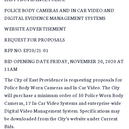
POLICE BODY CAMERAS AND IN CAR VIDEO AND
DIGITAL EVIDENCE MANAGEMENT SYSTEMS
WEBSITE ADVERTISEMENT
REQUEST FOR PROPOSALS
RFP NO. EP20/21-01
BID OPENING DATE FRIDAY, NOVEMBER 20, 2020 AT
11AM
The City of East Providence is requesting proposals for
Police Body Worn Cameras and In-Car Video. The City
will purchase a minimum order of 50 Police Worn Body
Cameras, 17 In-Car Video Systems and enterprise-wide
Digital Video Management System. Specifications may
be downloaded from the City’s website under Current
Bids.