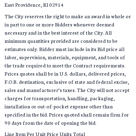
East Providence, RI 02914
The City reserves the right to make an award in whole or
in part to one or more Bidders whenever deemed
necessary and in the best interest of the City. All
minimum quantities provided are considered to be
estimates only. Bidder must include in its Bid price all
labor, supervision, materials, equipment, and tools of
the trade required to meet the Contract requirements.
Prices quotes shall be in U.S. dollars, delivered prices,
F.O.B. destination, exclusive of state and federal excise,
sales and manufacturer’s taxes. The City will not accept
charges for transportation, handling, packaging,
installation or out-of-pocket expense other than
specified in the bid. Prices quoted shall remain firm for
90 days from the date of opening the bid.
Line Item Per Unit Price Units Total