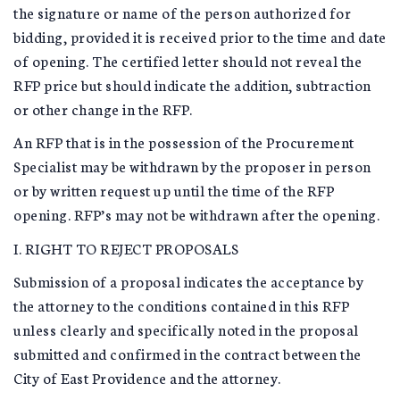
the signature or name of the person authorized for
bidding, provided it is received prior to the time and date
of opening. The certified letter should not reveal the
RFP price but should indicate the addition, subtraction
or other change in the RFP.
An RFP that is in the possession of the Procurement
Specialist may be withdrawn by the proposer in person
or by written request up until the time of the RFP
opening. RFP’s may not be withdrawn after the opening.
I. RIGHT TO REJECT PROPOSALS
Submission of a proposal indicates the acceptance by
the attorney to the conditions contained in this RFP
unless clearly and specifically noted in the proposal
submitted and confirmed in the contract between the
City of East Providence and the attorney.