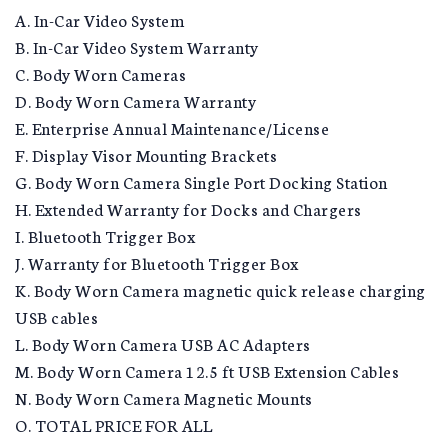
A. In-Car Video System
B. In-Car Video System Warranty
C. Body Worn Cameras
D. Body Worn Camera Warranty
E. Enterprise Annual Maintenance/License
F. Display Visor Mounting Brackets
G. Body Worn Camera Single Port Docking Station
H. Extended Warranty for Docks and Chargers
I. Bluetooth Trigger Box
J. Warranty for Bluetooth Trigger Box
K. Body Worn Camera magnetic quick release charging
USB cables
L. Body Worn Camera USB AC Adapters
M. Body Worn Camera 12.5 ft USB Extension Cables
N. Body Worn Camera Magnetic Mounts
O. TOTAL PRICE FOR ALL