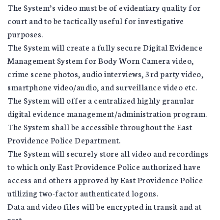
The System’s video must be of evidentiary quality for
court and to be tactically useful for investigative
purposes.
The System will create a fully secure Digital Evidence
Management System for Body Worn Camera video,
crime scene photos, audio interviews, 3rd party video,
smartphone video/audio, and surveillance video etc.
The System will offer a centralized highly granular
digital evidence management/administration program.
The System shall be accessible throughout the East
Providence Police Department.
The System will securely store all video and recordings
to which only East Providence Police authorized have
access and others approved by East Providence Police
utilizing two-factor authenticated logons.
Data and video files will be encrypted in transit and at
rest.