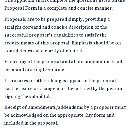
Proposal Form in a complete and concise manner.
Proposals are to be prepared simply, providing a
straight-forward and concise description of the
successful proposer’s capabilities to satisfy the
requirements of this proposal. Emphasis should be on
completeness and clarity of content.
Each copy of the proposal and all documentation shall
be bound in a single volume.
If erasures or other changes appear in the proposal,
each erasure or change must be initialed by the person
signing the submittal.
Receipt of amendments/addendums by a proposer must
be acknowledged on the appropriate City form and
included in the proposal.