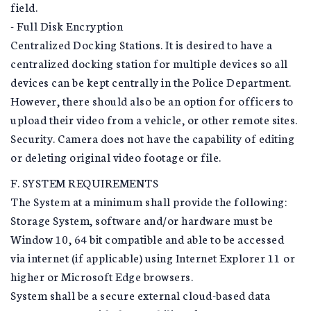
field.
- Full Disk Encryption
Centralized Docking Stations. It is desired to have a
centralized docking station for multiple devices so all
devices can be kept centrally in the Police Department.
However, there should also be an option for officers to
upload their video from a vehicle, or other remote sites.
Security. Camera does not have the capability of editing
or deleting original video footage or file.
F. SYSTEM REQUIREMENTS
The System at a minimum shall provide the following:
Storage System, software and/or hardware must be
Window 10, 64 bit compatible and able to be accessed
via internet (if applicable) using Internet Explorer 11 or
higher or Microsoft Edge browsers.
System shall be a secure external cloud-based data