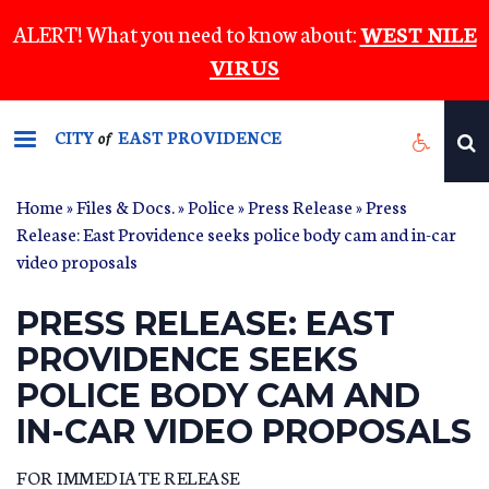
Skip
ALERT! What you need to know about:
WEST NILE
to
VIRUS
main
content
CITY
EAST PROVIDENCE
of
Home
»
Files & Docs.
»
Police
»
Press Release
» Press
Release: East Providence seeks police body cam and in-car
video proposals
PRESS RELEASE: EAST
PROVIDENCE SEEKS
POLICE BODY CAM AND
IN-CAR VIDEO PROPOSALS
FOR IMMEDIATE RELEASE