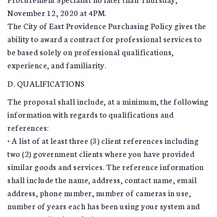
November 12, 2020 at 4PM.
The City of East Providence Purchasing Policy gives the
ability to award a contract for professional services to
be based solely on professional qualifications,
experience, and familiarity.
D. QUALIFICATIONS
The proposal shall include, at a minimum, the following
information with regards to qualifications and
references:
• A list of at least three (3) client references including
two (2) government clients where you have provided
similar goods and services. The reference information
shall include the name, address, contact name, email
address, phone number, number of cameras in use,
number of years each has been using your system and