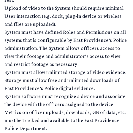
Upload of video to the System should require minimal
User interaction (e.g. dock, plug-in device or wireless
and files are uploaded).
System must have defined Roles and Permissions on all
systems that is configurable by East Providence’s Police
administration. The System allows officers access to
view their footage and administrator’s access to view
and restrict footage as necessary.
System must allow unlimited storage of video evidence.
Storage must allow free and unlimited downloads of
East Providence’s Police digital evidence.
System software must recognize a device and associate
the device with the officers assigned to the device.
Metrics on officer uploads, downloads, GB of data, etc.
must be tracked and available to the East Providence
Police Department.