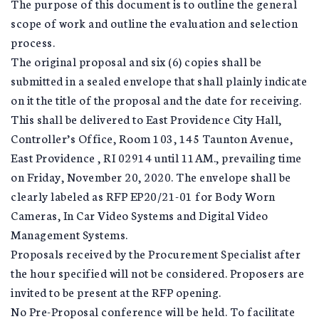
The purpose of this document is to outline the general
scope of work and outline the evaluation and selection
process.
The original proposal and six (6) copies shall be
submitted in a sealed envelope that shall plainly indicate
on it the title of the proposal and the date for receiving.
This shall be delivered to East Providence City Hall,
Controller’s Office, Room 103, 145 Taunton Avenue,
East Providence , RI 02914 until 11AM., prevailing time
on Friday, November 20, 2020. The envelope shall be
clearly labeled as RFP EP20/21-01 for Body Worn
Cameras, In Car Video Systems and Digital Video
Management Systems.
Proposals received by the Procurement Specialist after
the hour specified will not be considered. Proposers are
invited to be present at the RFP opening.
No Pre-Proposal conference will be held. To facilitate