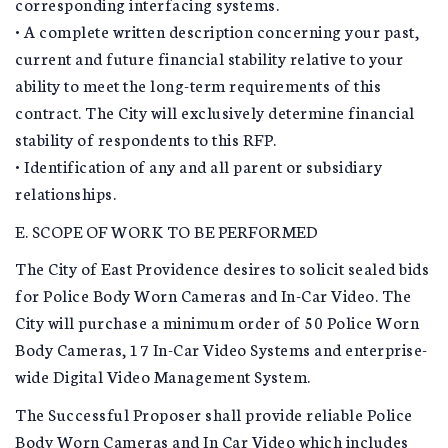
corresponding interfacing systems.
• A complete written description concerning your past,
current and future financial stability relative to your
ability to meet the long-term requirements of this
contract. The City will exclusively determine financial
stability of respondents to this RFP.
• Identification of any and all parent or subsidiary
relationships.
E. SCOPE OF WORK TO BE PERFORMED
The City of East Providence desires to solicit sealed bids
for Police Body Worn Cameras and In-Car Video. The
City will purchase a minimum order of 50 Police Worn
Body Cameras, 17 In-Car Video Systems and enterprise-
wide Digital Video Management System.
The Successful Proposer shall provide reliable Police
Body Worn Cameras and In Car Video which includes