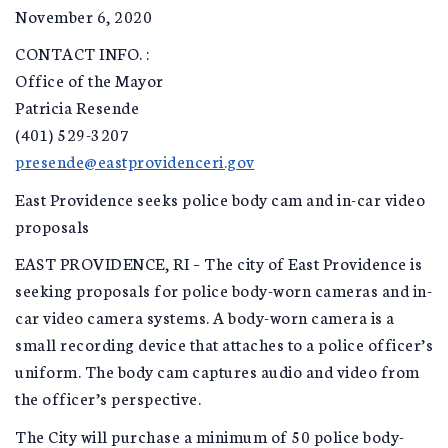
November 6, 2020
CONTACT INFO. :
Office of the Mayor
Patricia Resende
(401) 529-3207
presende@eastprovidenceri.gov
East Providence seeks police body cam and in-car video
proposals
EAST PROVIDENCE, RI – The city of East Providence is
seeking proposals for police body-worn cameras and in-
car video camera systems. A body-worn camera is a
small recording device that attaches to a police officer’s
uniform. The body cam captures audio and video from
the officer’s perspective.
The City will purchase a minimum of 50 police body-