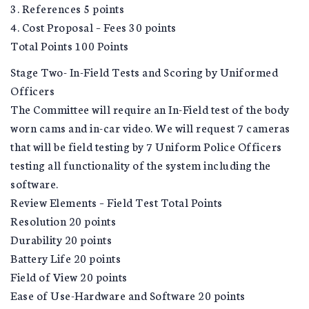
3. References 5 points
4. Cost Proposal – Fees 30 points
Total Points 100 Points
Stage Two- In-Field Tests and Scoring by Uniformed
Officers
The Committee will require an In-Field test of the body
worn cams and in-car video. We will request 7 cameras
that will be field testing by 7 Uniform Police Officers
testing all functionality of the system including the
software.
Review Elements – Field Test Total Points
Resolution 20 points
Durability 20 points
Battery Life 20 points
Field of View 20 points
Ease of Use-Hardware and Software 20 points