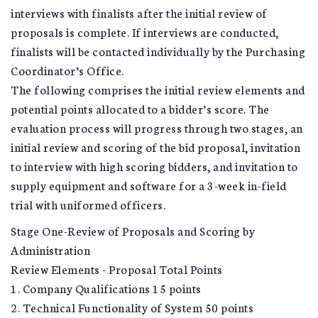
interviews with finalists after the initial review of
proposals is complete. If interviews are conducted,
finalists will be contacted individually by the Purchasing
Coordinator’s Office.
The following comprises the initial review elements and
potential points allocated to a bidder’s score. The
evaluation process will progress through two stages, an
initial review and scoring of the bid proposal, invitation
to interview with high scoring bidders, and invitation to
supply equipment and software for a 3-week in-field
trial with uniformed officers.
Stage One-Review of Proposals and Scoring by
Administration
Review Elements - Proposal Total Points
1. Company Qualifications 15 points
2. Technical Functionality of System 50 points