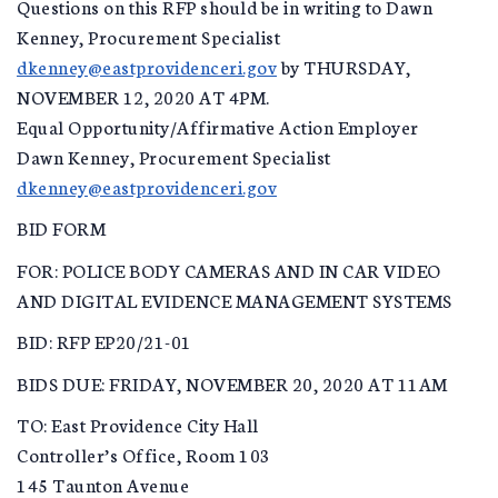
Questions on this RFP should be in writing to Dawn
Kenney, Procurement Specialist
dkenney@eastprovidenceri.gov
by THURSDAY,
NOVEMBER 12, 2020 AT 4PM.
Equal Opportunity/Affirmative Action Employer
Dawn Kenney, Procurement Specialist
dkenney@eastprovidenceri.gov
BID FORM
FOR: POLICE BODY CAMERAS AND IN CAR VIDEO
AND DIGITAL EVIDENCE MANAGEMENT SYSTEMS
BID: RFP EP20/21-01
BIDS DUE: FRIDAY, NOVEMBER 20, 2020 AT 11AM
TO: East Providence City Hall
Controller’s Office, Room 103
145 Taunton Avenue