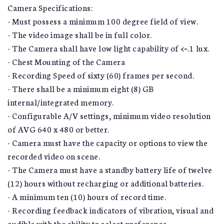
Camera Specifications:
- Must possess a minimum 100 degree field of view.
- The video image shall be in full color.
- The Camera shall have low light capability of <=.1 lux.
- Chest Mounting of the Camera
- Recording Speed of sixty (60) frames per second.
- There shall be a minimum eight (8) GB
internal/integrated memory.
- Configurable A/V settings, minimum video resolution
of AVG 640 x 480 or better.
- Camera must have the capacity or options to view the
recorded video on scene.
- The Camera must have a standby battery life of twelve
(12) hours without recharging or additional batteries.
- A minimum ten (10) hours of record time.
- Recording feedback indicators of vibration, visual and
audible with the ability to select preference.