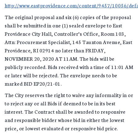
http://www.eastprovidence.com/content/9457/10056/defa
The original proposal and six (6) copies of the proposal
shall be submitted in one (1) sealed envelope to East
Providence City Hall, Controller’s Office, Room 103,
Attn: Procurement Specialist, 145 Taunton Avenue, East
Providence, RI 02914 no later than FRIDAY,
NOVEMBER 20, 2020 AT 11AM. The bids will be
publicly recorded. Bids received with a time of 11:01 AM
or later will be rejected. The envelope needs to be
marked BID EP20/21-01.
The City reserves the right to waive any informality in or
to reject any or all Bids if deemed to be in its best
interest. The Contract shall be awarded to responsive
and responsible bidder whose bid in either the lowest
price, or lowest evaluated or responsive bid price.