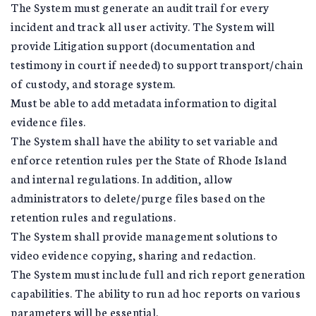
The System must generate an audit trail for every
incident and track all user activity. The System will
provide Litigation support (documentation and
testimony in court if needed) to support transport/chain
of custody, and storage system.
Must be able to add metadata information to digital
evidence files.
The System shall have the ability to set variable and
enforce retention rules per the State of Rhode Island
and internal regulations. In addition, allow
administrators to delete/purge files based on the
retention rules and regulations.
The System shall provide management solutions to
video evidence copying, sharing and redaction.
The System must include full and rich report generation
capabilities. The ability to run ad hoc reports on various
parameters will be essential.