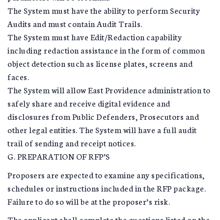
The System must have the ability to perform Security
Audits and must contain Audit Trails.
The System must have Edit/Redaction capability
including redaction assistance in the form of common
object detection such as license plates, screens and
faces.
The System will allow East Providence administration to
safely share and receive digital evidence and
disclosures from Public Defenders, Prosecutors and
other legal entities. The System will have a full audit
trail of sending and receipt notices.
G. PREPARATION OF RFP’S
Proposers are expected to examine any specifications,
schedules or instructions included in the RFP package.
Failure to do so will be at the proposer’s risk.
The applicant shall complete the questions listed on the