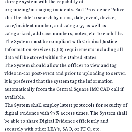
storage system with the capability of
organizing/managing incidents. East Providence Police
shall be able to search by name, date, event, device,
case/incident number, and category; as well as
categorized, add case numbers, notes, etc. to each file.
The System must be compliant with Criminal Justice
Information Services (CJIS) requirements including all
data will be stored within the United States.
The System should allow the officer to view and tag
video in-car post-event and prior to uploading to server.
It is preferred that the system tag the information
automatically from the Central Square IMC CAD call if
available.
The System shall employ latest protocols for security of
digital evidence with 97% access times. The System shall
be able to share Digital Evidence efficiently and
securely with other LEA’s, SAO, or PDO, etc.