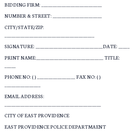
BIDDING FIRM: ___________________________
NUMBER & STREET: ______________________
CITY/STATE/ZIP:
________________________________________
SIGNATURE: ______________________________DATE: _____
PRINT NAME:______________________________ TITLE:
_____
PHONE NO: ( ) _________________ FAX NO: ( )
________________
EMAIL ADDRESS:
___________________________________________
CITY OF EAST PROVIDENCE
EAST PROVIDENCE POLICE DEPARTMAENT