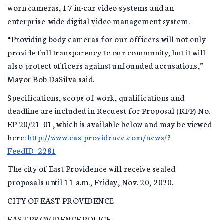
worn cameras, 17 in-car video systems and an
enterprise-wide digital video management system.
“Providing body cameras for our officers will not only
provide full transparency to our community, but it will
also protect officers against unfounded accusations,”
Mayor Bob DaSilva said.
Specifications, scope of work, qualifications and
deadline are included in Request for Proposal (RFP) No.
EP 20/21-01, which is available below and may be viewed
here:
http://www.eastprovidence.com/news/?
FeedID=2281
The city of East Providence will receive sealed
proposals until 11 a.m., Friday, Nov. 20, 2020.
CITY OF EAST PROVIDENCE
EAST PROVIDENCE POLICE