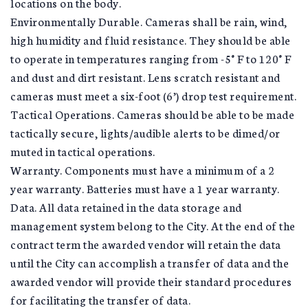
locations on the body.
Environmentally Durable. Cameras shall be rain, wind,
high humidity and fluid resistance. They should be able
to operate in temperatures ranging from -5° F to 120° F
and dust and dirt resistant. Lens scratch resistant and
cameras must meet a six-foot (6’) drop test requirement.
Tactical Operations. Cameras should be able to be made
tactically secure, lights/audible alerts to be dimed/or
muted in tactical operations.
Warranty. Components must have a minimum of a 2
year warranty. Batteries must have a 1 year warranty.
Data. All data retained in the data storage and
management system belong to the City. At the end of the
contract term the awarded vendor will retain the data
until the City can accomplish a transfer of data and the
awarded vendor will provide their standard procedures
for facilitating the transfer of data.