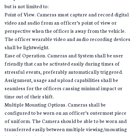
but is not limited to:
Point of View. Cameras must capture and record digital
video and audio from an officer’s point of view or
perspective when the officer is away from the vehicle.
The officer wearable video and audio recording devices
shall be lightweight.
Ease of Operation. Cameras and System shall be user
friendly that can be activated easily during times of
stressful events, preferably automatically triggered.
Assignment, usage and upload capabilities shall be
seamless for the officers causing minimal impact or
time out of their shift.
Multiple Mounting Options. Cameras shall be
configured to be worn on an officer’s outermost piece
of uniform. The Camera should be able to be worn and
transferred easily between multiple viewing/mounting