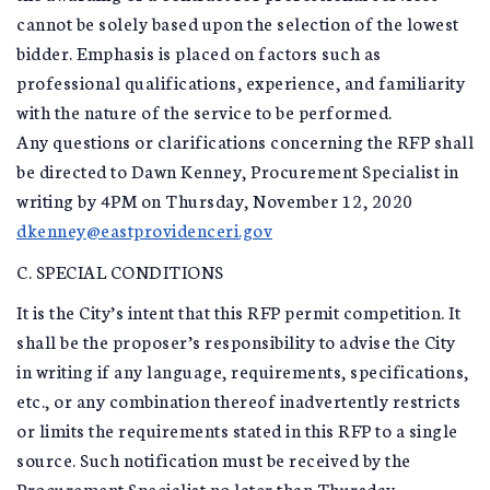
cannot be solely based upon the selection of the lowest
bidder. Emphasis is placed on factors such as
professional qualifications, experience, and familiarity
with the nature of the service to be performed.
Any questions or clarifications concerning the RFP shall
be directed to Dawn Kenney, Procurement Specialist in
writing by 4PM on Thursday, November 12, 2020
dkenney@eastprovidenceri.gov
C. SPECIAL CONDITIONS
It is the City’s intent that this RFP permit competition. It
shall be the proposer’s responsibility to advise the City
in writing if any language, requirements, specifications,
etc., or any combination thereof inadvertently restricts
or limits the requirements stated in this RFP to a single
source. Such notification must be received by the
Procurement Specialist no later than Thursday,