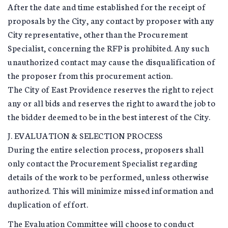
After the date and time established for the receipt of
proposals by the City, any contact by proposer with any
City representative, other than the Procurement
Specialist, concerning the RFP is prohibited. Any such
unauthorized contact may cause the disqualification of
the proposer from this procurement action.
The City of East Providence reserves the right to reject
any or all bids and reserves the right to award the job to
the bidder deemed to be in the best interest of the City.
J. EVALUATION & SELECTION PROCESS
During the entire selection process, proposers shall
only contact the Procurement Specialist regarding
details of the work to be performed, unless otherwise
authorized. This will minimize missed information and
duplication of effort.
The Evaluation Committee will choose to conduct