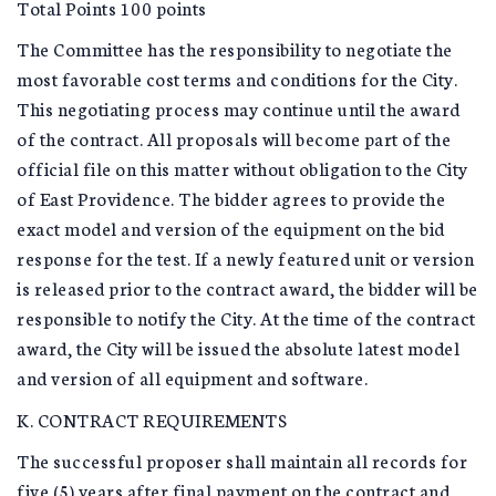
Total Points 100 points
The Committee has the responsibility to negotiate the
most favorable cost terms and conditions for the City.
This negotiating process may continue until the award
of the contract. All proposals will become part of the
official file on this matter without obligation to the City
of East Providence. The bidder agrees to provide the
exact model and version of the equipment on the bid
response for the test. If a newly featured unit or version
is released prior to the contract award, the bidder will be
responsible to notify the City. At the time of the contract
award, the City will be issued the absolute latest model
and version of all equipment and software.
K. CONTRACT REQUIREMENTS
The successful proposer shall maintain all records for
five (5) years after final payment on the contract and