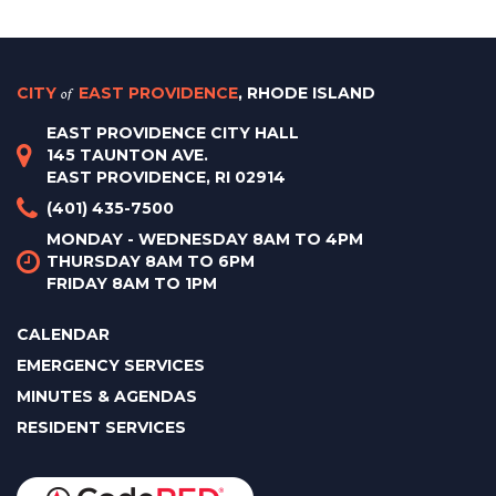
CITY
of
EAST PROVIDENCE
, RHODE ISLAND
EAST PROVIDENCE CITY HALL
145 TAUNTON AVE.
EAST PROVIDENCE, RI 02914
(401) 435-7500
MONDAY - WEDNESDAY 8AM TO 4PM
THURSDAY 8AM TO 6PM
FRIDAY 8AM TO 1PM
CALENDAR
EMERGENCY SERVICES
MINUTES & AGENDAS
RESIDENT SERVICES