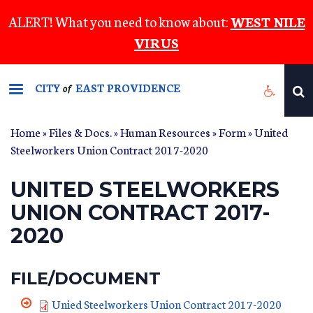
Skip
ALERT! What you need to know about:
WEST NILE
to
VIRUS
main
content
CITY
EAST PROVIDENCE
of
Home
»
Files & Docs.
»
Human Resources
»
Form
» United
Steelworkers Union Contract 2017-2020
UNITED STEELWORKERS
UNION CONTRACT 2017-
2020
FILE/DOCUMENT
Unied Steelworkers Union Contract 2017-2020