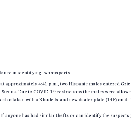
ance in identifying two suspects
 approximately 4:41 p.m., two Hispanic males entered Grie
 Sienna. Due to COVID-19 restrictions the males were allowed
 also taken with a Rhode Island new dealer plate (14F) on it. 
 If anyone has had similar thefts or can identify the suspect