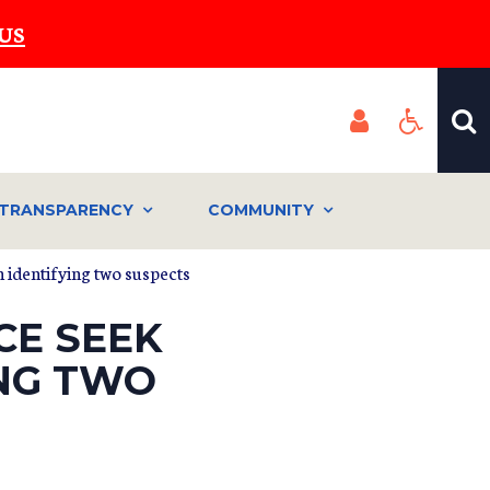
US
TRANSPARENCY
COMMUNITY
n identifying two suspects
CE SEEK
ING TWO