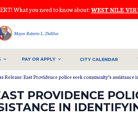
ERT! What you need to know about:
WEST NILE VIR
Mayor Roberto L. DaSilva
S
PAY OR APPLY
CITY CALENDAR
ss Release: East Providence police seek community’s assistance i
EAST PROVIDENCE POLI
ISTANCE IN IDENTIFY