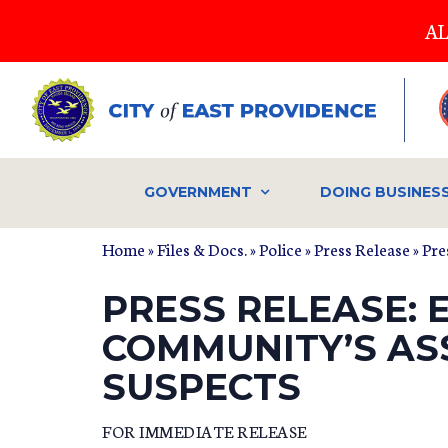
Skip
AL
to
main
content
GOVERNMENT
DOING BUSINES
Home
»
Files & Docs.
»
Police
»
Press Release
» Pre
PRESS RELEASE: 
COMMUNITY’S ASS
SUSPECTS
FOR IMMEDIATE RELEASE