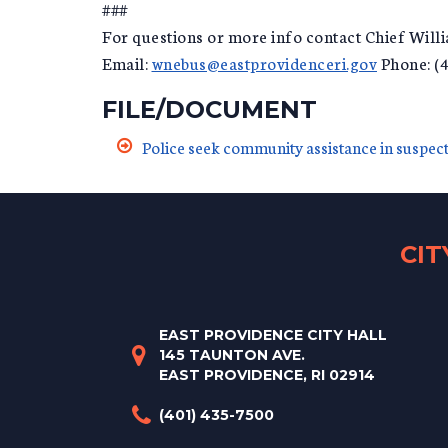
###
For questions or more info contact Chief Wil
Email:
wnebus@eastprovidenceri.gov
Phone: (
FILE/DOCUMENT
Police seek community assistance in suspect
CI
EAST PROVIDENCE CITY HALL
145 TAUNTON AVE.
EAST PROVIDENCE, RI 02914
(401) 435-7500