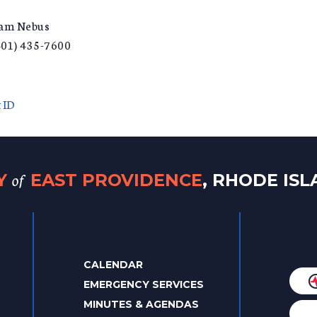
liam Nebus
401) 435-7600
 ID
of
TY
EAST PROVIDENCE
, RHODE IS
CALENDAR
EMERGENCY SERVICES
MINUTES & AGENDAS