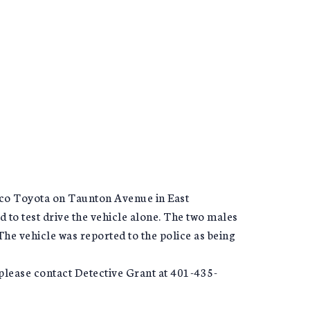
co Toyota on Taunton Avenue in East
 to test drive the vehicle alone. The two males
The vehicle was reported to the police as being
s please contact Detective Grant at 401-435-