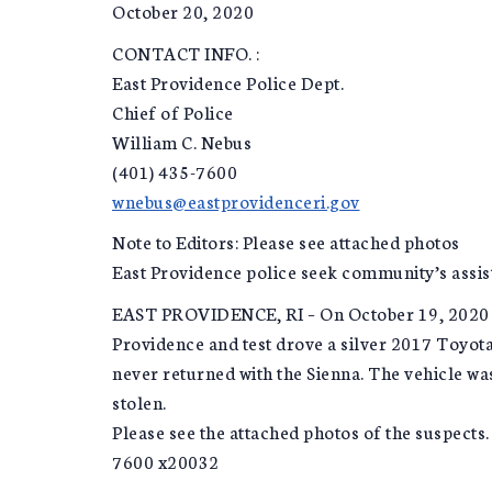
October 20, 2020
CONTACT INFO. :
East Providence Police Dept.
Chief of Police
William C. Nebus
(401) 435-7600
wnebus@eastprovidenceri.gov
Note to Editors: Please see attached photos
East Providence police seek community’s assist
EAST PROVIDENCE, RI – On October 19, 2020 at
Providence and test drove a silver 2017 Toyota
never returned with the Sienna. The vehicle was
stolen.
Please see the attached photos of the suspects.
7600 x20032