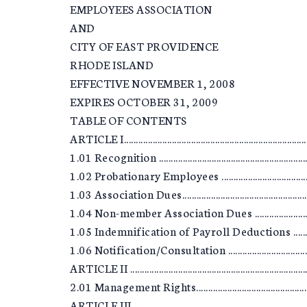
EMPLOYEES ASSOCIATION
AND
CITY OF EAST PROVIDENCE
RHODE ISLAND
EFFECTIVE NOVEMBER 1, 2008
EXPIRES OCTOBER 31, 2009
TABLE OF CONTENTS
ARTICLE I................................................................................
1.01 Recognition ...................................................................
1.02 Probationary Employees ...............................................
1.03 Association Dues............................................................
1.04 Non-member Association Dues .....................................
1.05 Indemnification of Payroll Deductions .........................
1.06 Notification/Consultation .............................................
ARTICLE II ..............................................................................
2.01 Management Rights........................................................
ARTICLE III.............................................................................