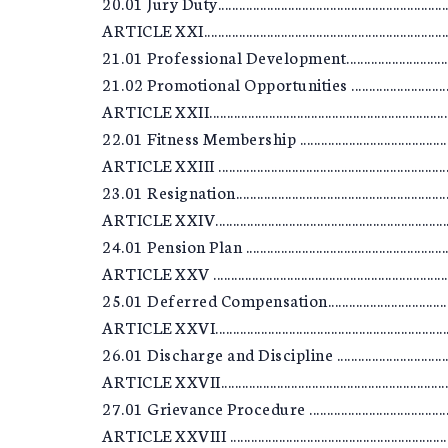
20.01 Jury Duty.....................................................................
ARTICLE XXI..........................................................................
21.01 Professional Development..........................................
21.02 Promotional Opportunities ........................................
ARTICLE XXII.........................................................................
22.01 Fitness Membership ....................................................
ARTICLE XXIII .......................................................................
23.01 Resignation..................................................................
ARTICLE XXIV........................................................................
24.01 Pension Plan ...............................................................
ARTICLE XXV ........................................................................
25.01 Deferred Compensation..............................................
ARTICLE XXVI........................................................................
26.01 Discharge and Discipline ...........................................
ARTICLE XXVII.......................................................................
27.01 Grievance Procedure ..................................................
ARTICLE XXVIII ....................................................................