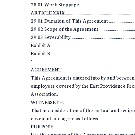
28.01 Work Stoppage............................................................
ARTICLE XXIX........................................................................
29.01 Duration of This Agreement ......................................
29.02 Scope of the Agreement .............................................
29.03 Severability.................................................................
Exhibit A
Exhibit B
1
AGREEMENT
This Agreement is entered into by and between 
employees covered by the East Providence Pro
Association.
WITNESSETH:
That in consideration of the mutual and recipro
covenant and agree as follows:
PURPOSE
It is the purpose of this Agreement to carry out