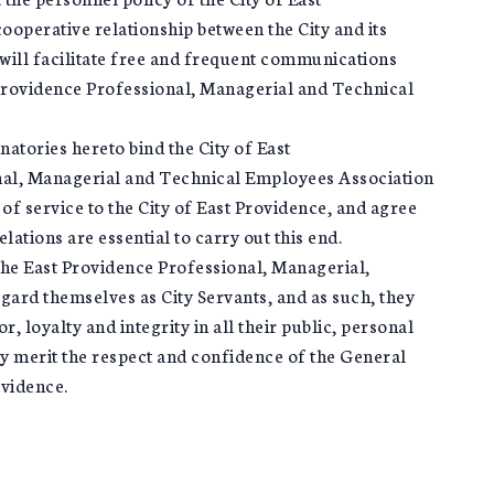
operative relationship between the City and its
ill facilitate free and frequent communications
Providence Professional, Managerial and Technical
atories hereto bind the City of East
nal, Managerial and Technical Employees Association
of service to the City of East Providence, and agree
ations are essential to carry out this end.
he East Providence Professional, Managerial,
ard themselves as City Servants, and as such, they
r, loyalty and integrity in all their public, personal
may merit the respect and confidence of the General
ovidence.