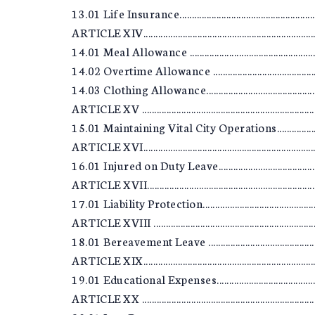
13.01 Life Insurance.............................................................
ARTICLE XIV..........................................................................
14.01 Meal Allowance ..........................................................
14.02 Overtime Allowance ...................................................
14.03 Clothing Allowance.....................................................
ARTICLE XV ...........................................................................
15.01 Maintaining Vital City Operations..............................
ARTICLE XVI..........................................................................
16.01 Injured on Duty Leave.................................................
ARTICLE XVII.........................................................................
17.01 Liability Protection.....................................................
ARTICLE XVIII .......................................................................
18.01 Bereavement Leave .....................................................
ARTICLE XIX..........................................................................
19.01 Educational Expenses..................................................
ARTICLE XX ...........................................................................