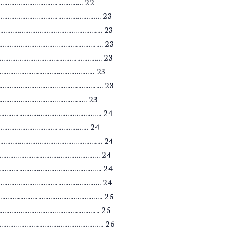
........................................... 22
.................................................... 23
............................................ 23
............................................. 23
.................................................... 23
........................................... 23
.................................................... 23
........................................... 23
................................................... 24
............................................ 24
.................................................... 24
............................................ 24
................................................... 24
............................................. 24
................................................... 25
............................................. 25
.................................................... 26