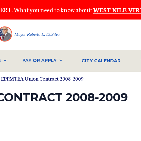
ERT! What you need to know about:
WEST NILE VIR
Mayor Roberto L. DaSilva
S
PAY OR APPLY
CITY CALENDAR
 EPPMTEA Union Contract 2008-2009
CONTRACT 2008-2009