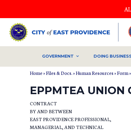
Skip
AL
to
main
content
GOVERNMENT
DOING BUSINES
Home
»
Files & Docs.
»
Human Resources
»
Form
»
EPPMTEA UNION 
CONTRACT
BY AND BETWEEN
EAST PROVIDENCE PROFESSIONAL,
MANAGERIAL, AND TECHNICAL