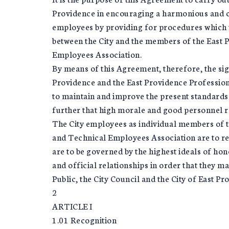
Providence in encouraging a harmonious and co
employees by providing for procedures which w
between the City and the members of the East 
Employees Association.
By means of this Agreement, therefore, the sign
Providence and the East Providence Professio
to maintain and improve the present standards 
further that high morale and good personnel rel
The City employees as individual members of t
and Technical Employees Association are to reg
are to be governed by the highest ideals of hono
and official relationships in order that they 
Public, the City Council and the City of East Pr
2
ARTICLE I
1.01 Recognition