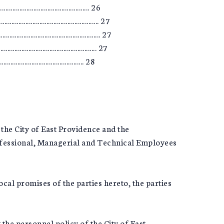
............................................ 26
................................................... 27
............................................ 27
............................................ 27
............................................ 28
the City of East Providence and the
fessional, Managerial and Technical Employees
cal promises of the parties hereto, the parties
 the personnel policy of the City of East