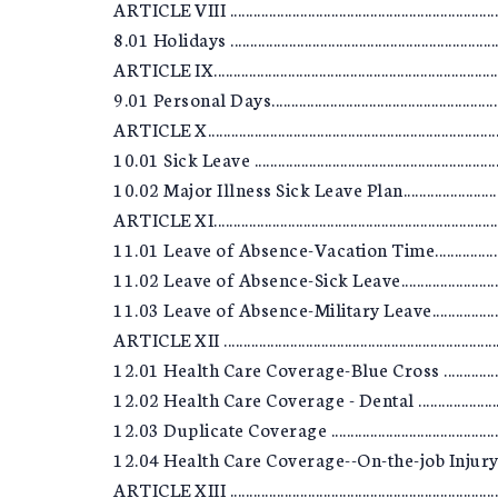
ARTICLE VIII ..........................................................................
8.01 Holidays .........................................................................
ARTICLE IX.............................................................................
9.01 Personal Days................................................................
ARTICLE X..............................................................................
10.01 Sick Leave ...................................................................
10.02 Major Illness Sick Leave Plan.....................................
ARTICLE XI.............................................................................
11.01 Leave of Absence-Vacation Time................................
11.02 Leave of Absence-Sick Leave......................................
11.03 Leave of Absence-Military Leave................................
ARTICLE XII ..........................................................................
12.01 Health Care Coverage-Blue Cross ..............................
12.02 Health Care Coverage - Dental ...................................
12.03 Duplicate Coverage ....................................................
12.04 Health Care Coverage--On-the-job Injury ..................
ARTICLE XIII .........................................................................