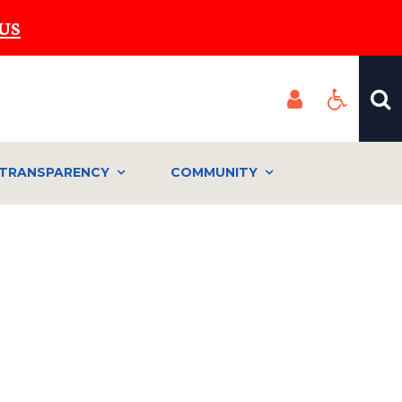
US
TRANSPARENCY
COMMUNITY