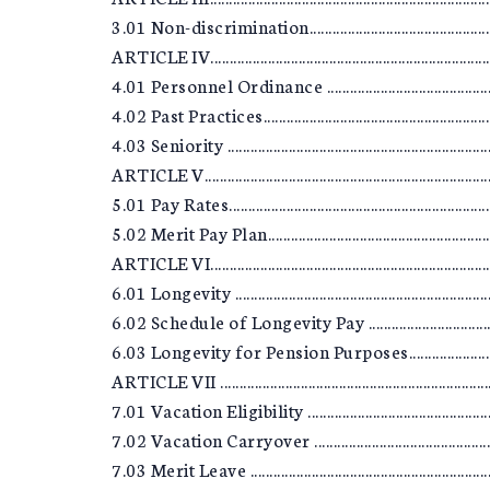
3.01 Non-discrimination........................................................
ARTICLE IV..............................................................................
4.01 Personnel Ordinance .....................................................
4.02 Past Practices.................................................................
4.03 Seniority ........................................................................
ARTICLE V...............................................................................
5.01 Pay Rates........................................................................
5.02 Merit Pay Plan................................................................
ARTICLE VI..............................................................................
6.01 Longevity .......................................................................
6.02 Schedule of Longevity Pay ............................................
6.03 Longevity for Pension Purposes....................................
ARTICLE VII ...........................................................................
7.01 Vacation Eligibility .......................................................
7.02 Vacation Carryover .......................................................
7.03 Merit Leave ....................................................................