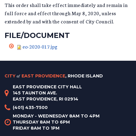
This order shall take effect immediately and remain in
full force and effect through May 8, 2020, unless
extended by and with the consent of City Council.
FILE/DOCUMENT
eo-2020-017.jpg
CITY
of
EAST PROVIDENCE
, RHODE ISLAND
EAST PROVIDENCE CITY HALL
145 TAUNTON AVE.
EAST PROVIDENCE, RI 02914
(401) 435-7500
MONDAY - WEDNESDAY 8AM TO 4PM
THURSDAY 8AM TO 6PM
FRIDAY 8AM TO 1PM