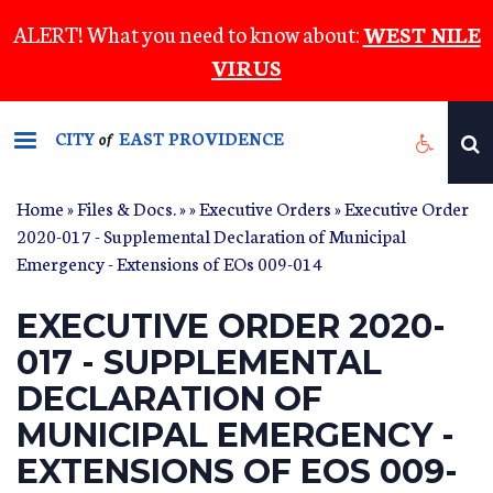
Skip
ALERT! What you need to know about:
WEST NILE
to
VIRUS
main
content
CITY
EAST PROVIDENCE
of
Home
»
Files & Docs.
»
»
Executive Orders
» Executive Order
2020-017 - Supplemental Declaration of Municipal
Emergency - Extensions of EOs 009-014
EXECUTIVE ORDER 2020-
017 - SUPPLEMENTAL
DECLARATION OF
MUNICIPAL EMERGENCY -
EXTENSIONS OF EOS 009-