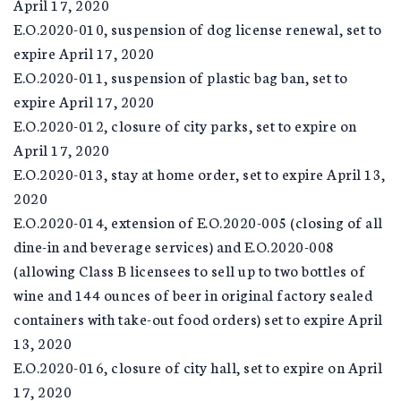
April 17, 2020
E.O.2020-010, suspension of dog license renewal, set to
expire April 17, 2020
E.O.2020-011, suspension of plastic bag ban, set to
expire April 17, 2020
E.O.2020-012, closure of city parks, set to expire on
April 17, 2020
E.O.2020-013, stay at home order, set to expire April 13,
2020
E.O.2020-014, extension of E.O.2020-005 (closing of all
dine-in and beverage services) and E.O.2020-008
(allowing Class B licensees to sell up to two bottles of
wine and 144 ounces of beer in original factory sealed
containers with take-out food orders) set to expire April
13, 2020
E.O.2020-016, closure of city hall, set to expire on April
17, 2020