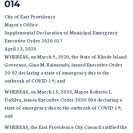
014
City of East Providence
Mayor's Office
Supplemental Declaration of Municipal Emergency
Executive Order 2020-017
April 13, 2020
WHEREAS, on March 9, 2020, the State of Rhode Island
Governor, Gina M. Raimondo, issued Executive Order
20-02 declaring a state of emergency due to the
outbreak of COVID-19; and
WHEREAS, on March 15, 2020, Mayor Roberto L.
DaSilva, issues Executive Order 2020-004 declaring a
state of emergency due to the outbreak of COVID-19;
and
WHEREAS, the East Providence City Council ratified the