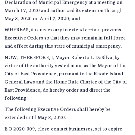
Declaration of Municipal Emergency at a meeting on
March 17, 2020 and authorized its extension through
May 8, 2020 on April 7, 2020; and
WHEREAS, it is necessary to extend certain previous
Executive Orders so that they may remain in full force
and effect during this state of municipal emergency.
NOW, THEREFORE, I, Mayor Roberto L. DaSilva, by
virtue of the authority vested in me as the Mayor of the
City of East Providence, pursuant to the Rhode Island
General Laws and the Home Rule Charter of the City of
East Providence, do hereby order and direct the
following:
The following Executive Orders shall hereby be
extended until May 8, 2020:
E.O.2020-009, close-contact businesses, set to expire