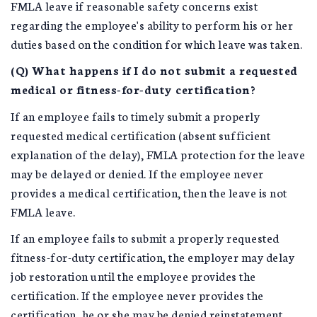
FMLA leave if reasonable safety concerns exist
regarding the employee's ability to perform his or her
duties based on the condition for which leave was taken.
(Q) What happens if I do not submit a requested
medical or fitness-for-duty certification?
If an employee fails to timely submit a properly
requested medical certification (absent sufficient
explanation of the delay), FMLA protection for the leave
may be delayed or denied. If the employee never
provides a medical certification, then the leave is not
FMLA leave.
If an employee fails to submit a properly requested
fitness-for-duty certification, the employer may delay
job restoration until the employee provides the
certification. If the employee never provides the
certification, he or she may be denied reinstatement.