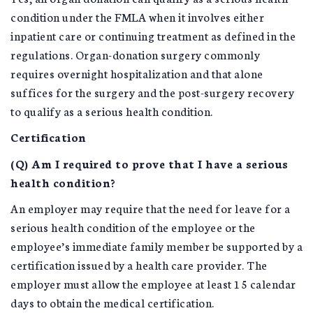
condition under the FMLA when it involves either
inpatient care or continuing treatment as defined in the
regulations. Organ-donation surgery commonly
requires overnight hospitalization and that alone
suffices for the surgery and the post-surgery recovery
to qualify as a serious health condition.
Certification
(Q) Am I required to prove that I have a serious
health condition?
An employer may require that the need for leave for a
serious health condition of the employee or the
employee’s immediate family member be supported by a
certification issued by a health care provider. The
employer must allow the employee at least 15 calendar
days to obtain the medical certification.