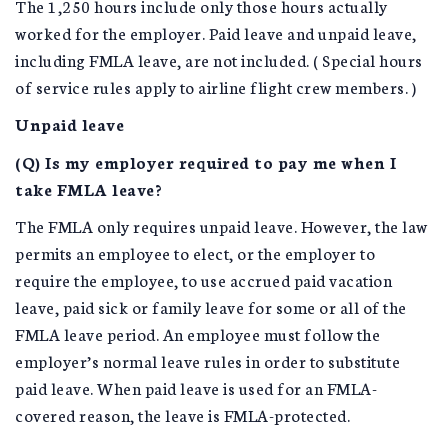
The 1,250 hours include only those hours actually
worked for the employer. Paid leave and unpaid leave,
including FMLA leave, are not included. ( Special hours
of service rules apply to airline flight crew members. )
Unpaid leave
(Q) Is my employer required to pay me when I
take FMLA leave?
The FMLA only requires unpaid leave. However, the law
permits an employee to elect, or the employer to
require the employee, to use accrued paid vacation
leave, paid sick or family leave for some or all of the
FMLA leave period. An employee must follow the
employer’s normal leave rules in order to substitute
paid leave. When paid leave is used for an FMLA-
covered reason, the leave is FMLA-protected.