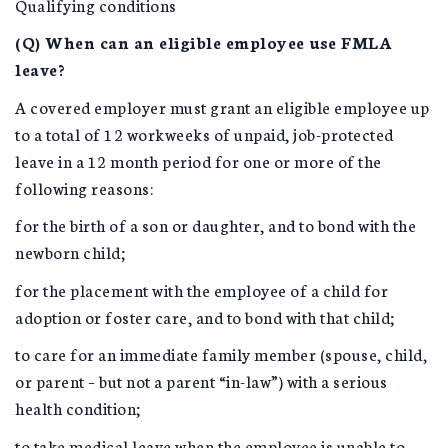
Qualifying conditions
(Q) When can an eligible employee use FMLA
leave?
A covered employer must grant an eligible employee up
to a total of 12 workweeks of unpaid, job-protected
leave in a 12 month period for one or more of the
following reasons:
for the birth of a son or daughter, and to bond with the
newborn child;
for the placement with the employee of a child for
adoption or foster care, and to bond with that child;
to care for an immediate family member (spouse, child,
or parent – but not a parent “in-law”) with a serious
health condition;
to take medical leave when the employee is unable to