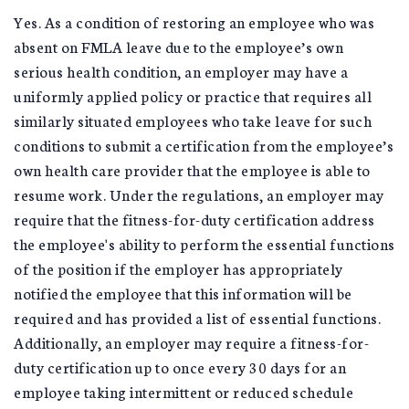
Yes. As a condition of restoring an employee who was
absent on FMLA leave due to the employee’s own
serious health condition, an employer may have a
uniformly applied policy or practice that requires all
similarly situated employees who take leave for such
conditions to submit a certification from the employee’s
own health care provider that the employee is able to
resume work. Under the regulations, an employer may
require that the fitness-for-duty certification address
the employee's ability to perform the essential functions
of the position if the employer has appropriately
notified the employee that this information will be
required and has provided a list of essential functions.
Additionally, an employer may require a fitness-for-
duty certification up to once every 30 days for an
employee taking intermittent or reduced schedule