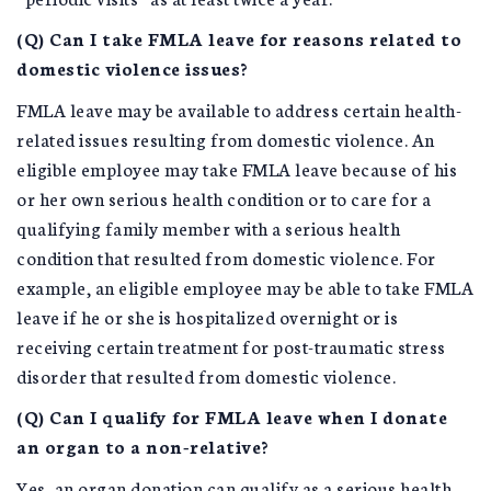
(Q) Can I take FMLA leave for reasons related to
domestic violence issues?
FMLA leave may be available to address certain health-
related issues resulting from domestic violence. An
eligible employee may take FMLA leave because of his
or her own serious health condition or to care for a
qualifying family member with a serious health
condition that resulted from domestic violence. For
example, an eligible employee may be able to take FMLA
leave if he or she is hospitalized overnight or is
receiving certain treatment for post-traumatic stress
disorder that resulted from domestic violence.
(Q) Can I qualify for FMLA leave when I donate
an organ to a non-relative?
Yes, an organ donation can qualify as a serious health