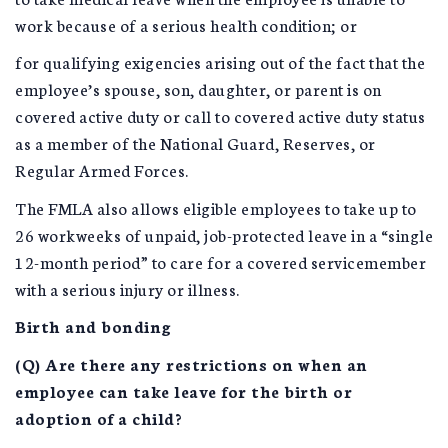
work because of a serious health condition; or
for qualifying exigencies arising out of the fact that the
employee’s spouse, son, daughter, or parent is on
covered active duty or call to covered active duty status
as a member of the National Guard, Reserves, or
Regular Armed Forces.
The FMLA also allows eligible employees to take up to
26 workweeks of unpaid, job-protected leave in a “single
12-month period” to care for a covered servicemember
with a serious injury or illness.
Birth and bonding
(Q) Are there any restrictions on when an
employee can take leave for the birth or
adoption of a child?