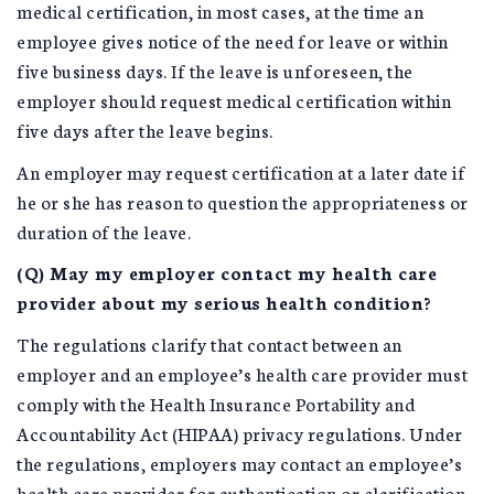
medical certification, in most cases, at the time an
employee gives notice of the need for leave or within
five business days. If the leave is unforeseen, the
employer should request medical certification within
five days after the leave begins.
An employer may request certification at a later date if
he or she has reason to question the appropriateness or
duration of the leave.
(Q) May my employer contact my health care
provider about my serious health condition?
The regulations clarify that contact between an
employer and an employee’s health care provider must
comply with the Health Insurance Portability and
Accountability Act (HIPAA) privacy regulations. Under
the regulations, employers may contact an employee’s
health care provider for authentication or clarification