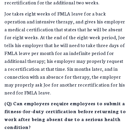
recertification for the additional two weeks.
Joe takes eight weeks of FMLA leave for a back
operation and intensive therapy, and gives his employer
a medical certification that states that he will be absent
for eight weeks. At the end of the eight-week period, Joe
tells his employer that he will need to take three days of
FMLA leave per month for an indefinite period for
additional therapy; his employer may properly request
a recertification at that time. Six months later, and in
connection with an absence for therapy, the employer
may properly ask Joe for another recertification for his
need for FMLA leave.
(Q) Can employers require employees to submit a
fitness-for-duty certification before returning to
work after being absent due to a serious health
condition?