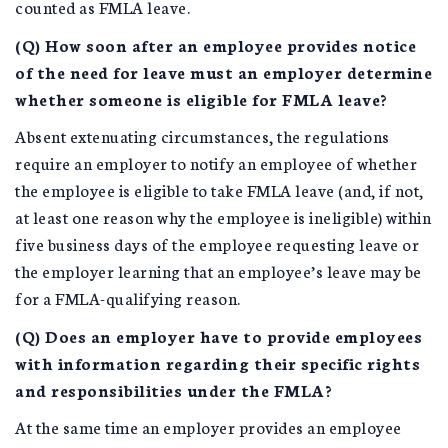
counted as FMLA leave.
(Q) How soon after an employee provides notice
of the need for leave must an employer determine
whether someone is eligible for FMLA leave?
Absent extenuating circumstances, the regulations
require an employer to notify an employee of whether
the employee is eligible to take FMLA leave (and, if not,
at least one reason why the employee is ineligible) within
five business days of the employee requesting leave or
the employer learning that an employee’s leave may be
for a FMLA-qualifying reason.
(Q) Does an employer have to provide employees
with information regarding their specific rights
and responsibilities under the FMLA?
At the same time an employer provides an employee