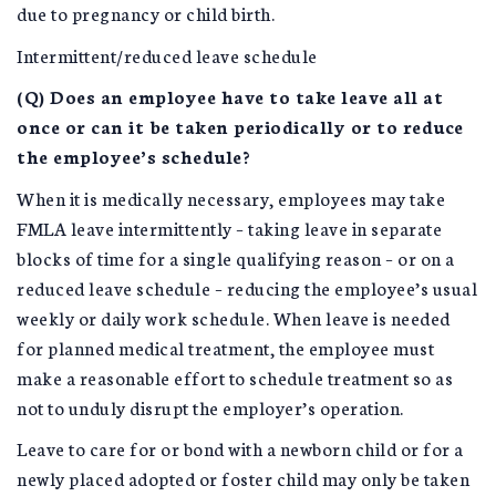
due to pregnancy or child birth.
Intermittent/reduced leave schedule
(Q) Does an employee have to take leave all at
once or can it be taken periodically or to reduce
the employee’s schedule?
When it is medically necessary, employees may take
FMLA leave intermittently – taking leave in separate
blocks of time for a single qualifying reason – or on a
reduced leave schedule – reducing the employee’s usual
weekly or daily work schedule. When leave is needed
for planned medical treatment, the employee must
make a reasonable effort to schedule treatment so as
not to unduly disrupt the employer’s operation.
Leave to care for or bond with a newborn child or for a
newly placed adopted or foster child may only be taken