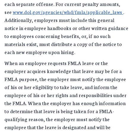
each separate offense. For current penalty amounts,
see
www.dol.gov/agencies/whd/fmla/applicable_laws
.
Additionally, employers must include this general
notice in employee handbooks or other written guidance
to employees concerning benefits, or, if no such
materials exist, must distribute a copy of the notice to
each new employee upon hiring.
When an employee requests FMLA leave or the
employer acquires knowledge that leave may be for a
FMLA purpose, the employer must notify the employee
of his or her eligibility to take leave, and inform the
employee of his or her rights and responsibilities under
the FMLA. When the employer has enough information
to determine that leave is being taken for a FMLA-
qualifying reason, the employer must notify the
employee that the leave is designated and will be