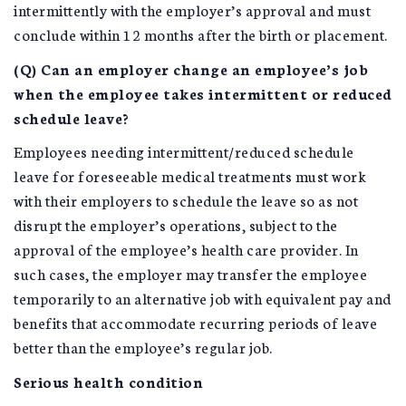
intermittently with the employer’s approval and must
conclude within 12 months after the birth or placement.
(Q) Can an employer change an employee’s job
when the employee takes intermittent or reduced
schedule leave?
Employees needing intermittent/reduced schedule
leave for foreseeable medical treatments must work
with their employers to schedule the leave so as not
disrupt the employer’s operations, subject to the
approval of the employee’s health care provider. In
such cases, the employer may transfer the employee
temporarily to an alternative job with equivalent pay and
benefits that accommodate recurring periods of leave
better than the employee’s regular job.
Serious health condition