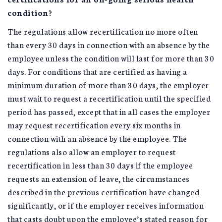
condition?
The regulations allow recertification no more often
than every 30 days in connection with an absence by the
employee unless the condition will last for more than 30
days. For conditions that are certified as having a
minimum duration of more than 30 days, the employer
must wait to request a recertification until the specified
period has passed, except that in all cases the employer
may request recertification every six months in
connection with an absence by the employee. The
regulations also allow an employer to request
recertification in less than 30 days if the employee
requests an extension of leave, the circumstances
described in the previous certification have changed
significantly, or if the employer receives information
that casts doubt upon the employee’s stated reason for