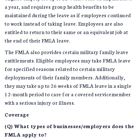
a year, and requires group health benefits to be
maintained during the leave as if employees continued
to work instead of taking leave. Employees are also
entitled to return to their same or an equivalent job at
the end of their FMLA leave.
The FMLA also provides certain military family leave
entitlements. Eligible employees may take FMLA leave
for specified reasons related to certain military
deployments of their family members. Additionally,
they may take up to 26 weeks of FMLA leave in a single
12-month period to care for a covered servicemember
with a serious injury or illness.
Coverage
(Q) What types of businesses/employers does the
FMLA apply to?