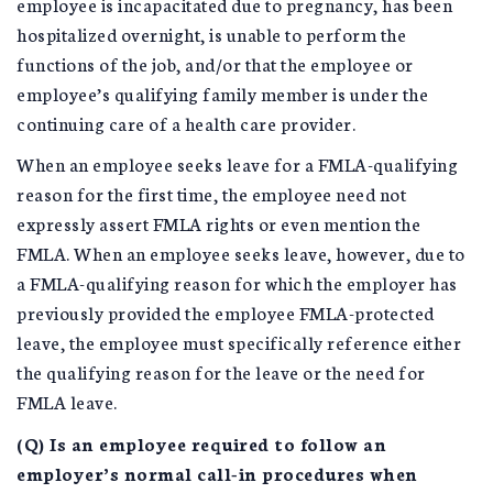
employee is incapacitated due to pregnancy, has been
hospitalized overnight, is unable to perform the
functions of the job, and/or that the employee or
employee’s qualifying family member is under the
continuing care of a health care provider.
When an employee seeks leave for a FMLA-qualifying
reason for the first time, the employee need not
expressly assert FMLA rights or even mention the
FMLA. When an employee seeks leave, however, due to
a FMLA-qualifying reason for which the employer has
previously provided the employee FMLA-protected
leave, the employee must specifically reference either
the qualifying reason for the leave or the need for
FMLA leave.
(Q) Is an employee required to follow an
employer’s normal call-in procedures when