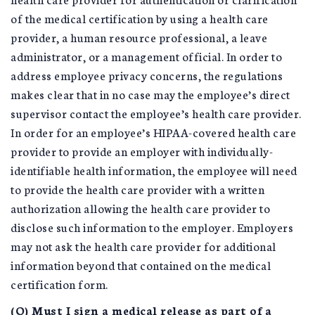
of the medical certification by using a health care
provider, a human resource professional, a leave
administrator, or a management official. In order to
address employee privacy concerns, the regulations
makes clear that in no case may the employee’s direct
supervisor contact the employee’s health care provider.
In order for an employee’s HIPAA-covered health care
provider to provide an employer with individually-
identifiable health information, the employee will need
to provide the health care provider with a written
authorization allowing the health care provider to
disclose such information to the employer. Employers
may not ask the health care provider for additional
information beyond that contained on the medical
certification form.
(Q) Must I sign a medical release as part of a