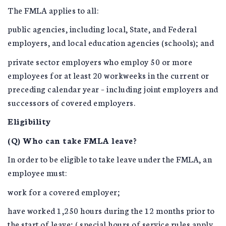
The FMLA applies to all:
public agencies, including local, State, and Federal
employers, and local education agencies (schools); and
private sector employers who employ 50 or more
employees for at least 20 workweeks in the current or
preceding calendar year – including joint employers and
successors of covered employers.
Eligibility
(Q) Who can take FMLA leave?
In order to be eligible to take leave under the FMLA, an
employee must:
work for a covered employer;
have worked 1,250 hours during the 12 months prior to
the start of leave; ( special hours of service rules apply