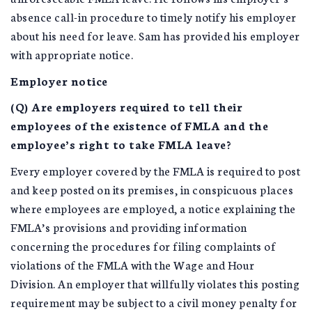
absence call-in procedure to timely notify his employer
about his need for leave. Sam has provided his employer
with appropriate notice.
Employer notice
(Q) Are employers required to tell their
employees of the existence of FMLA and the
employee’s right to take FMLA leave?
Every employer covered by the FMLA is required to post
and keep posted on its premises, in conspicuous places
where employees are employed, a notice explaining the
FMLA’s provisions and providing information
concerning the procedures for filing complaints of
violations of the FMLA with the Wage and Hour
Division. An employer that willfully violates this posting
requirement may be subject to a civil money penalty for