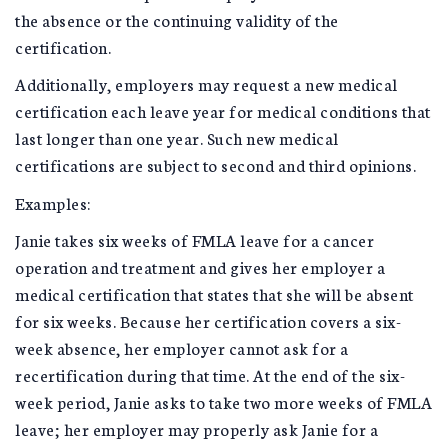
the absence or the continuing validity of the
certification.
Additionally, employers may request a new medical
certification each leave year for medical conditions that
last longer than one year. Such new medical
certifications are subject to second and third opinions.
Examples:
Janie takes six weeks of FMLA leave for a cancer
operation and treatment and gives her employer a
medical certification that states that she will be absent
for six weeks. Because her certification covers a six-
week absence, her employer cannot ask for a
recertification during that time. At the end of the six-
week period, Janie asks to take two more weeks of FMLA
leave; her employer may properly ask Janie for a