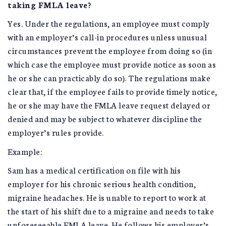
taking FMLA leave?
Yes. Under the regulations, an employee must comply
with an employer’s call-in procedures unless unusual
circumstances prevent the employee from doing so (in
which case the employee must provide notice as soon as
he or she can practicably do so). The regulations make
clear that, if the employee fails to provide timely notice,
he or she may have the FMLA leave request delayed or
denied and may be subject to whatever discipline the
employer’s rules provide.
Example:
Sam has a medical certification on file with his
employer for his chronic serious health condition,
migraine headaches. He is unable to report to work at
the start of his shift due to a migraine and needs to take
unforeseeable FMLA leave. He follows his employer’s