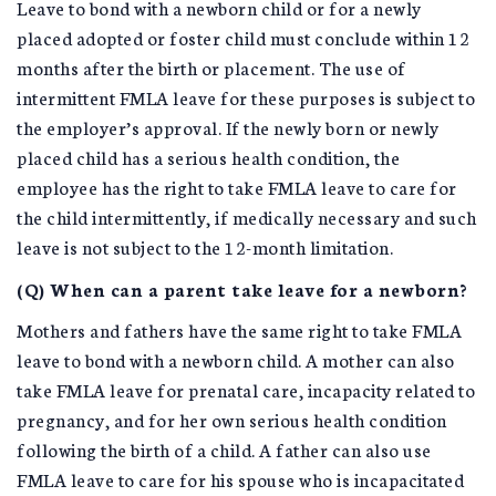
Leave to bond with a newborn child or for a newly
placed adopted or foster child must conclude within 12
months after the birth or placement. The use of
intermittent FMLA leave for these purposes is subject to
the employer’s approval. If the newly born or newly
placed child has a serious health condition, the
employee has the right to take FMLA leave to care for
the child intermittently, if medically necessary and such
leave is not subject to the 12-month limitation.
(Q) When can a parent take leave for a newborn?
Mothers and fathers have the same right to take FMLA
leave to bond with a newborn child. A mother can also
take FMLA leave for prenatal care, incapacity related to
pregnancy, and for her own serious health condition
following the birth of a child. A father can also use
FMLA leave to care for his spouse who is incapacitated