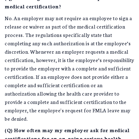
medical certification?
No. An employer may not require an employee to sign a
release or waiver as part of the medical certification
process. The regulations specifically state that
completing any such authorization is at the employee’s
discretion. Whenever an employer requests a medical
certification, however, it is the employee’s responsibility
to provide the employer with a complete and sufficient
certification. If an employee does not provide either a
complete and sufficient certification or an
authorization allowing the health care provider to
provide a complete and sufficient certification to the
employer, the employee's request for FMLA leave may
be denied.
(Q) How often may my employer ask for medical
certifications for an on-going serious health