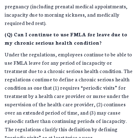
pregnancy (including prenatal medical appointments,
incapacity due to morning sickness, and medically
required bed rest).
(Q) Can I continue to use FMLA for leave due to
my chronic serious health condition?
Under the regulations, employees continue to be able to
use FMLA leave for any period of incapacity or
treatment due to a chronic serious health condition. The
regulations continue to define a chronic serious health
condition as one that (1) requires “periodic visits” for
treatment by a health care provider or nurse under the
supervision of the health care provider, (2) continues
over an extended period of time, and (3) may cause
episodic rather than continuing periods of incapacity.
The regulations clarify this definition by defining
“periodic visits” as at least twice a year.