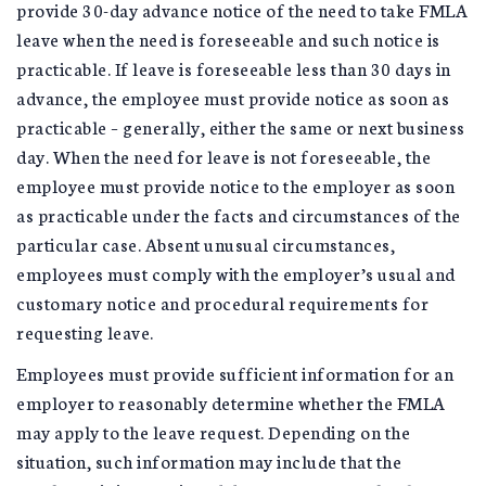
provide 30-day advance notice of the need to take FMLA
leave when the need is foreseeable and such notice is
practicable. If leave is foreseeable less than 30 days in
advance, the employee must provide notice as soon as
practicable – generally, either the same or next business
day. When the need for leave is not foreseeable, the
employee must provide notice to the employer as soon
as practicable under the facts and circumstances of the
particular case. Absent unusual circumstances,
employees must comply with the employer’s usual and
customary notice and procedural requirements for
requesting leave.
Employees must provide sufficient information for an
employer to reasonably determine whether the FMLA
may apply to the leave request. Depending on the
situation, such information may include that the