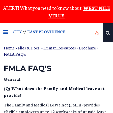
Skip
ALERT! What you need to know about:
WEST NILE
to
VIRUS
main
content
CITY
EAST PROVIDENCE
of
Home
»
Files & Docs.
»
Human Resources
»
Brochure
»
FMLA FAQ's
FMLA FAQ'S
General
(Q) What does the Family and Medical leave act
provide?
The Family and Medical Leave Act (FMLA) provides
eligible employees up to 12 workweeks of unpaid leave