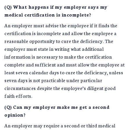
(Q) What happens if my employer says my
medical certification is incomplete?
An employer must advise the employee if it finds the
certification is incomplete and allow the employee a
reasonable opportunity to cure the deficiency. The
employer must state in writing what additional
information is necessary to make the certification
complete and sufficient and must allow the employee at
least seven calendar days to cure the deficiency, unless
seven days is not practicable under particular
circumstances despite the employee’s diligent good
faith efforts.
(Q) Can my employer make me get a second
opinion?
An employer may require a second or third medical