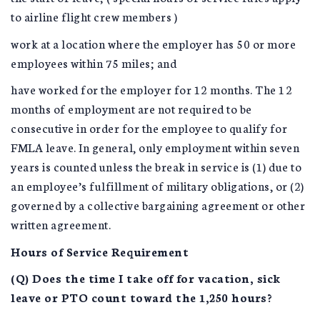
to airline flight crew members )
work at a location where the employer has 50 or more
employees within 75 miles; and
have worked for the employer for 12 months. The 12
months of employment are not required to be
consecutive in order for the employee to qualify for
FMLA leave. In general, only employment within seven
years is counted unless the break in service is (1) due to
an employee’s fulfillment of military obligations, or (2)
governed by a collective bargaining agreement or other
written agreement.
Hours of Service Requirement
(Q) Does the time I take off for vacation, sick
leave or PTO count toward the 1,250 hours?