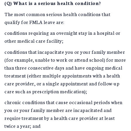
(Q) What is a serious health condition?
The most common serious health conditions that
qualify for FMLA leave are:
conditions requiring an overnight stay in a hospital or
other medical care facility;
conditions that incapacitate you or your family member
(for example, unable to work or attend school) for more
than three consecutive days and have ongoing medical
treatment (either multiple appointments with a health
care provider, or a single appointment and follow-up
care such as prescription medication);
chronic conditions that cause occasional periods when
you or your family member are incapacitated and
require treatment by a health care provider at least
twice a year; and