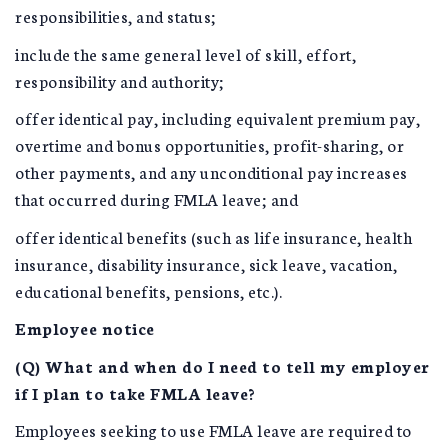
responsibilities, and status;
include the same general level of skill, effort,
responsibility and authority;
offer identical pay, including equivalent premium pay,
overtime and bonus opportunities, profit-sharing, or
other payments, and any unconditional pay increases
that occurred during FMLA leave; and
offer identical benefits (such as life insurance, health
insurance, disability insurance, sick leave, vacation,
educational benefits, pensions, etc.).
Employee notice
(Q) What and when do I need to tell my employer
if I plan to take FMLA leave?
Employees seeking to use FMLA leave are required to