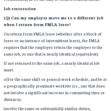
Job restoration
(Q) Can my employer move me to a different job
when I return from FMLA leave?
On return from FMLA leave (whether after a block of
leave or an instance of intermittent leave), the FMLA
requires that the employer return the employee to the
same job, or one that is nearly identical (equivalent).
If not returned to the same job, a nearly identical job
must:
offer the same shift or general work schedule, and be at
a geographically proximate worksite (i.e., one that does
not involve a significant increase in commuting time or
distance);
involve the same or substantially similar duties,