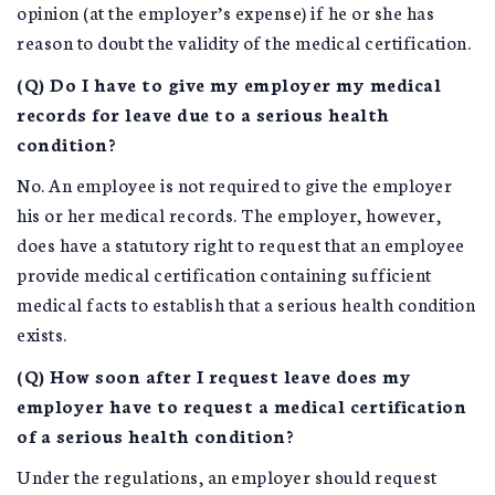
opinion (at the employer’s expense) if he or she has
reason to doubt the validity of the medical certification.
(Q) Do I have to give my employer my medical
records for leave due to a serious health
condition?
No. An employee is not required to give the employer
his or her medical records. The employer, however,
does have a statutory right to request that an employee
provide medical certification containing sufficient
medical facts to establish that a serious health condition
exists.
(Q) How soon after I request leave does my
employer have to request a medical certification
of a serious health condition?
Under the regulations, an employer should request