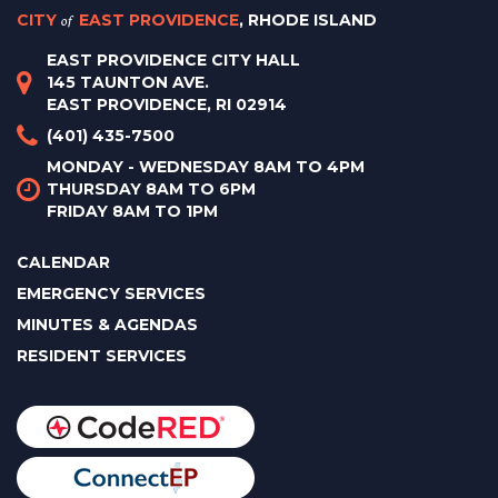
CITY
of
EAST PROVIDENCE
, RHODE ISLAND
EAST PROVIDENCE CITY HALL
145 TAUNTON AVE.
EAST PROVIDENCE, RI 02914
(401) 435-7500
MONDAY - WEDNESDAY 8AM TO 4PM
THURSDAY 8AM TO 6PM
FRIDAY 8AM TO 1PM
CALENDAR
EMERGENCY SERVICES
MINUTES & AGENDAS
RESIDENT SERVICES