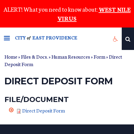
Skip
ALERT! What you need to know about:
WEST NILE
to
VIRUS
main
content
CITY
EAST PROVIDENCE
of
Home
»
Files & Docs.
»
Human Resources
»
Form
» Direct
Deposit Form
DIRECT DEPOSIT FORM
FILE/DOCUMENT
Direct Deposit Form