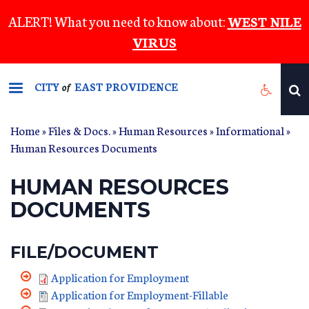
Skip
ALERT! What you need to know about:
WEST NILE
to
VIRUS
main
content
CITY
EAST PROVIDENCE
of
Home
»
Files & Docs.
»
Human Resources
»
Informational
»
Human Resources Documents
HUMAN RESOURCES
DOCUMENTS
FILE/DOCUMENT
Application for Employment
Application for Employment-Fillable