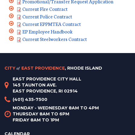
Promotional/Transfer Request Application
Current Fire Contract
Current Police Contract
Current EPPMTEA Contract
EP Employee Handbook
Current Steelworkers Contract
CITY
of
EAST PROVIDENCE
, RHODE ISLAND
EAST PROVIDENCE CITY HALL
145 TAUNTON AVE.
EAST PROVIDENCE, RI 02914
(401) 435-7500
MONDAY - WEDNESDAY 8AM TO 4PM
THURSDAY 8AM TO 6PM
FRIDAY 8AM TO 1PM
CALENDAR