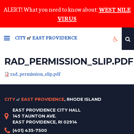
Skip
ALERT! What you need to know about:
WEST NILE
to
VIRUS
main
content
CITY
EAST PROVIDENCE
of
RAD_PERMISSION_SLIP.PDF
rad_permission_slip.pdf
CITY
of
EAST PROVIDENCE
, RHODE ISLAND
EAST PROVIDENCE CITY HALL
145 TAUNTON AVE.
EAST PROVIDENCE, RI 02914
(401) 435-7500