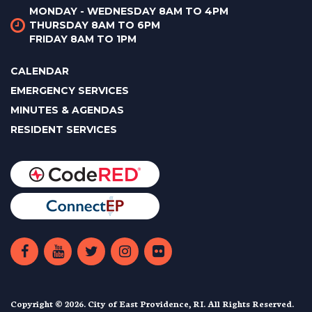
MONDAY - WEDNESDAY 8AM TO 4PM
THURSDAY 8AM TO 6PM
FRIDAY 8AM TO 1PM
CALENDAR
EMERGENCY SERVICES
MINUTES & AGENDAS
RESIDENT SERVICES
Copyright © 2026. City of East Providence, RI. All Rights Reserved.