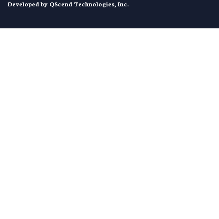
Developed by
QScend Technologies, Inc.