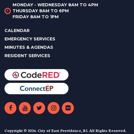
MONDAY - WEDNESDAY 8AM TO 4PM
THURSDAY 8AM TO 6PM
FRIDAY 8AM TO 1PM
CALENDAR
EMERGENCY SERVICES
MINUTES & AGENDAS
RESIDENT SERVICES
Copyright © 2026. City of East Providence, RI. All Rights Reserved.