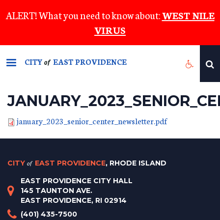
Skip
ALERT! What you need to know about:
WEST NILE
to
VIRUS
main
content
CITY
EAST PROVIDENCE
of
JANUARY_2023_SENIOR_C
january_2023_senior_center_newsletter.pdf
CITY
of
EAST PROVIDENCE
, RHODE ISLAND
EAST PROVIDENCE CITY HALL
145 TAUNTON AVE.
EAST PROVIDENCE, RI 02914
(401) 435-7500