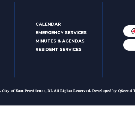
CALENDAR
EMERGENCY SERVICES
MINUTES & AGENDAS
RESIDENT SERVICES
. City of East Providence, RI. All Rights Reserved. Developed by
QScend T