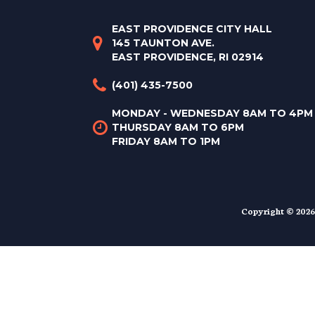
EAST PROVIDENCE CITY HALL
145 TAUNTON AVE.
EAST PROVIDENCE, RI 02914
(401) 435-7500
MONDAY - WEDNESDAY 8AM TO 4PM
THURSDAY 8AM TO 6PM
FRIDAY 8AM TO 1PM
Copyright © 2026