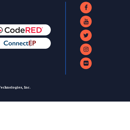
echnologies, Inc.