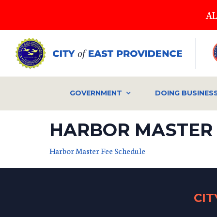
Skip
AL
to
main
content
GOVERNMENT
DOING BUSINES
HARBOR MASTER 
Harbor Master Fee Schedule
CI