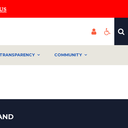
US
TRANSPARENCY
COMMUNITY
LAND