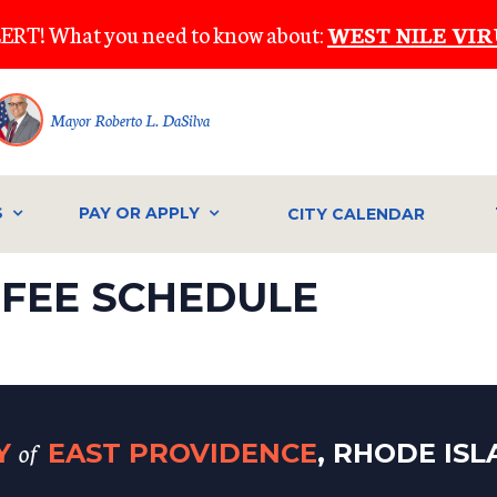
ERT! What you need to know about:
WEST NILE VIR
Mayor Roberto L. DaSilva
S
PAY OR APPLY
CITY CALENDAR
FEE SCHEDULE
of
TY
EAST PROVIDENCE
, RHODE IS