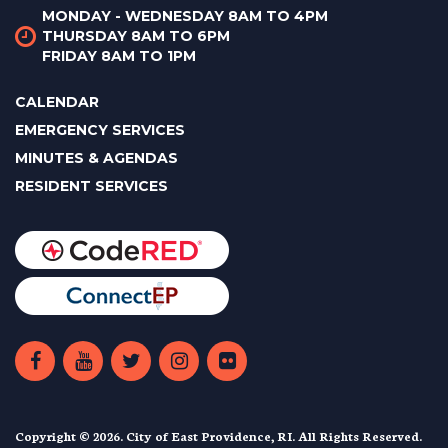
MONDAY - WEDNESDAY 8AM TO 4PM
THURSDAY 8AM TO 6PM
FRIDAY 8AM TO 1PM
CALENDAR
EMERGENCY SERVICES
MINUTES & AGENDAS
RESIDENT SERVICES
Copyright © 2026. City of East Providence, RI. All Rights Reserved.