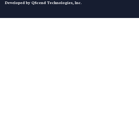
Developed by
QScend Technologies, Inc.