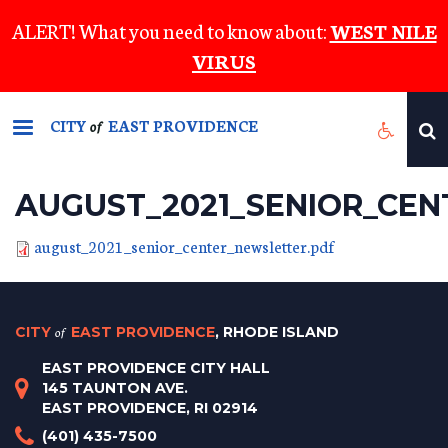
Skip
ALERT! What you need to know about:
WEST NILE
to
VIRUS
main
content
CITY
EAST PROVIDENCE
of
AUGUST_2021_SENIOR_CE
august_2021_senior_center_newsletter.pdf
CITY
of
EAST PROVIDENCE
, RHODE ISLAND
EAST PROVIDENCE CITY HALL
145 TAUNTON AVE.
EAST PROVIDENCE, RI 02914
(401) 435-7500