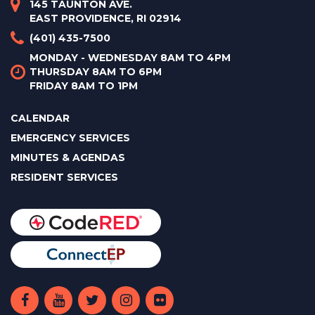
145 TAUNTON AVE.
EAST PROVIDENCE, RI 02914
(401) 435-7500
MONDAY - WEDNESDAY 8AM TO 4PM
THURSDAY 8AM TO 6PM
FRIDAY 8AM TO 1PM
CALENDAR
EMERGENCY SERVICES
MINUTES & AGENDAS
RESIDENT SERVICES