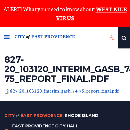
Skip
ALERT! What you need to know about:
WEST NILE
to
VIRUS
main
content
CITY
EAST PROVIDENCE
of
827-
20_103120_INTERIM_GASB_7
75_REPORT_FINAL.PDF
827-20_103120_interim_gasb_74-75_report_final.pdf
CITY
of
EAST PROVIDENCE
, RHODE ISLAND
EAST PROVIDENCE CITY HALL