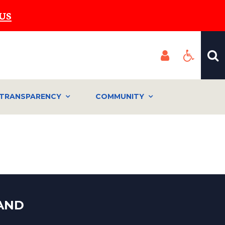
US
TRANSPARENCY
COMMUNITY
LAND