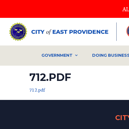
Skip
AL
to
main
content
GOVERNMENT
DOING BUSINES
712.PDF
712.pdf
CI