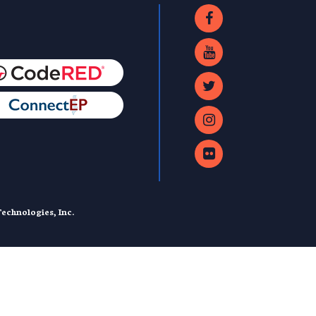
echnologies, Inc.