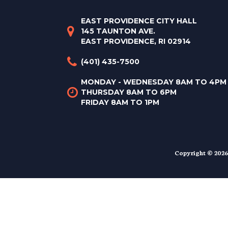
EAST PROVIDENCE CITY HALL
145 TAUNTON AVE.
EAST PROVIDENCE, RI 02914
(401) 435-7500
MONDAY - WEDNESDAY 8AM TO 4PM
THURSDAY 8AM TO 6PM
FRIDAY 8AM TO 1PM
Copyright © 2026