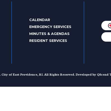
CALENDAR
EMERGENCY SERVICES
MINUTES & AGENDAS
RESIDENT SERVICES
. City of East Providence, RI. All Rights Reserved. Developed by
QScend T