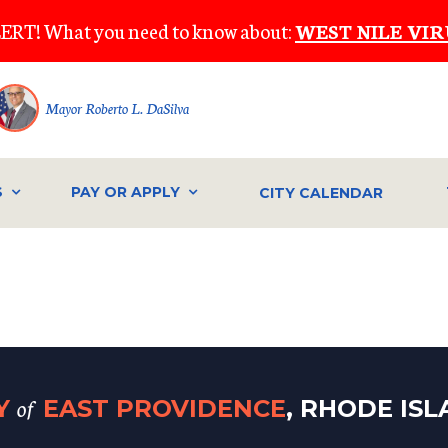
ERT! What you need to know about:
WEST NILE VIR
Mayor Roberto L. DaSilva
S
PAY OR APPLY
CITY CALENDAR
of
TY
EAST PROVIDENCE
, RHODE IS