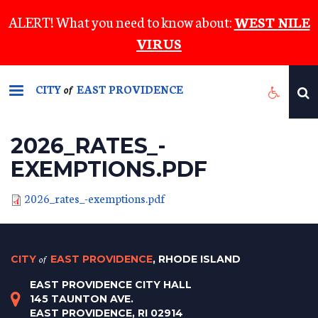
Skip
ALERT! What you need to know about:
WEST NILE
to
VIRUS
main
content
CITY
EAST PROVIDENCE
of
2026_RATES_-
EXEMPTIONS.PDF
2026_rates_-exemptions.pdf
CITY
of
EAST PROVIDENCE
, RHODE ISLAND
EAST PROVIDENCE CITY HALL
145 TAUNTON AVE.
EAST PROVIDENCE, RI 02914