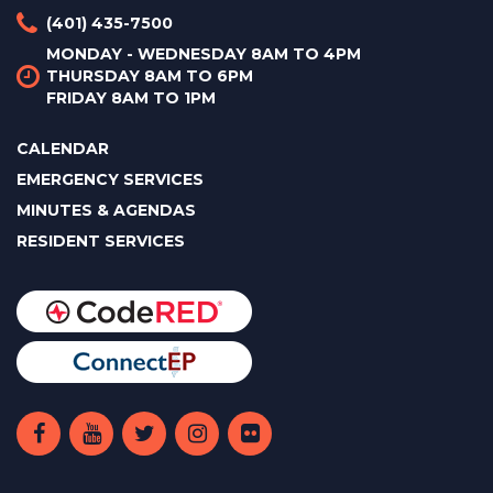
(401) 435-7500
MONDAY - WEDNESDAY 8AM TO 4PM
THURSDAY 8AM TO 6PM
FRIDAY 8AM TO 1PM
CALENDAR
EMERGENCY SERVICES
MINUTES & AGENDAS
RESIDENT SERVICES