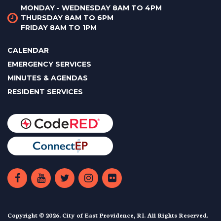
MONDAY - WEDNESDAY 8AM TO 4PM
THURSDAY 8AM TO 6PM
FRIDAY 8AM TO 1PM
CALENDAR
EMERGENCY SERVICES
MINUTES & AGENDAS
RESIDENT SERVICES
Copyright © 2026. City of East Providence, RI. All Rights Reserved.