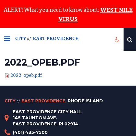
Skip
ALERT! What you need to know about:
WEST NILE
to
VIRUS
main
content
CITY
EAST PROVIDENCE
of
2022_OPEB.PDF
2022_opeb.pdf
CITY
of
EAST PROVIDENCE
, RHODE ISLAND
EAST PROVIDENCE CITY HALL
145 TAUNTON AVE.
EAST PROVIDENCE, RI 02914
(401) 435-7500